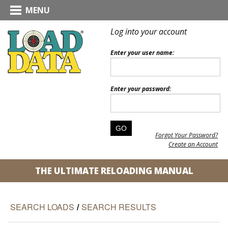
MENU
Log into your account
Enter your user name:
Enter your password:
Forgot Your Password?
Create an Account
THE ULTIMATE RELOADING MANUAL
SEARCH LOADS
/
SEARCH RESULTS