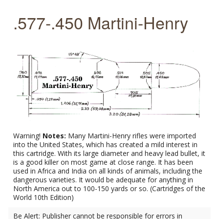
.577-.450 Martini-Henry
Warning!
Notes:
Many Martini-Henry rifles were imported
into the United States, which has created a mild interest in
this cartridge. With its large diameter and heavy lead bullet, it
is a good killer on most game at close range. It has been
used in Africa and India on all kinds of animals, including the
dangerous varieties. It would be adequate for anything in
North America out to 100-150 yards or so. (Cartridges of the
World 10th Edition)
Be Alert: Publisher cannot be responsible for errors in