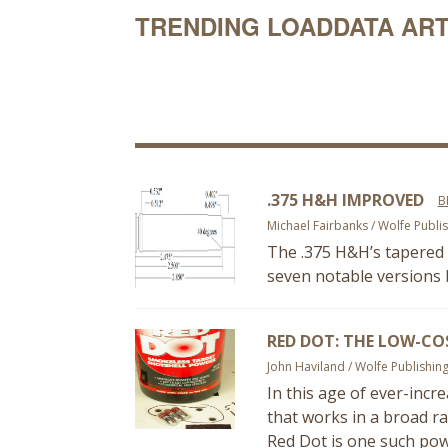
TRENDING LOADDATA ART
.375 H&H IMPROVED
B
Michael Fairbanks / Wolfe Publi
The .375 H&H’s tapered 
seven notable versions b
RED DOT: THE LOW-CO
John Haviland / Wolfe Publishin
In this age of ever-incre
that works in a broad ra
Red Dot is one such powd