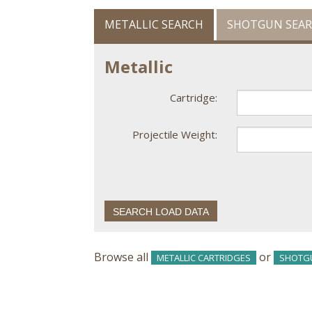
METALLIC SEARCH
SHOTGUN SEA
Metallic
Cartridge:
Projectile Weight:
Browse all
or
METALLIC CARTRIDGES
SHOTG