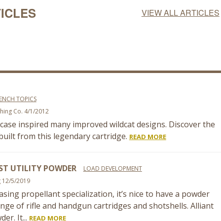
ICLES
VIEW ALL ARTICLES
ENCH TOPICS
shing Co. 4/1/2012
case inspired many improved wildcat designs. Discover the
uilt from this legendary cartridge.
READ MORE
ST UTILITY POWDER
LOAD DEVELOPMENT
g 12/5/2019
asing propellant specialization, it’s nice to have a powder
nge of rifle and handgun cartridges and shotshells. Alliant
er. It...
READ MORE