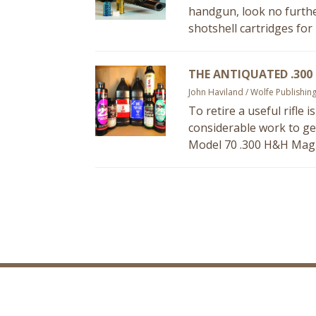
handgun, look no furthe
shotshell cartridges for
THE ANTIQUATED .300
John Haviland / Wolfe Publishin
To retire a useful rifle 
considerable work to get 
Model 70 .300 H&H Magn