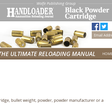
Wolfe Publishing Group
THE ULTIMATE RELOADING MANUAL
HOM
tridge, bullet weight, powder, powder manufacturer or a