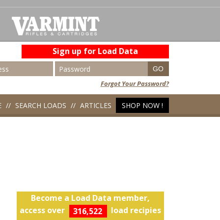
Sign up for Load Data
Forgot Your Password?
E
SEARCH LOADS
ARTICLES
SHOP NOW !
Become a Load Data member,
access over
load recipies
316,522