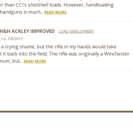
r than CCI’s shotshell loads. However, handloading
 handguns is much...
READ MORE
 H&H ACKLEY IMPROVED
LOAD DEVELOPMENT
g Co. 2/8/2013
is a crying shame, but the rifle in my hands would take
it back into the field. The rifle was originally a Winchester
um, but...
READ MORE