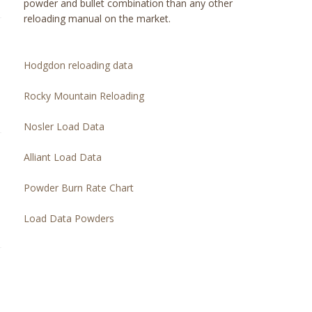
powder and bullet combination than any other
reloading manual on the market.
Hodgdon reloading data
Rocky Mountain Reloading
Nosler Load Data
Alliant Load Data
Powder Burn Rate Chart
Load Data Powders