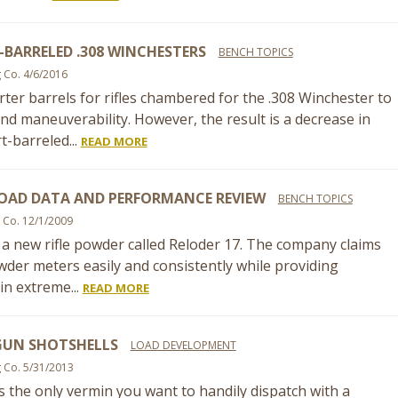
BARRELED .308 WINCHESTERS
BENCH TOPICS
g Co. 4/6/2016
ter barrels for rifles chambered for the .308 Winchester to
nd maneuverability. However, the result is a decrease in
t-barreled...
READ MORE
LOAD DATA AND PERFORMANCE REVIEW
BENCH TOPICS
 Co. 12/1/2009
d a new rifle powder called Reloder 17. The company claims
powder meters easily and consistently while providing
in extreme...
READ MORE
UN SHOTSHELLS
LOAD DEVELOPMENT
g Co. 5/31/2013
is the only vermin you want to handily dispatch with a