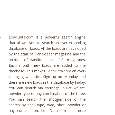
LoadData.com
is a powerful search engine
that allows you to search an ever-expanding
database of loads. All the loads are developed
by the staff of Handloader magazine and the
archives of Handloader and Rifle magazines.
Each month new loads are added to the
database. This makes
LoadData.com
an ever-
changing web site. Sign up on Monday and
there are new loads in the database by Friday.
You can search via cartridge, bullet weight,
powder type or any combination of the three.
You can search the shotgun side of the
search by shell type, wad, shot, powder or
any combination.
LoadData.com
has more