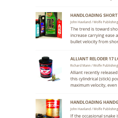
HANDLOADING SHORT-
John Haviland / Wolfe Publishin
The trend is toward shor
increase carrying ease a
bullet velocity from shor
ALLIANT RELODER 17 
Richard Mann / Wolfe Publishing
Alliant recently release
this cylindrical (stick) 
maximum velocity, even 
HANDLOADING HANDG
John Haviland / Wolfe Publishin
If the occasional snake 