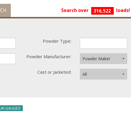
RCH
Search over
loads!
316,522
Powder Type:
Powder Manufacturer:
Cast or Jacketed:
UN GAUGES