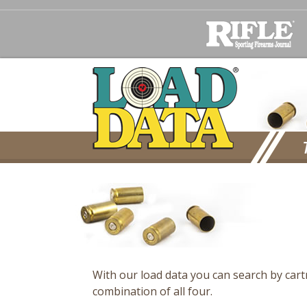
With our load data you can search by car
combination of all four.