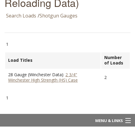
Reloading Data)
Search Loads
/
Shotgun Gauges
1
Number
Load Titles
of Loads
28 Gauge (Winchester Data):
2 3/4"
2
Winchester High Strength (HS) Case
1
MENU & LINKS
Home