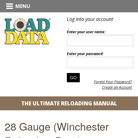
MENU
Log into your account
Enter your user name:
Enter your password:
Forgot Your Password?
Create an Account
THE ULTIMATE RELOADING MANUAL
28 Gauge (Winchester