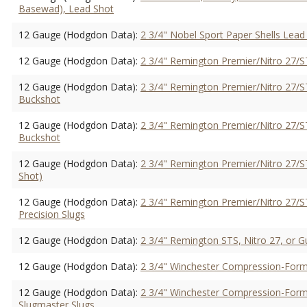
Basewad), Lead Shot
12 Gauge (Hodgdon Data):
2 3/4" Nobel Sport Paper Shells Lead
12 Gauge (Hodgdon Data):
2 3/4" Remington Premier/Nitro 27/ST
12 Gauge (Hodgdon Data):
2 3/4" Remington Premier/Nitro 27/S
Buckshot
12 Gauge (Hodgdon Data):
2 3/4" Remington Premier/Nitro 27/ST
Buckshot
12 Gauge (Hodgdon Data):
2 3/4" Remington Premier/Nitro 27/ST
Shot)
12 Gauge (Hodgdon Data):
2 3/4" Remington Premier/Nitro 27/ST
Precision Slugs
12 Gauge (Hodgdon Data):
2 3/4" Remington STS, Nitro 27, or Gu
12 Gauge (Hodgdon Data):
2 3/4" Winchester Compression-Forme
12 Gauge (Hodgdon Data):
2 3/4" Winchester Compression-Forme
Slugmaster Slugs