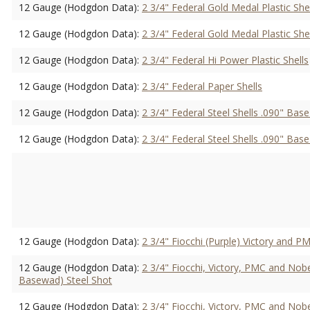
12 Gauge (Hodgdon Data):
2 3/4" Federal Gold Medal Plastic She
12 Gauge (Hodgdon Data):
2 3/4" Federal Gold Medal Plastic She
12 Gauge (Hodgdon Data):
2 3/4" Federal Hi Power Plastic Shells
12 Gauge (Hodgdon Data):
2 3/4" Federal Paper Shells
12 Gauge (Hodgdon Data):
2 3/4" Federal Steel Shells .090" Ba
12 Gauge (Hodgdon Data):
2 3/4" Federal Steel Shells .090" Ba
12 Gauge (Hodgdon Data):
2 3/4" Fiocchi (Purple) Victory and PM
12 Gauge (Hodgdon Data):
2 3/4" Fiocchi, Victory, PMC and Nobe
Basewad) Steel Shot
12 Gauge (Hodgdon Data):
2 3/4" Fiocchi, Victory, PMC and Nobe