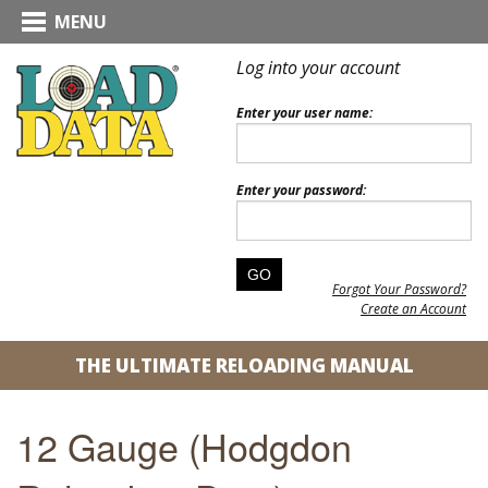
MENU
Log into your account
Enter your user name:
Enter your password:
Forgot Your Password?
Create an Account
THE ULTIMATE RELOADING MANUAL
12 Gauge (Hodgdon