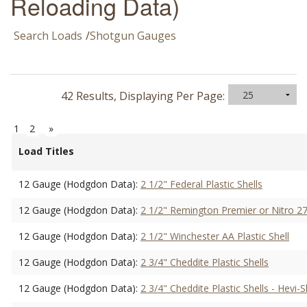
Reloading Data)
Search Loads
/
Shotgun Gauges
42 Results, Displaying Per Page:
1
2
»
Load Titles
12 Gauge (Hodgdon Data):
2 1/2" Federal Plastic Shells
12 Gauge (Hodgdon Data):
2 1/2" Remington Premier or Nitro 27
12 Gauge (Hodgdon Data):
2 1/2" Winchester AA Plastic Shell
12 Gauge (Hodgdon Data):
2 3/4" Cheddite Plastic Shells
12 Gauge (Hodgdon Data):
2 3/4" Cheddite Plastic Shells - Hevi-