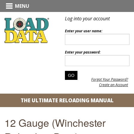
MENU
Log into your account
Enter your user name:
Enter your password:
Forgot Your Password?
Create an Account
THE ULTIMATE RELOADING MANUAL
12 Gauge (Winchester