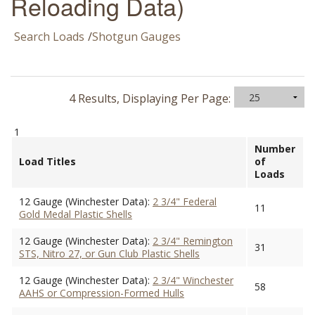
Reloading Data)
Search Loads
/
Shotgun Gauges
4 Results, Displaying Per Page:
1
Number
Load Titles
of
Loads
12 Gauge (Winchester Data):
2 3/4" Federal
11
Gold Medal Plastic Shells
12 Gauge (Winchester Data):
2 3/4" Remington
31
STS, Nitro 27, or Gun Club Plastic Shells
12 Gauge (Winchester Data):
2 3/4" Winchester
58
AAHS or Compression-Formed Hulls