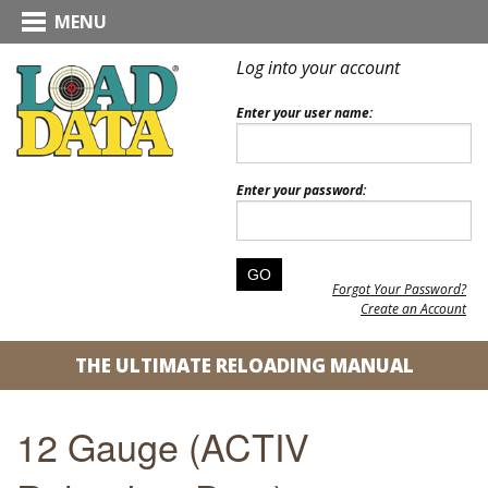
MENU
Log into your account
Enter your user name:
Enter your password:
Forgot Your Password?
Create an Account
THE ULTIMATE RELOADING MANUAL
12 Gauge (ACTIV