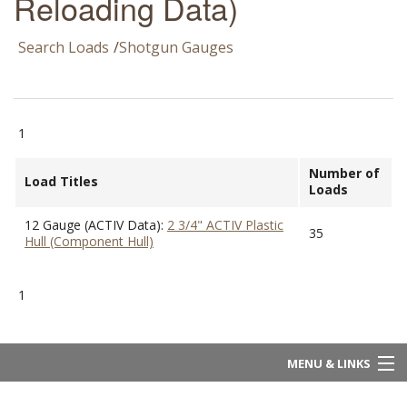
Reloading Data)
Search Loads
/
Shotgun Gauges
1
Number of
Load Titles
Loads
12 Gauge (ACTIV Data):
2 3/4" ACTIV Plastic
35
Hull (Component Hull)
1
MENU & LINKS
Home