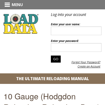
MENU
Log into your account
Enter your user name:
Enter your password:
Forgot Your Password?
Create an Account
THE ULTIMATE RELOADING MANUAL
10 Gauge (Hodgdon