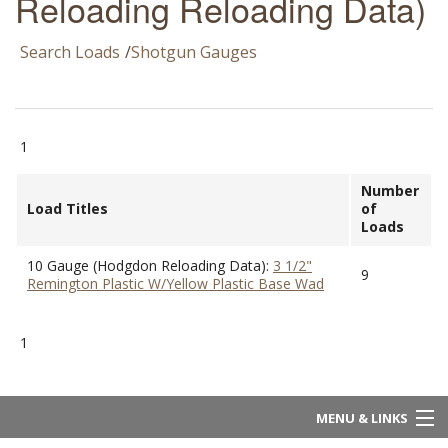
Reloading Reloading Data)
Search Loads
/
Shotgun Gauges
1
Number
Load Titles
of
Loads
10 Gauge (Hodgdon Reloading Data):
3 1/2"
9
Remington Plastic W/Yellow Plastic Base Wad
1
MENU & LINKS