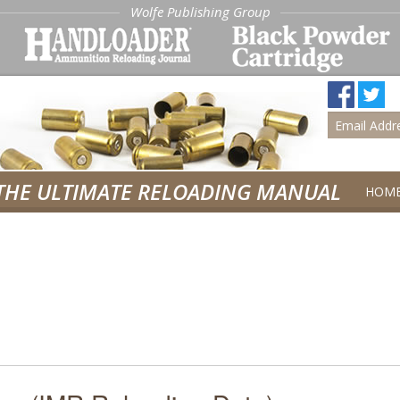
Wolfe Publishing Group
THE ULTIMATE RELOADING MANUAL
HOM