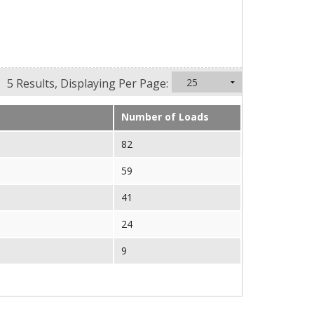
5 Results, Displaying Per Page:
Number of Loads
82
59
41
24
9