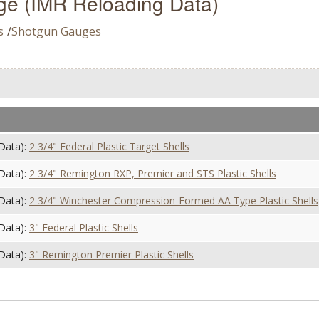
e (IMR Reloading Data)
s
/
Shotgun Gauges
Data):
2 3/4" Federal Plastic Target Shells
Data):
2 3/4" Remington RXP, Premier and STS Plastic Shells
Data):
2 3/4" Winchester Compression-Formed AA Type Plastic Shells
Data):
3" Federal Plastic Shells
Data):
3" Remington Premier Plastic Shells