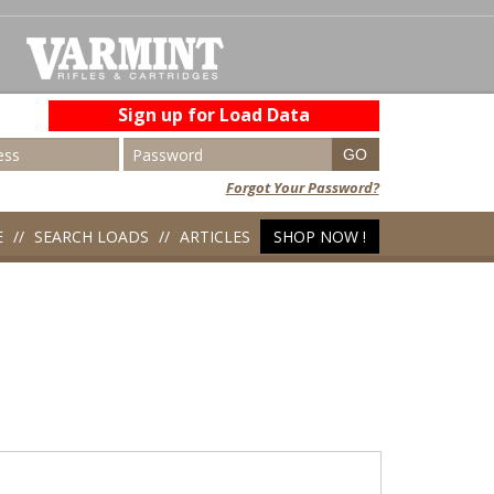
Sign up for Load Data
Forgot Your Password?
E
SEARCH LOADS
ARTICLES
SHOP NOW !