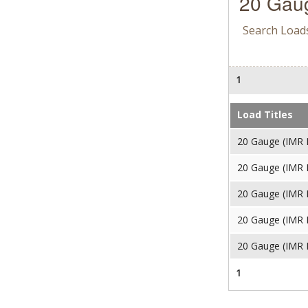
20 Gaug
Search Load
1
Load Titles
20 Gauge (IMR 
20 Gauge (IMR 
20 Gauge (IMR 
20 Gauge (IMR 
20 Gauge (IMR 
1