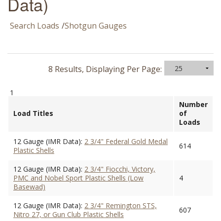
Data)
Search Loads
/
Shotgun Gauges
8 Results, Displaying Per Page:
1
Number
Load Titles
of
Loads
12 Gauge (IMR Data):
2 3/4" Federal Gold Medal
614
Plastic Shells
12 Gauge (IMR Data):
2 3/4" Fiocchi, Victory,
PMC and Nobel Sport Plastic Shells (Low
4
Basewad)
12 Gauge (IMR Data):
2 3/4" Remington STS,
607
Nitro 27, or Gun Club Plastic Shells