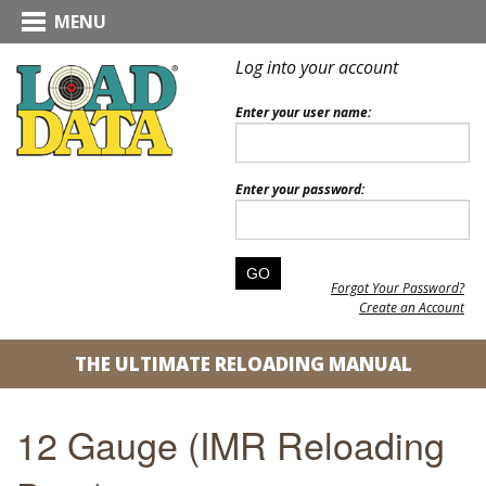
MENU
Log into your account
Enter your user name:
Enter your password:
Forgot Your Password?
Create an Account
THE ULTIMATE RELOADING MANUAL
12 Gauge (IMR Reloading