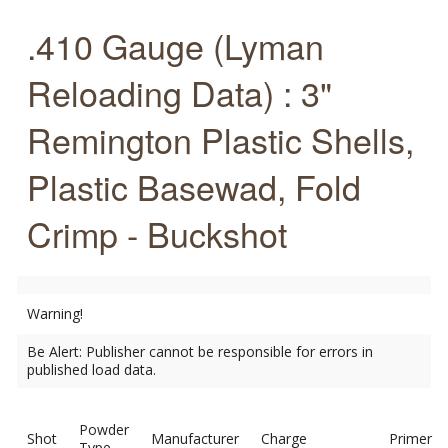
.410 Gauge (Lyman
Reloading Data) : 3"
Remington Plastic Shells,
Plastic Basewad, Fold
Crimp - Buckshot
Warning!
Be Alert: Publisher cannot be responsible for errors in
published load data.
Powder
Shot
Manufacturer
Charge
Primer
Type