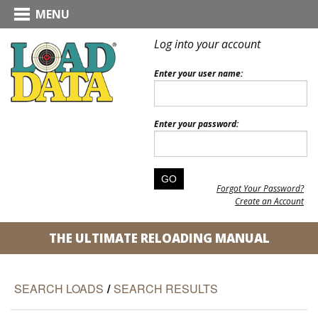
MENU
Log into your account
Enter your user name:
Enter your password:
Forgot Your Password?
Create an Account
THE ULTIMATE RELOADING MANUAL
SEARCH LOADS
/
SEARCH RESULTS