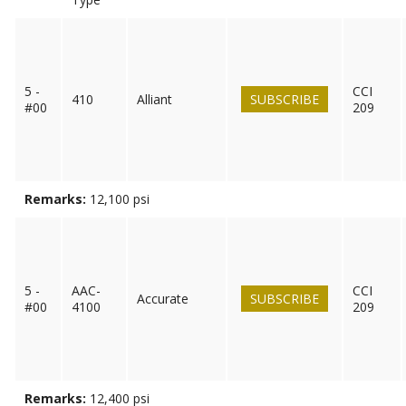
5 -
CCI
410
Alliant
SUBSCRIBE
#00
209
Remarks:
12,100 psi
5 -
AAC-
CCI
Accurate
SUBSCRIBE
#00
4100
209
Remarks:
12,400 psi