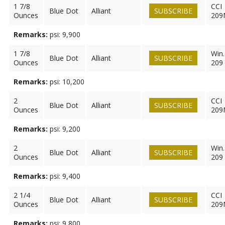
1 7/8
CCI
Blue Dot
Alliant
SUBSCRIBE
Ounces
209
Remarks:
psi: 9,900
1 7/8
Win.
Blue Dot
Alliant
SUBSCRIBE
Ounces
209
Remarks:
psi: 10,200
2
CCI
Blue Dot
Alliant
SUBSCRIBE
Ounces
209
Remarks:
psi: 9,200
2
Win.
Blue Dot
Alliant
SUBSCRIBE
Ounces
209
Remarks:
psi: 9,400
2 1/4
CCI
Blue Dot
Alliant
SUBSCRIBE
Ounces
209
Remarks:
psi: 9,800