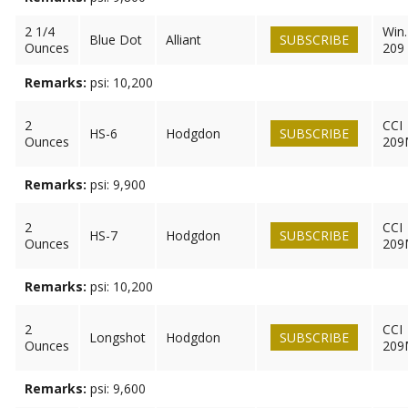
2 1/4
Win.
Blue Dot
Alliant
SUBSCRIBE
Ounces
209
Remarks:
psi: 10,200
2
CCI
HS-6
Hodgdon
SUBSCRIBE
Ounces
209
Remarks:
psi: 9,900
2
CCI
HS-7
Hodgdon
SUBSCRIBE
Ounces
209
Remarks:
psi: 10,200
2
CCI
Longshot
Hodgdon
SUBSCRIBE
Ounces
209
Remarks:
psi: 9,600