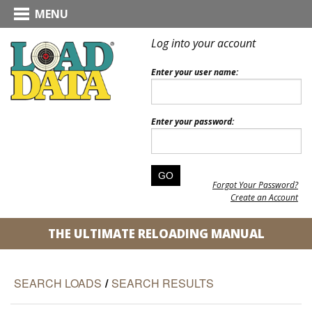
MENU
Log into your account
Enter your user name:
Enter your password:
Forgot Your Password?
Create an Account
THE ULTIMATE RELOADING MANUAL
SEARCH LOADS
/
SEARCH RESULTS