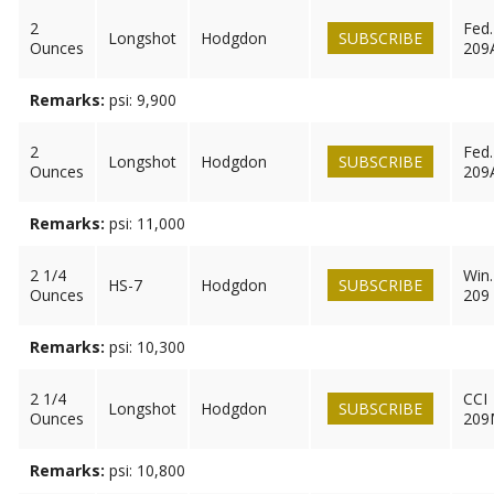
2
Fed.
Longshot
Hodgdon
SUBSCRIBE
Ounces
209
Remarks:
psi: 9,900
2
Fed.
Longshot
Hodgdon
SUBSCRIBE
Ounces
209
Remarks:
psi: 11,000
2 1/4
Win.
HS-7
Hodgdon
SUBSCRIBE
Ounces
209
Remarks:
psi: 10,300
2 1/4
CCI
Longshot
Hodgdon
SUBSCRIBE
Ounces
209
Remarks:
psi: 10,800