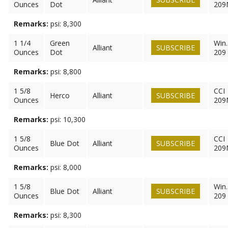
Ounces
Dot
209
Remarks:
psi: 8,300
1 1/4
Green
Win.
Alliant
SUBSCRIBE
Ounces
Dot
209
Remarks:
psi: 8,800
1 5/8
CCI
Herco
Alliant
SUBSCRIBE
Ounces
209
Remarks:
psi: 10,300
1 5/8
CCI
Blue Dot
Alliant
SUBSCRIBE
Ounces
209
Remarks:
psi: 8,000
1 5/8
Win.
Blue Dot
Alliant
SUBSCRIBE
Ounces
209
Remarks:
psi: 8,300