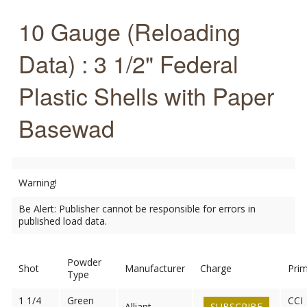
10 Gauge (Reloading
Data) : 3 1/2" Federal
Plastic Shells with Paper
Basewad
Warning!
Be Alert: Publisher cannot be responsible for errors in
published load data.
Powder
Shot
Manufacturer
Charge
Pri
Type
1 1/4
Green
CCI
Alliant
SUBSCRIBE