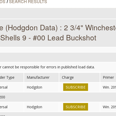
DS
/
SEARCH RESULTS
 (Hodgdon Data) : 2 3/4" Winches
Shells 9 - #00 Lead Buckshot
er cannot be responsible for errors in published load data.
der Type
Manufacturer
Charge
Primer
ersal
Hodgdon
SUBSCRIBE
Win. 20
,200
ersal
Hodgdon
SUBSCRIBE
Win. 20