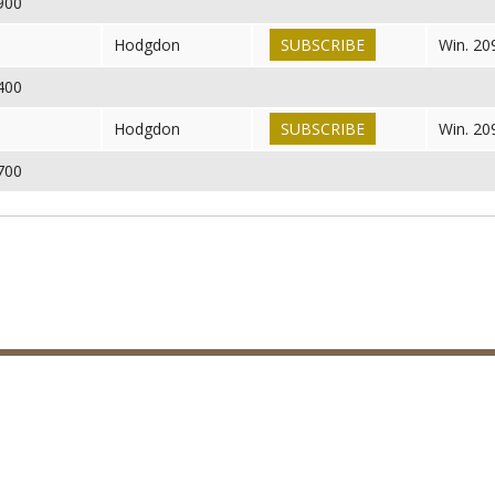
,900
6
Hodgdon
SUBSCRIBE
Win. 20
,400
6
Hodgdon
SUBSCRIBE
Win. 20
,700