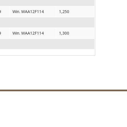
9
Win. WAA12F114
1,250
9
Win. WAA12F114
1,300