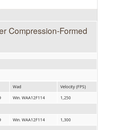
ter Compression-Formed
Wad
Velocity (FPS)
9
Win. WAA12F114
1,250
9
Win. WAA12F114
1,300