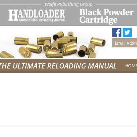
Wolfe Publishing Group
THE ULTIMATE RELOADING MANUAL
HOM