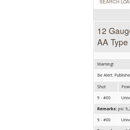
SEARCH LOA
12 Gauge
AA Type 
Warning!
Be Alert: Publish
Shot
Pow
9 - #00
Univ
Remarks:
psi: 9
9 - #00
Univ