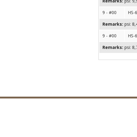
Remarks:
psi: 9
9 - #00
HS-
Remarks:
psi: 8
9 - #00
HS-
Remarks:
psi: 8