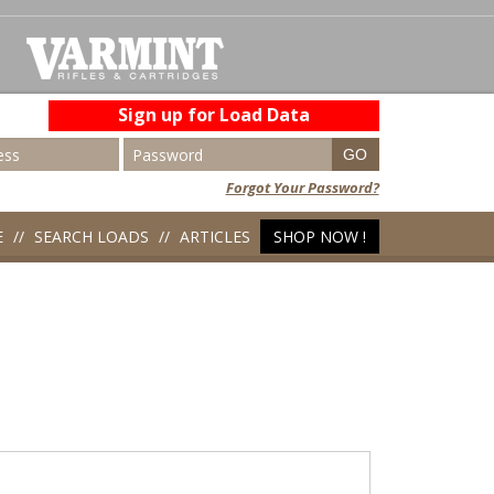
Sign up for Load Data
Forgot Your Password?
E
SEARCH LOADS
ARTICLES
SHOP NOW !