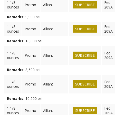
1 1/8
Fed
Promo
Alliant
SUBSCRIBE
ounces
209A
Remarks:
9,900 psi
1 1/8
Fed
Promo
Alliant
SUBSCRIBE
ounces
209A
Remarks:
10,000 psi
1 1/8
Fed
Promo
Alliant
SUBSCRIBE
ounces
209A
Remarks:
8,600 psi
1 1/8
Fed
Promo
Alliant
SUBSCRIBE
ounces
209A
Remarks:
10,500 psi
1 1/8
Fed
Promo
Alliant
SUBSCRIBE
ounces
209A