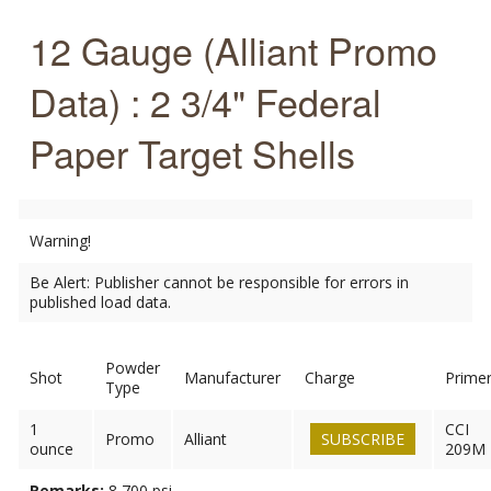
12 Gauge (Alliant Promo
Data) : 2 3/4" Federal
Paper Target Shells
Warning!
Be Alert: Publisher cannot be responsible for errors in
published load data.
Powder
Shot
Manufacturer
Charge
Prime
Type
1
CCI
Promo
Alliant
SUBSCRIBE
ounce
209M
Remarks:
8,700 psi