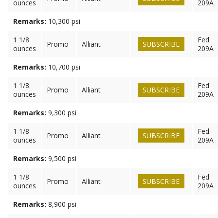
ounces
209A
Remarks:
10,300 psi
1 1/8
Fed
Promo
Alliant
SUBSCRIBE
ounces
209A
Remarks:
10,700 psi
1 1/8
Fed
Promo
Alliant
SUBSCRIBE
ounces
209A
Remarks:
9,300 psi
1 1/8
Fed
Promo
Alliant
SUBSCRIBE
ounces
209A
Remarks:
9,500 psi
1 1/8
Fed
Promo
Alliant
SUBSCRIBE
ounces
209A
Remarks:
8,900 psi