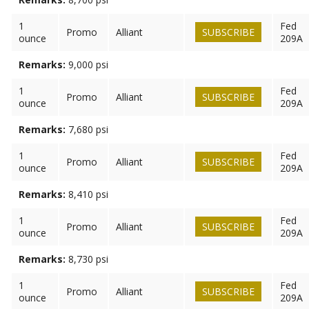
1
Fed
Promo
Alliant
SUBSCRIBE
ounce
209A
Remarks:
9,000 psi
1
Fed
Promo
Alliant
SUBSCRIBE
ounce
209A
Remarks:
7,680 psi
1
Fed
Promo
Alliant
SUBSCRIBE
ounce
209A
Remarks:
8,410 psi
1
Fed
Promo
Alliant
SUBSCRIBE
ounce
209A
Remarks:
8,730 psi
1
Fed
Promo
Alliant
SUBSCRIBE
ounce
209A