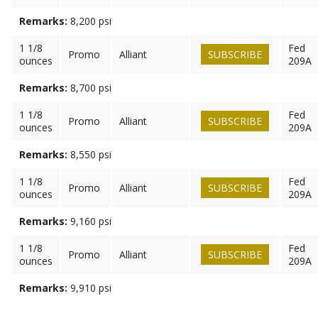
Remarks:
8,200 psi
1 1/8
Fed
Promo
Alliant
SUBSCRIBE
ounces
209A
Remarks:
8,700 psi
1 1/8
Fed
Promo
Alliant
SUBSCRIBE
ounces
209A
Remarks:
8,550 psi
1 1/8
Fed
Promo
Alliant
SUBSCRIBE
ounces
209A
Remarks:
9,160 psi
1 1/8
Fed
Promo
Alliant
SUBSCRIBE
ounces
209A
Remarks:
9,910 psi