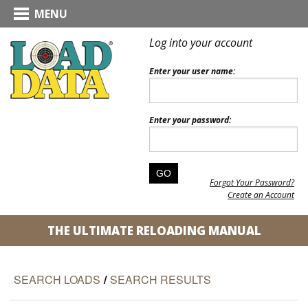
MENU
Log into your account
Enter your user name:
Enter your password:
Forgot Your Password?
Create an Account
THE ULTIMATE RELOADING MANUAL
SEARCH LOADS
/
SEARCH RESULTS