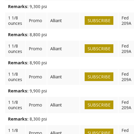
Remarks:
9,300 psi
1 1/8
Fed
Promo
Alliant
SUBSCRIBE
ounces
209A
Remarks:
8,800 psi
1 1/8
Fed
Promo
Alliant
SUBSCRIBE
ounces
209A
Remarks:
8,900 psi
1 1/8
Fed
Promo
Alliant
SUBSCRIBE
ounces
209A
Remarks:
9,900 psi
1 1/8
Fed
Promo
Alliant
SUBSCRIBE
ounces
209A
Remarks:
8,300 psi
1 1/8
Fed
Promo
Alliant
SUBSCRIBE