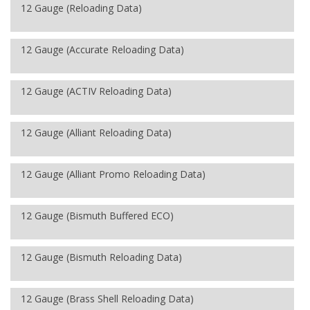
12 Gauge (Reloading Data)
12 Gauge (Accurate Reloading Data)
12 Gauge (ACTIV Reloading Data)
12 Gauge (Alliant Reloading Data)
12 Gauge (Alliant Promo Reloading Data)
12 Gauge (Bismuth Buffered ECO)
12 Gauge (Bismuth Reloading Data)
12 Gauge (Brass Shell Reloading Data)