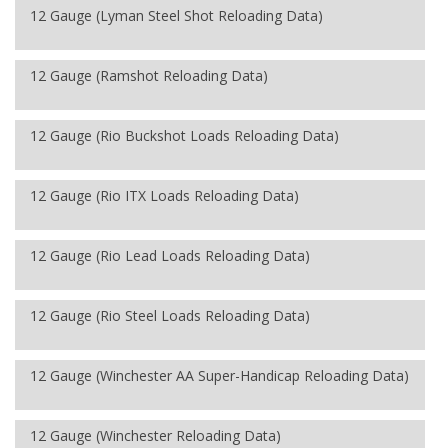
12 Gauge (Lyman Steel Shot Reloading Data)
12 Gauge (Ramshot Reloading Data)
12 Gauge (Rio Buckshot Loads Reloading Data)
12 Gauge (Rio ITX Loads Reloading Data)
12 Gauge (Rio Lead Loads Reloading Data)
12 Gauge (Rio Steel Loads Reloading Data)
12 Gauge (Winchester AA Super-Handicap Reloading Data)
12 Gauge (Winchester Reloading Data)