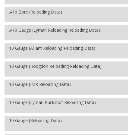
.410 Bore (Reloading Data)
.410 Gauge (Lyman Reloading Reloading Data)
10 Gauge (Alliant Reloading Reloading Data)
10 Gauge (Hodgdon Reloading Reloading Data)
10 Gauge (IMR Reloading Data)
10 Gauge (Lyman Buckshot Reloading Data)
10 Gauge (Reloading Data)