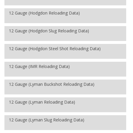
12 Gauge (Hodgdon Reloading Data)
12 Gauge (Hodgdon Slug Reloading Data)
12 Gauge (Hodgdon Steel Shot Reloading Data)
12 Gauge (IMR Reloading Data)
12 Gauge (Lyman Buckshot Reloading Data)
12 Gauge (Lyman Reloading Data)
12 Gauge (Lyman Slug Reloading Data)