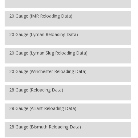
20 Gauge (IMR Reloading Data)
20 Gauge (Lyman Reloading Data)
20 Gauge (Lyman Slug Reloading Data)
20 Gauge (Winchester Reloading Data)
28 Gauge (Reloading Data)
28 Gauge (Alliant Reloading Data)
28 Gauge (Bismuth Reloading Data)