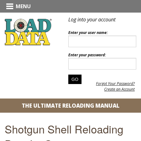
MENU
Log into your account
Enter your user name:
Enter your password:
Forgot Your Password?
Create an Account
THE ULTIMATE RELOADING MANUAL
Shotgun Shell Reloading