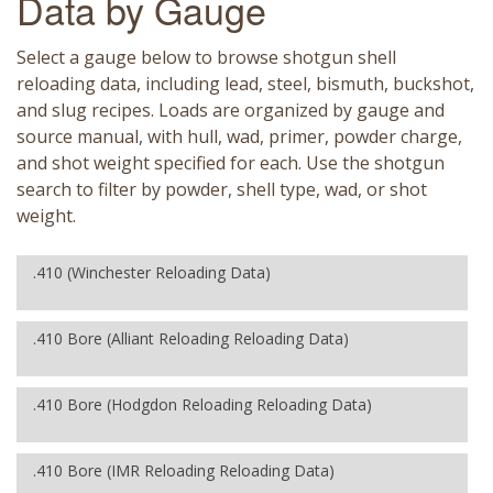
Data by Gauge
Select a gauge below to browse shotgun shell
reloading data, including lead, steel, bismuth, buckshot,
and slug recipes. Loads are organized by gauge and
source manual, with hull, wad, primer, powder charge,
and shot weight specified for each. Use the shotgun
search to filter by powder, shell type, wad, or shot
weight.
.410 (Winchester Reloading Data)
.410 Bore (Alliant Reloading Reloading Data)
.410 Bore (Hodgdon Reloading Reloading Data)
.410 Bore (IMR Reloading Reloading Data)