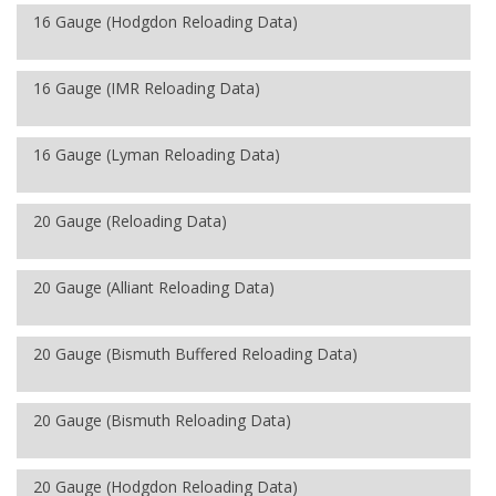
16 Gauge (Hodgdon Reloading Data)
16 Gauge (IMR Reloading Data)
16 Gauge (Lyman Reloading Data)
20 Gauge (Reloading Data)
20 Gauge (Alliant Reloading Data)
20 Gauge (Bismuth Buffered Reloading Data)
20 Gauge (Bismuth Reloading Data)
20 Gauge (Hodgdon Reloading Data)