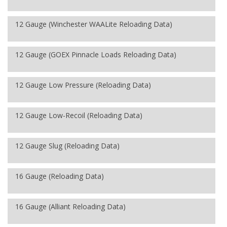
12 Gauge (Winchester WAALite Reloading Data)
12 Gauge (GOEX Pinnacle Loads Reloading Data)
12 Gauge Low Pressure (Reloading Data)
12 Gauge Low-Recoil (Reloading Data)
12 Gauge Slug (Reloading Data)
16 Gauge (Reloading Data)
16 Gauge (Alliant Reloading Data)