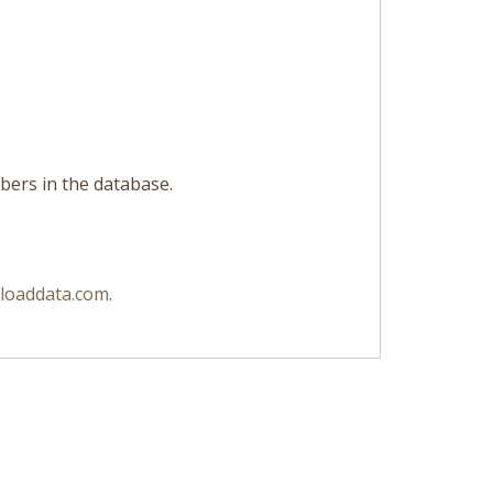
libers in the database.
loaddata.com
.