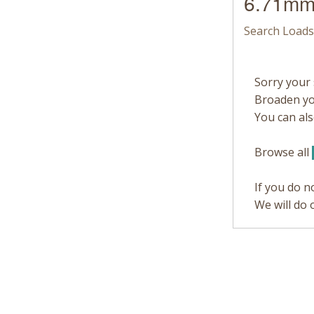
6.71mm
Search Loads
Sorry your 
Broaden you
You can also
Browse all
If you do n
We will do 