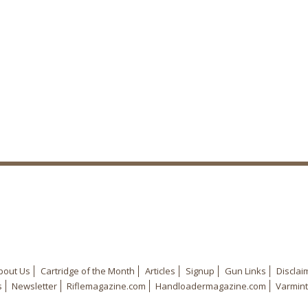
bout Us
Cartridge of the Month
Articles
Signup
Gun Links
Disclai
s
Newsletter
Riflemagazine.com
Handloadermagazine.com
Varmint