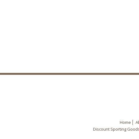
Home
A
Discount Sporting Good