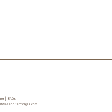
mer
FAQs
RiflesandCartridges.com