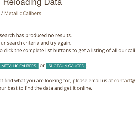
 Reloading Data
/
Metallic Calibers
search has produced no results.
r search criteria and try again.
 click the complete list buttons to get a listing of all our ca
or
.
METALLIC CALIBERS
SHOTGUN GAUGES
ot find what you are looking for, please email us at
contact@
our best to find the data and get it online.