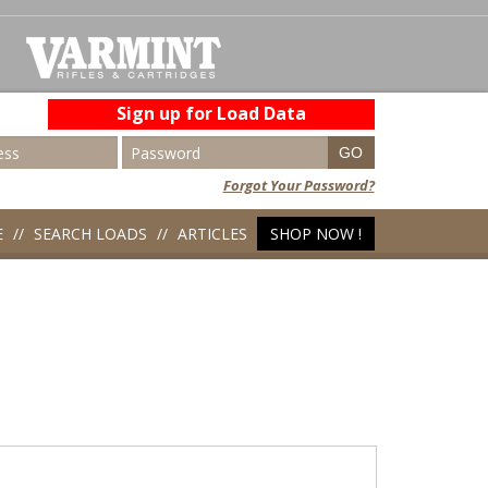
Sign up for Load Data
Forgot Your Password?
E
SEARCH LOADS
ARTICLES
SHOP NOW !