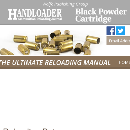
Wolfe Publishing Group
THE ULTIMATE RELOADING MANUAL
HOM