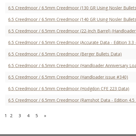
6.5 Creedmoor / 6.5mm Creedmoor (130 GR Using Nosler Bullets
6.5 Creedmoor / 6.5mm Creedmoor (140 GR Using Nosler Bullets
6.5 Creedmoor / 6.5mm Creedmoor (22-Inch Barrel) (Handloader
6.5 Creedmoor / 6.5mm Creedmoor (Accurate Data - Edition 3.3 
6.5 Creedmoor / 6.5mm Creedmoor (Berger Bullets Data)
6.5 Creedmoor / 6.5mm Creedmoor (Handloader Anniversary Lo
6.5 Creedmoor / 6.5mm Creedmoor (Handloader issue #340)
6.5 Creedmoor / 6.5mm Creedmoor (Hodgdon CFE 223 Data)
6.5 Creedmoor / 6.5mm Creedmoor (Ramshot Data - Edition 4.5 
1
2
3
4
5
»