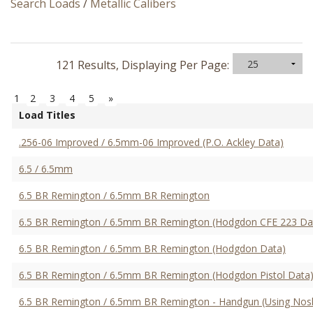
Search Loads
/
Metallic Calibers
121 Results, Displaying Per Page:
1
2
3
4
5
»
Load Titles
.256-06 Improved / 6.5mm-06 Improved (P.O. Ackley Data)
6.5 / 6.5mm
6.5 BR Remington / 6.5mm BR Remington
6.5 BR Remington / 6.5mm BR Remington (Hodgdon CFE 223 Da
6.5 BR Remington / 6.5mm BR Remington (Hodgdon Data)
6.5 BR Remington / 6.5mm BR Remington (Hodgdon Pistol Data
6.5 BR Remington / 6.5mm BR Remington - Handgun (Using Nosle