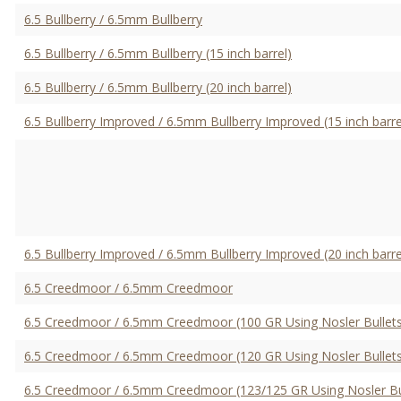
6.5 Bullberry / 6.5mm Bullberry
6.5 Bullberry / 6.5mm Bullberry (15 inch barrel)
6.5 Bullberry / 6.5mm Bullberry (20 inch barrel)
6.5 Bullberry Improved / 6.5mm Bullberry Improved (15 inch barre
6.5 Bullberry Improved / 6.5mm Bullberry Improved (20 inch barre
6.5 Creedmoor / 6.5mm Creedmoor
6.5 Creedmoor / 6.5mm Creedmoor (100 GR Using Nosler Bullets
6.5 Creedmoor / 6.5mm Creedmoor (120 GR Using Nosler Bullets
6.5 Creedmoor / 6.5mm Creedmoor (123/125 GR Using Nosler Bu