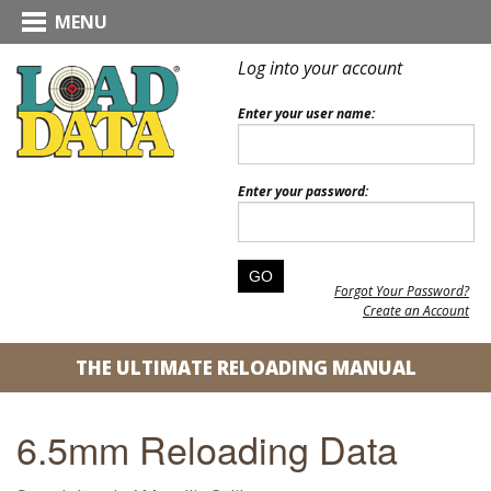
MENU
Log into your account
Enter your user name:
Enter your password:
Forgot Your Password?
Create an Account
THE ULTIMATE RELOADING MANUAL
6.5mm Reloading Data