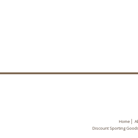
Home
A
Discount Sporting Good