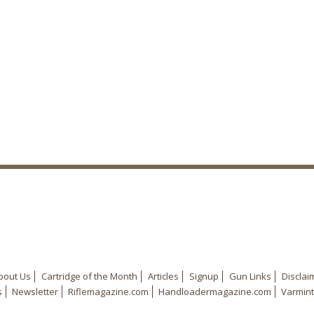
bout Us
Cartridge of the Month
Articles
Signup
Gun Links
Disclai
s
Newsletter
Riflemagazine.com
Handloadermagazine.com
Varmint