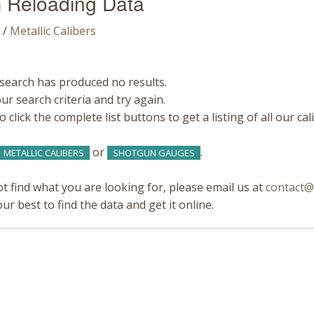
 Reloading Data
/
Metallic Calibers
search has produced no results.
r search criteria and try again.
 click the complete list buttons to get a listing of all our ca
or
.
METALLIC CALIBERS
SHOTGUN GAUGES
ot find what you are looking for, please email us at
contact@
our best to find the data and get it online.