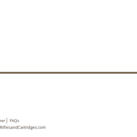
mer
FAQs
RiflesandCartridges.com