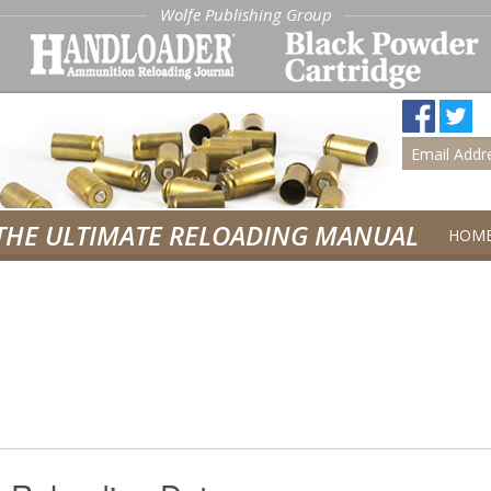
Wolfe Publishing Group
THE ULTIMATE RELOADING MANUAL
HOM