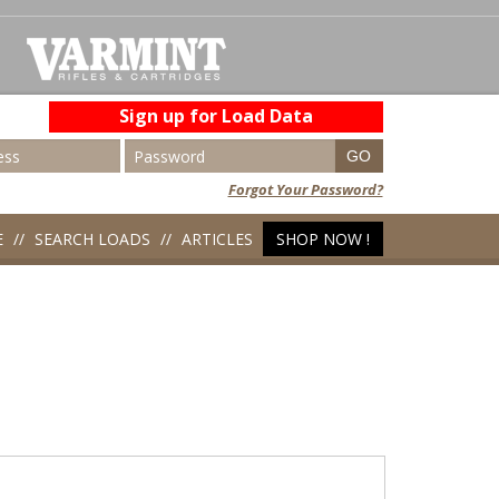
Sign up for Load Data
Forgot Your Password?
E
SEARCH LOADS
ARTICLES
SHOP NOW !