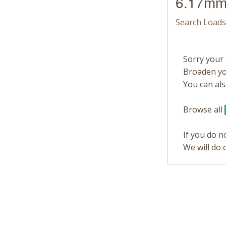
6.17mm
Search Loads
Sorry your 
Broaden you
You can also
Browse all
If you do n
We will do 