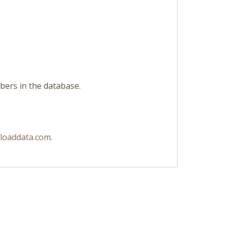
libers in the database.
loaddata.com
.