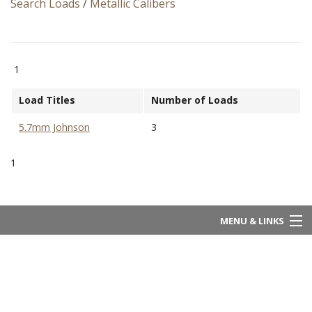
Search Loads
/
Metallic Calibers
1
Load Titles
Number of Loads
5.7mm Johnson
3
1
MENU & LINKS
Home
About Us