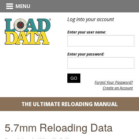
MENU
Log into your account
Enter your user name:
Enter your password:
Forgot Your Password?
Create an Account
THE ULTIMATE RELOADING MANUAL
5.7mm Reloading Data