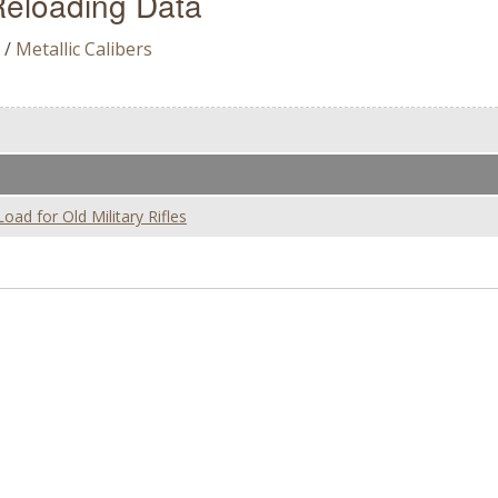
eloading Data
/
Metallic Calibers
d for Old Military Rifles