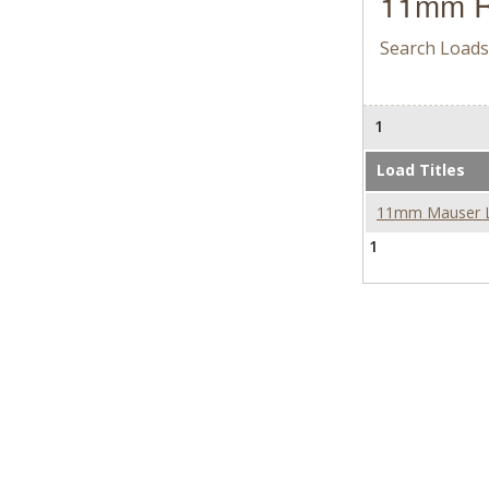
11mm R
Search Loads
1
Load Titles
11mm Mauser Loa
1