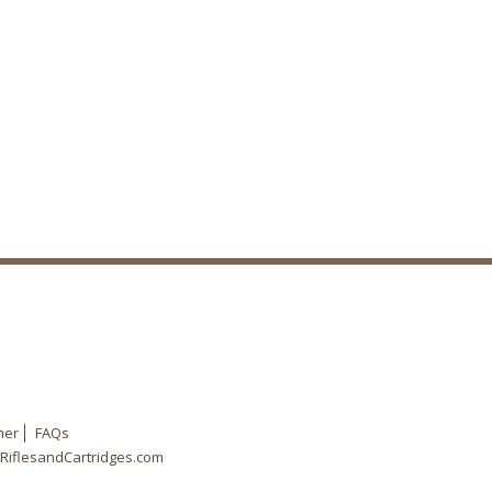
mer
FAQs
RiflesandCartridges.com