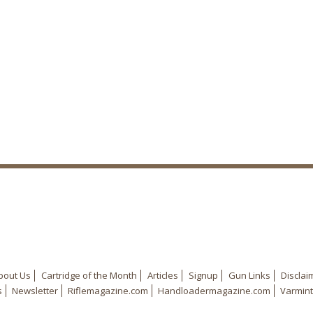
bout Us
Cartridge of the Month
Articles
Signup
Gun Links
Disclai
s
Newsletter
Riflemagazine.com
Handloadermagazine.com
Varmint