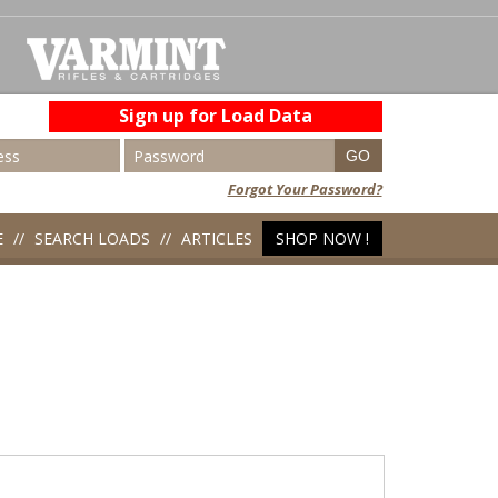
Sign up for Load Data
Forgot Your Password?
E
SEARCH LOADS
ARTICLES
SHOP NOW !