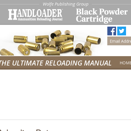
Wolfe Publishing Group
THE ULTIMATE RELOADING MANUAL
HOM