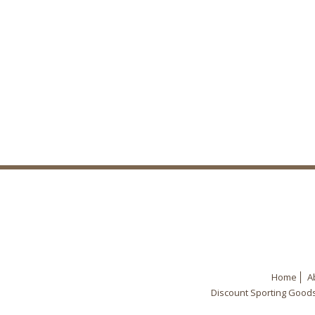
Home
A
Discount Sporting Good