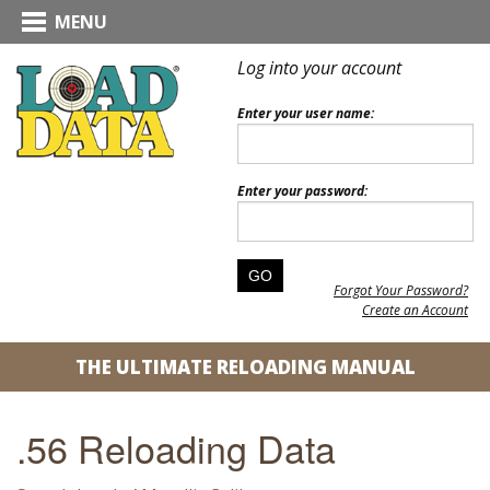
MENU
Log into your account
Enter your user name:
Enter your password:
Forgot Your Password?
Create an Account
THE ULTIMATE RELOADING MANUAL
.56 Reloading Data