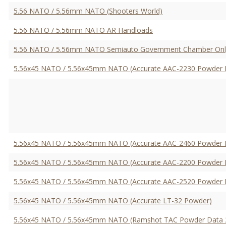
5.56 NATO / 5.56mm NATO (Shooters World)
5.56 NATO / 5.56mm NATO AR Handloads
5.56 NATO / 5.56mm NATO Semiauto Government Chamber Onl
5.56x45 NATO / 5.56x45mm NATO (Accurate AAC-2230 Powder 
5.56x45 NATO / 5.56x45mm NATO (Accurate AAC-2460 Powder 
5.56x45 NATO / 5.56x45mm NATO (Accurate AAC-2200 Powder 
5.56x45 NATO / 5.56x45mm NATO (Accurate AAC-2520 Powder 
5.56x45 NATO / 5.56x45mm NATO (Accurate LT-32 Powder)
5.56x45 NATO / 5.56x45mm NATO (Ramshot TAC Powder Data 