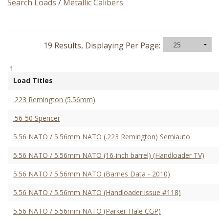
Search Loads
/
Metallic Calibers
19 Results, Displaying Per Page:
1
Load Titles
.223 Remington (5.56mm)
.56-50 Spencer
5.56 NATO / 5.56mm NATO (.223 Remington) Semiauto
5.56 NATO / 5.56mm NATO (16-inch barrel) (Handloader TV)
5.56 NATO / 5.56mm NATO (Barnes Data - 2010)
5.56 NATO / 5.56mm NATO (Handloader issue #118)
5.56 NATO / 5.56mm NATO (Parker-Hale CGP)