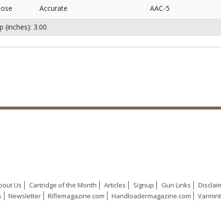
nose
Accurate
AAC-5
 (inches): 3.00
bout Us
Cartridge of the Month
Articles
Signup
Gun Links
Disclai
s
Newsletter
Riflemagazine.com
Handloadermagazine.com
Varmint