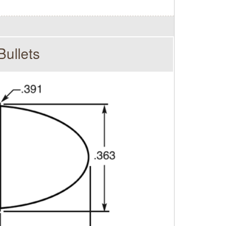
ullets