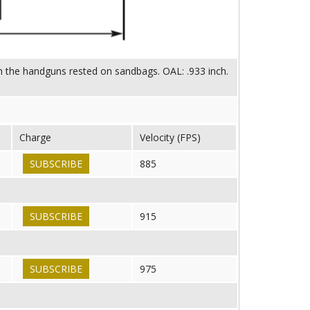
ith the handguns rested on sandbags. OAL: .933 inch.
Charge
Velocity (FPS)
SUBSCRIBE
885
SUBSCRIBE
915
SUBSCRIBE
975