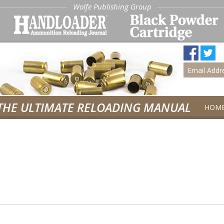
Wolfe Publishing Group
THE ULTIMATE RELOADING MANUAL
HOM