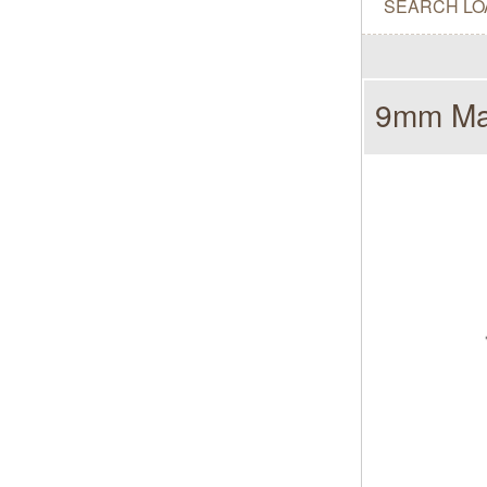
SEARCH LO
9mm Mak