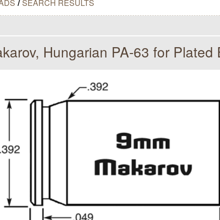
ADS
/
SEARCH RESULTS
arov, Hungarian PA-63 for Plated B