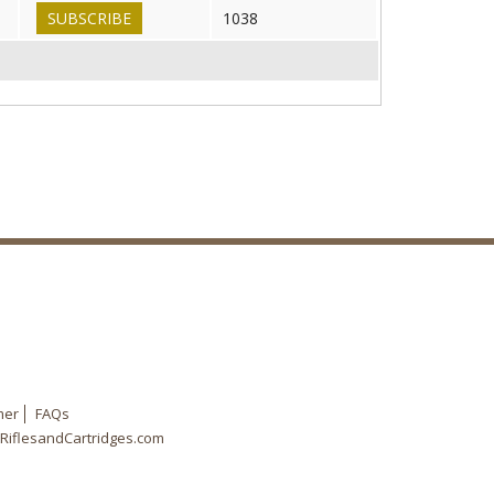
SUBSCRIBE
1038
mer
FAQs
RiflesandCartridges.com