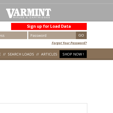
Sign up for Load Data
Forgot Your Password?
E
SEARCH LOADS
ARTICLES
SHOP NOW !