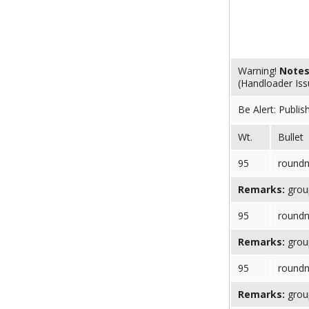
Warning!
Note
(Handloader Is
Be Alert: Publis
Wt.
Bullet
95
round
Remarks:
group
95
round
Remarks:
group
95
round
Remarks:
group