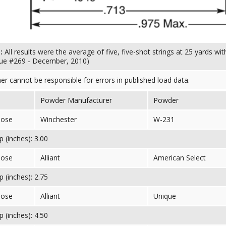
s:
All results were the average of five, five-shot strings at 25 yards w
sue #269 - December, 2010)
her cannot be responsible for errors in published load data.
Powder Manufacturer
Powder
nose
Winchester
W-231
 (inches): 3.00
nose
Alliant
American Select
 (inches): 2.75
nose
Alliant
Unique
 (inches): 4.50