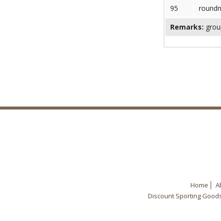
95
round
Remarks:
group
Home
A
Discount Sporting Good