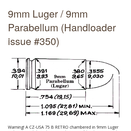
9mm Luger / 9mm
Parabellum (Handloader
issue #350)
Warning! A CZ-USA 75 B RETRO chambered in 9mm Luger