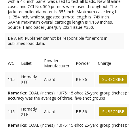
with a 4.6-inch barrel was used to test all loads. New Starline
cases and CCI No. 500 primers were used throughout. The
jacketed bullet diameter is .355 inch. Maximum case length
is .754 inch, while suggested trim-to length is .749 inch.
SAAMI maximum overall cartridge length is 1.169 inches.
Source: Handloader June/July 2024 issue #350.
Be Alert: Publisher cannot be responsible for errors in
published load data.
Powder
Wt.
Bullet
Powder
Charge
Manufacturer
Hornady
115
Alliant
BE-86
SUBSCRIBE
XTP
Remarks:
COAL (inches): 1.075; 15-shot 25-yard group (inches): 
accuracy was the average of three, five-shot groups
Hornady
115
Alliant
BE-86
SUBSCRIBE
XTP
Remarks:
COAL (inches): 1.075; 15-shot 25-yard group (inches): 