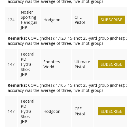
accuracy was the average of three, five-shot groups
Nosler
Sporting
CFE
124
Hodgdon
SUBSCRIBE
Handgun
Pistol
JHP
Remarks:
COAL (inches): 1.120; 15-shot 25-yard group (inches): 
accuracy was the average of three, five-shot groups
Federal
PD
Shooters
Ultimate
147
Hydra-
SUBSCRIBE
World
Pistol
Shok
JHP
Remarks:
COAL (inches): 1.105; 15-shot 25-yard group (inches): 
accuracy was the average of three, five-shot groups
Federal
PD
CFE
147
Hydra-
Hodgdon
SUBSCRIBE
Pistol
Shok
JHP