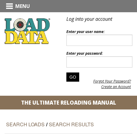
MENU
Log into your account
Enter your user name:
Enter your password:
Forgot Your Password?
Create an Account
THE ULTIMATE RELOADING MANUAL
SEARCH LOADS
/
SEARCH RESULTS