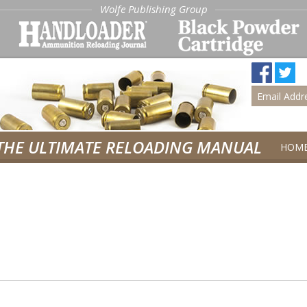
Wolfe Publishing Group
THE ULTIMATE RELOADING MANUAL
HOM