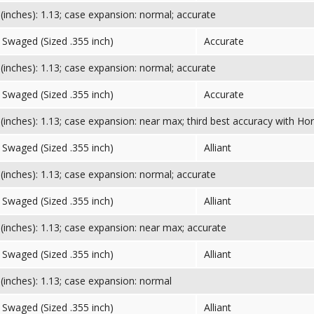
inches): 1.13; case expansion: normal; accurate
Swaged (Sized .355 inch)
Accurate
inches): 1.13; case expansion: normal; accurate
Swaged (Sized .355 inch)
Accurate
inches): 1.13; case expansion: near max; third best accuracy with Hor
Swaged (Sized .355 inch)
Alliant
inches): 1.13; case expansion: normal; accurate
Swaged (Sized .355 inch)
Alliant
inches): 1.13; case expansion: near max; accurate
Swaged (Sized .355 inch)
Alliant
inches): 1.13; case expansion: normal
Swaged (Sized .355 inch)
Alliant