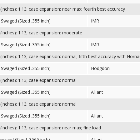
inches): 1.13; case expansion: near max; fourth best accuracy
Swaged (Sized .355 inch)
IMR
inches): 1.13; case expansion: moderate
Swaged (Sized .355 inch)
IMR
inches): 1.13; case expansion: normal; fifth best accuracy with Horna
Swaged (Sized .355 inch)
Hodgdon
inches): 1.13; case expansion: normal
Swaged (Sized .355 inch)
Alliant
inches): 1.13; case expansion: normal
Swaged (Sized .355 inch)
Alliant
inches): 1.13; case expansion: near max; fine load
Swaged (Sized .3565 inch)
Alliant