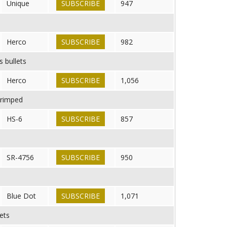
Unique
SUBSCRIBE
947
Herco
SUBSCRIBE
982
s bullets
Herco
SUBSCRIBE
1,056
crimped
HS-6
SUBSCRIBE
857
SR-4756
SUBSCRIBE
950
Blue Dot
SUBSCRIBE
1,071
ets