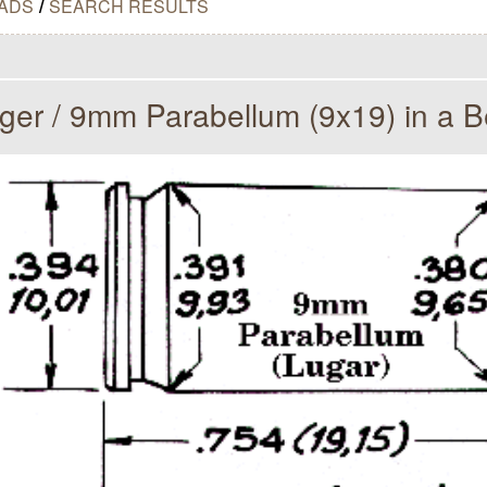
ADS
/
SEARCH RESULTS
er / 9mm Parabellum (9x19) in a B