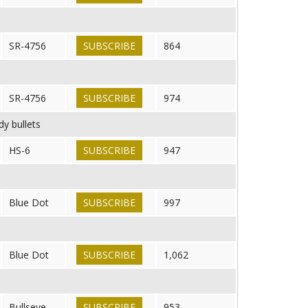
SR-4756
SUBSCRIBE
864
SR-4756
SUBSCRIBE
974
dy bullets
HS-6
SUBSCRIBE
947
Blue Dot
SUBSCRIBE
997
Blue Dot
SUBSCRIBE
1,062
Bullseye
SUBSCRIBE
953