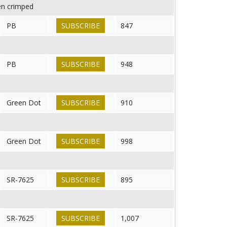
en crimped
PB
SUBSCRIBE
847
PB
SUBSCRIBE
948
Green Dot
SUBSCRIBE
910
Green Dot
SUBSCRIBE
998
SR-7625
SUBSCRIBE
895
SR-7625
SUBSCRIBE
1,007