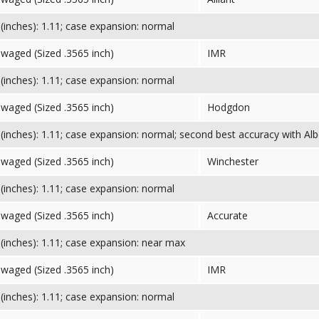
inches): 1.11; case expansion: normal
Swaged (Sized .3565 inch)
IMR
inches): 1.11; case expansion: normal
Swaged (Sized .3565 inch)
Hodgdon
inches): 1.11; case expansion: normal; second best accuracy with Albe
Swaged (Sized .3565 inch)
Winchester
inches): 1.11; case expansion: normal
Swaged (Sized .3565 inch)
Accurate
inches): 1.11; case expansion: near max
Swaged (Sized .3565 inch)
IMR
inches): 1.11; case expansion: normal