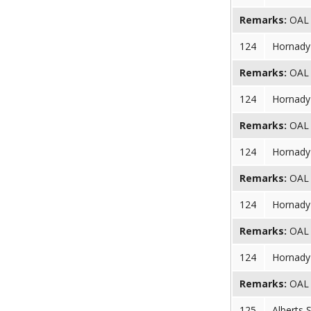
Remarks:
OAL (
124
Hornady 
Remarks:
OAL (
124
Hornady 
Remarks:
OAL (
124
Hornady 
Remarks:
OAL (
124
Hornady 
Remarks:
OAL (
124
Hornady 
Remarks:
OAL (
125
Alberts 