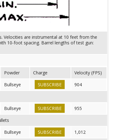
. Velocities are instrumental at 10 feet from the
h 10-foot spacing. Barrel lengths of test gun:
Powder
Charge
Velocity (FPS)
Bullseye
SUBSCRIBE
904
Bullseye
SUBSCRIBE
955
llets
Bullseye
SUBSCRIBE
1,012