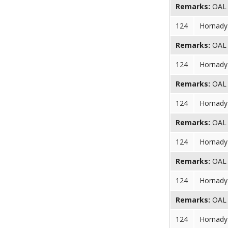
Remarks:
OAL (
124
Hornady 
Remarks:
OAL (
124
Hornady 
Remarks:
OAL (
124
Hornady 
Remarks:
OAL (
124
Hornady 
Remarks:
OAL (
124
Hornady 
Remarks:
OAL (
124
Hornady 