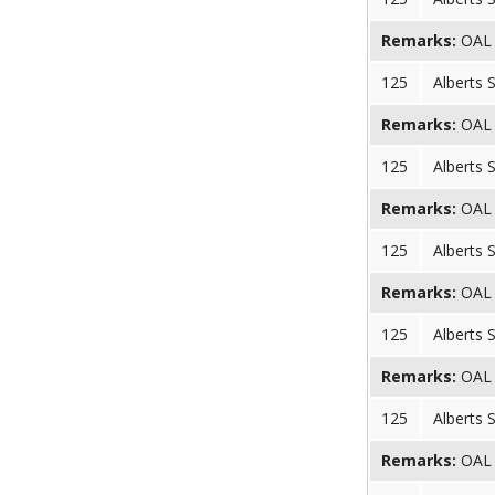
Remarks:
OAL (
125
Alberts 
Remarks:
OAL (
125
Alberts 
Remarks:
OAL (
125
Alberts 
Remarks:
OAL (
125
Alberts 
Remarks:
OAL (
125
Alberts 
Remarks:
OAL (