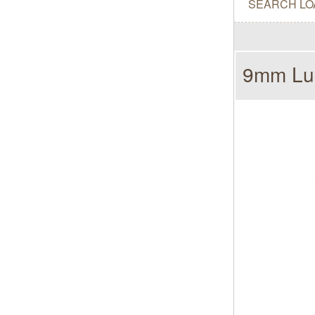
SEARCH LO
9mm Lug