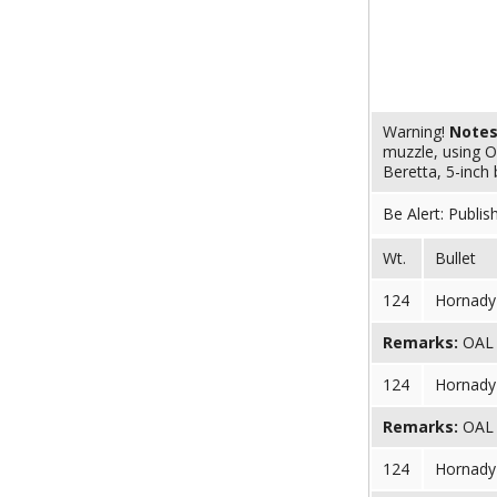
Warning!
Note
muzzle, using O
Beretta, 5-inch 
Be Alert: Publis
Wt.
Bullet
124
Hornady 
Remarks:
OAL (
124
Hornady 
Remarks:
OAL (
124
Hornady 