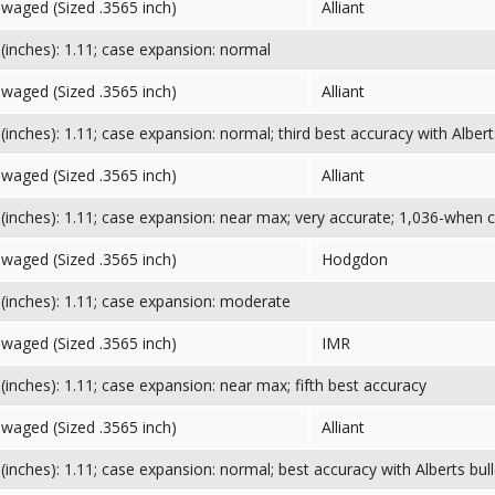
Swaged (Sized .3565 inch)
Alliant
inches): 1.11; case expansion: normal
Swaged (Sized .3565 inch)
Alliant
inches): 1.11; case expansion: normal; third best accuracy with Albert
Swaged (Sized .3565 inch)
Alliant
inches): 1.11; case expansion: near max; very accurate; 1,036-when 
Swaged (Sized .3565 inch)
Hodgdon
inches): 1.11; case expansion: moderate
Swaged (Sized .3565 inch)
IMR
inches): 1.11; case expansion: near max; fifth best accuracy
Swaged (Sized .3565 inch)
Alliant
inches): 1.11; case expansion: normal; best accuracy with Alberts bull