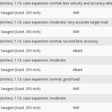
inches): 1.13; case expansion: normal; less velocity and accuracy wh
Swaged (Sized .355 inch)
IMR
inches): 1.13; case expansion: moderate; very accurate target load
Swaged (Sized .355 inch)
IMR
inches): 1.13; case expansion: normal; second best accuracy
Swaged (Sized .355 inch)
Alliant
inches): 1.13; case expansion: moderate
Swaged (Sized .355 inch)
Alliant
inches): 1.13; case expansion: normal; good load
Swaged (Sized .355 inch)
IMR
inches): 1.13; case expansion: moderate
Swaged (Sized .355 inch)
IMR