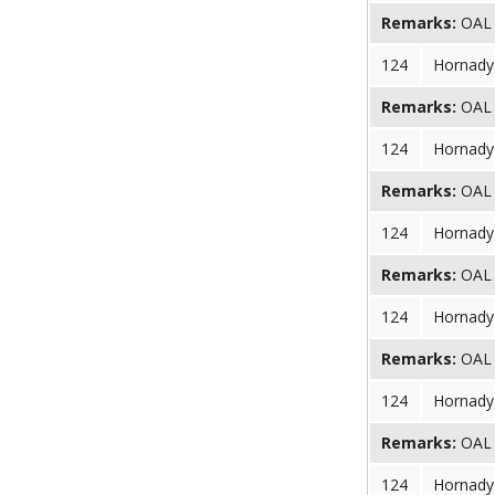
Remarks:
OAL (
124
Hornady 
Remarks:
OAL (
124
Hornady 
Remarks:
OAL (
124
Hornady 
Remarks:
OAL (
124
Hornady 
Remarks:
OAL (
124
Hornady 
Remarks:
OAL (
124
Hornady 