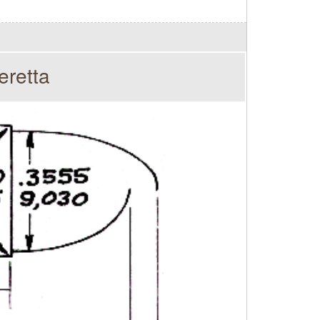
eretta