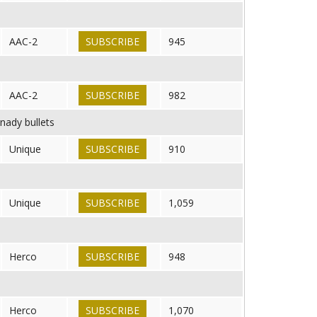
AAC-2
SUBSCRIBE
945
AAC-2
SUBSCRIBE
982
nady bullets
Unique
SUBSCRIBE
910
Unique
SUBSCRIBE
1,059
Herco
SUBSCRIBE
948
Herco
SUBSCRIBE
1,070