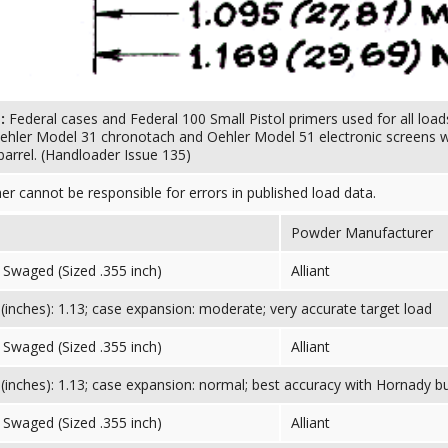
s:
Federal cases and Federal 100 Small Pistol primers used for all loads
ehler Model 31 chronotach and Oehler Model 51 electronic screens wit
barrel. (Handloader Issue 135)
her cannot be responsible for errors in published load data.
Powder Manufacturer
Swaged (Sized .355 inch)
Alliant
inches): 1.13; case expansion: moderate; very accurate target load
Swaged (Sized .355 inch)
Alliant
inches): 1.13; case expansion: normal; best accuracy with Hornady bu
Swaged (Sized .355 inch)
Alliant