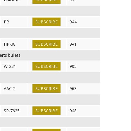
PB
SUBSCRIBE
944
HP-38
SUBSCRIBE
941
rts bullets
W-231
SUBSCRIBE
905
AAC-2
SUBSCRIBE
963
SR-7625
SUBSCRIBE
948