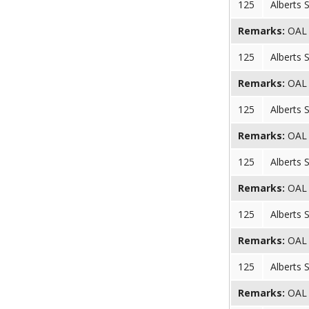
125
Alberts 
Remarks:
OAL (
125
Alberts 
Remarks:
OAL (
125
Alberts 
Remarks:
OAL (
125
Alberts 
Remarks:
OAL (
125
Alberts 
Remarks:
OAL (
125
Alberts 
Remarks:
OAL (