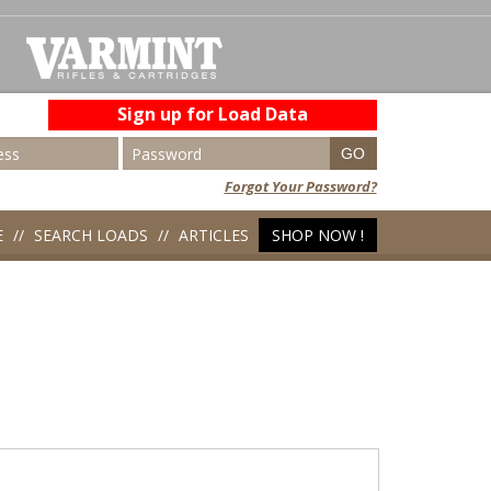
Sign up for Load Data
Forgot Your Password?
E
SEARCH LOADS
ARTICLES
SHOP NOW !