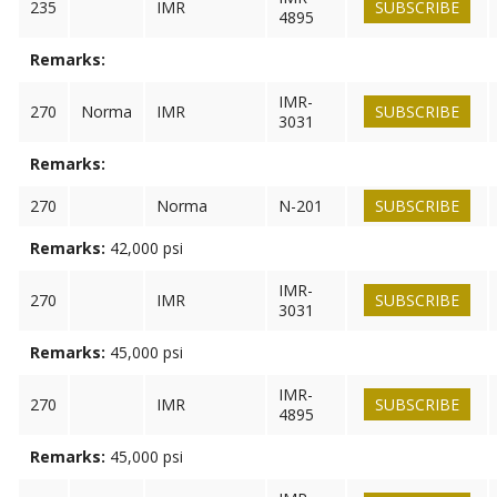
235
IMR
SUBSCRIBE
4895
Remarks:
IMR-
270
Norma
IMR
SUBSCRIBE
3031
Remarks:
270
Norma
N-201
SUBSCRIBE
Remarks:
42,000 psi
IMR-
270
IMR
SUBSCRIBE
3031
Remarks:
45,000 psi
IMR-
270
IMR
SUBSCRIBE
4895
Remarks:
45,000 psi