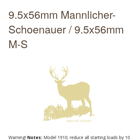
9.5x56mm Mannlicher-
Schoenauer / 9.5x56mm
M-S
Warning!
Notes:
Model 1910; reduce all starting loads by 10