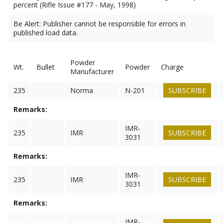
percent (Rifle Issue #177 - May, 1998)
Be Alert: Publisher cannot be responsible for errors in
published load data.
Powder
Wt.
Bullet
Powder
Charge
Manufacturer
235
Norma
N-201
SUBSCRIBE
Remarks:
IMR-
235
IMR
SUBSCRIBE
3031
Remarks:
IMR-
235
IMR
SUBSCRIBE
3031
Remarks:
IMR-