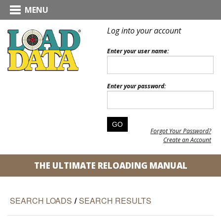
MENU
Log into your account
Enter your user name:
Enter your password:
Forgot Your Password?
Create an Account
THE ULTIMATE RELOADING MANUAL
SEARCH LOADS
/
SEARCH RESULTS