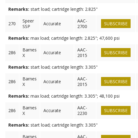
Remarks:
start load; cartridge length: 2.825"
Speer
AAC-
270
Accurate
SUBSCRIBE
SSP
2700
Remarks:
max load; cartridge length: 2.825"; 47,600 psi
Barnes
AAC-
286
Accurate
SUBSCRIBE
X
2015
Remarks:
start load; cartridge length: 3.305"
Barnes
AAC-
286
Accurate
SUBSCRIBE
X
2015
Remarks:
max load; cartridge length: 3.305"; 48,100 psi
Barnes
AAC-
286
Accurate
SUBSCRIBE
X
2230
Remarks:
start load; cartridge length: 3.305"
Barnes
AAC-