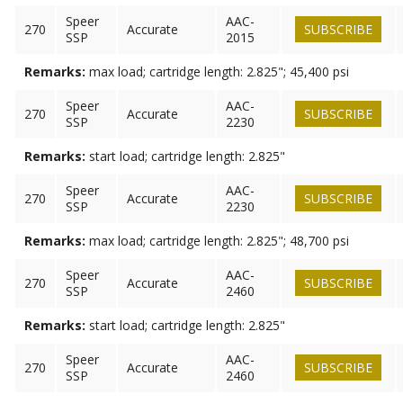
Speer
AAC-
270
Accurate
SUBSCRIBE
SSP
2015
Remarks:
max load; cartridge length: 2.825"; 45,400 psi
Speer
AAC-
270
Accurate
SUBSCRIBE
SSP
2230
Remarks:
start load; cartridge length: 2.825"
Speer
AAC-
270
Accurate
SUBSCRIBE
SSP
2230
Remarks:
max load; cartridge length: 2.825"; 48,700 psi
Speer
AAC-
270
Accurate
SUBSCRIBE
SSP
2460
Remarks:
start load; cartridge length: 2.825"
Speer
AAC-
270
Accurate
SUBSCRIBE
SSP
2460