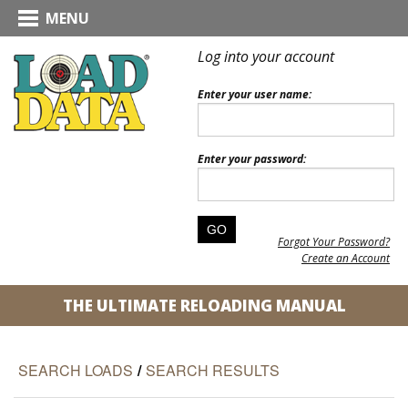
MENU
Log into your account
Enter your user name:
Enter your password:
Forgot Your Password?
Create an Account
THE ULTIMATE RELOADING MANUAL
SEARCH LOADS
/
SEARCH RESULTS