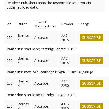
Be Alert: Publisher cannot be responsible for errors in
published load data.
Powder
Wt.
Bullet
Powder
Charge
Manufacturer
Barnes
AAC-
250
Accurate
SUBSCRIBE
X
2015
Remarks:
start load; cartridge length: 3.310"
Barnes
AAC-
250
Accurate
SUBSCRIBE
X
2015
Remarks:
max load; cartridge length: 3.310"; 46,500 psi
Barnes
AAC-
250
Accurate
SUBSCRIBE
X
2230
Remarks:
start load; cartridge length: 3.310"
Barnes
AAC-
250
Accurate
SUBSCRIBE
X
2230