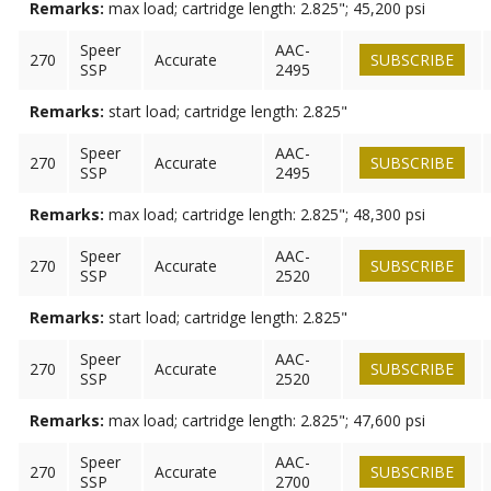
Remarks:
max load; cartridge length: 2.825"; 45,200 psi
Speer
AAC-
270
Accurate
SUBSCRIBE
SSP
2495
Remarks:
start load; cartridge length: 2.825"
Speer
AAC-
270
Accurate
SUBSCRIBE
SSP
2495
Remarks:
max load; cartridge length: 2.825"; 48,300 psi
Speer
AAC-
270
Accurate
SUBSCRIBE
SSP
2520
Remarks:
start load; cartridge length: 2.825"
Speer
AAC-
270
Accurate
SUBSCRIBE
SSP
2520
Remarks:
max load; cartridge length: 2.825"; 47,600 psi
Speer
AAC-
270
Accurate
SUBSCRIBE
SSP
2700