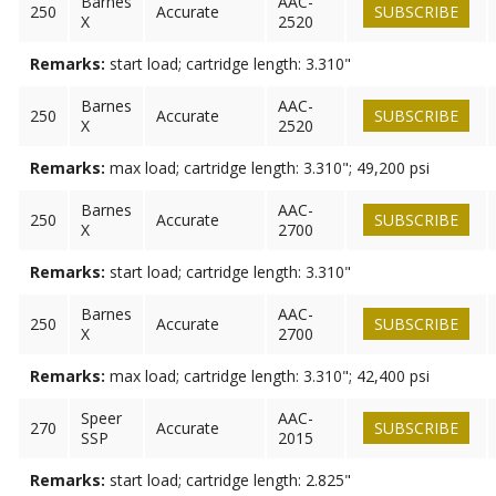
Barnes
AAC-
250
Accurate
SUBSCRIBE
X
2520
Remarks:
start load; cartridge length: 3.310"
Barnes
AAC-
250
Accurate
SUBSCRIBE
X
2520
Remarks:
max load; cartridge length: 3.310"; 49,200 psi
Barnes
AAC-
250
Accurate
SUBSCRIBE
X
2700
Remarks:
start load; cartridge length: 3.310"
Barnes
AAC-
250
Accurate
SUBSCRIBE
X
2700
Remarks:
max load; cartridge length: 3.310"; 42,400 psi
Speer
AAC-
270
Accurate
SUBSCRIBE
SSP
2015
Remarks:
start load; cartridge length: 2.825"