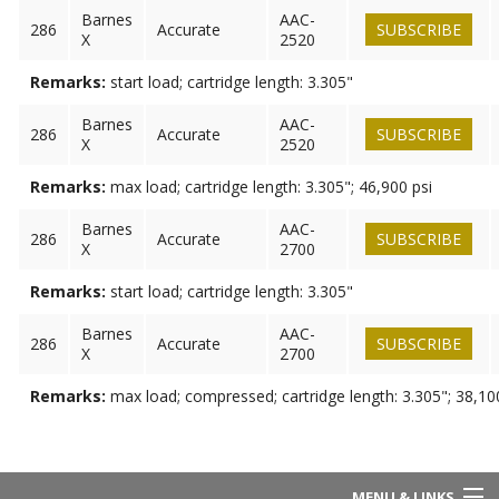
Barnes
AAC-
286
Accurate
SUBSCRIBE
X
2520
Remarks:
start load; cartridge length: 3.305"
Barnes
AAC-
286
Accurate
SUBSCRIBE
X
2520
Remarks:
max load; cartridge length: 3.305"; 46,900 psi
Barnes
AAC-
286
Accurate
SUBSCRIBE
X
2700
Remarks:
start load; cartridge length: 3.305"
Barnes
AAC-
286
Accurate
SUBSCRIBE
X
2700
Remarks:
max load; compressed; cartridge length: 3.305"; 38,10
MENU & LINKS