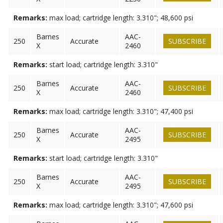
Remarks:
max load; cartridge length: 3.310"; 48,600 psi
Barnes
AAC-
250
Accurate
SUBSCRIBE
X
2460
Remarks:
start load; cartridge length: 3.310"
Barnes
AAC-
250
Accurate
SUBSCRIBE
X
2460
Remarks:
max load; cartridge length: 3.310"; 47,400 psi
Barnes
AAC-
250
Accurate
SUBSCRIBE
X
2495
Remarks:
start load; cartridge length: 3.310"
Barnes
AAC-
250
Accurate
SUBSCRIBE
X
2495
Remarks:
max load; cartridge length: 3.310"; 47,600 psi