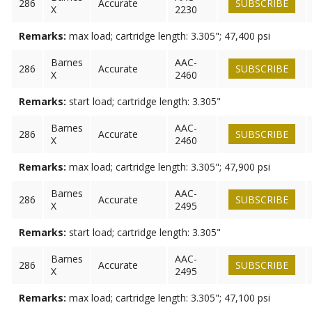
286
Accurate
SUBSCRIBE
X
2230
Remarks:
max load; cartridge length: 3.305"; 47,400 psi
Barnes
AAC-
286
Accurate
SUBSCRIBE
X
2460
Remarks:
start load; cartridge length: 3.305"
Barnes
AAC-
286
Accurate
SUBSCRIBE
X
2460
Remarks:
max load; cartridge length: 3.305"; 47,900 psi
Barnes
AAC-
286
Accurate
SUBSCRIBE
X
2495
Remarks:
start load; cartridge length: 3.305"
Barnes
AAC-
286
Accurate
SUBSCRIBE
X
2495
Remarks:
max load; cartridge length: 3.305"; 47,100 psi