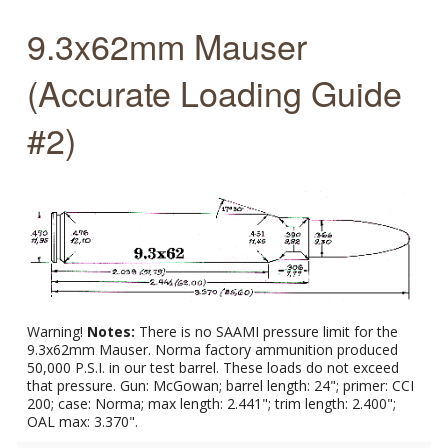
9.3x62mm Mauser
(Accurate Loading Guide
#2)
Warning!
Notes:
There is no SAAMI pressure limit for the
9.3x62mm Mauser. Norma factory ammunition produced
50,000 P.S.I. in our test barrel. These loads do not exceed
that pressure. Gun: McGowan; barrel length: 24"; primer: CCI
200; case: Norma; max length: 2.441"; trim length: 2.400";
OAL max: 3.370".