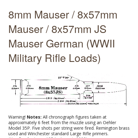
8mm Mauser / 8x57mm
Mauser / 8x57mm JS
Mauser German (WWII
Military Rifle Loads)
Warning!
Notes:
All chronograph figures taken at
approximately 6 feet from the muzzle using an Oehler
Model 35P. Five shots per string were fired. Remington brass
used and Winchester standard Large Rifle primers.