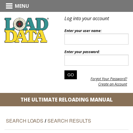
MENU
Log into your account
Enter your user name:
Enter your password:
Forgot Your Password?
Create an Account
THE ULTIMATE RELOADING MANUAL
SEARCH LOADS
/
SEARCH RESULTS