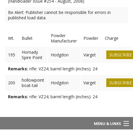
(Handloader Issue #254 - August, 2008)
Be Alert: Publisher cannot be responsible for errors in
published load data.
Powder
Wt.
Bullet
Powder
Charge
Manufacturer
Hornady
195
Hodgdon
Varget
SUBSCRIBE
Spire Point
Remarks:
rifle: VZ24; barrel length (inches): 24
hollowpoint
200
Hodgdon
Varget
SUBSCRIBE
boat-tail
Remarks:
rifle: VZ24; barrel length (inches): 24
MENU & LINKS