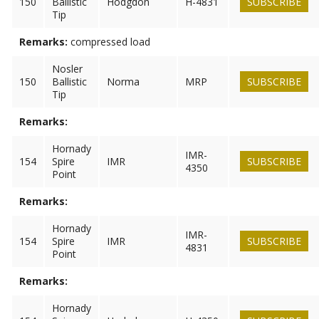
150
Ballistic
Hodgdon
H-4831
SUBSCRIBE
Tip
Remarks:
compressed load
Nosler
150
Ballistic
Norma
MRP
SUBSCRIBE
Tip
Remarks:
Hornady
IMR-
154
Spire
IMR
SUBSCRIBE
4350
Point
Remarks:
Hornady
IMR-
154
Spire
IMR
SUBSCRIBE
4831
Point
Remarks:
Hornady