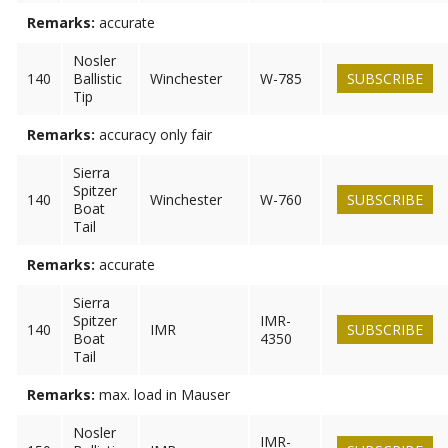
Remarks:
accurate
Nosler
140
Ballistic
Winchester
W-785
SUBSCRIBE
Tip
Remarks:
accuracy only fair
Sierra
Spitzer
140
Winchester
W-760
SUBSCRIBE
Boat
Tail
Remarks:
accurate
Sierra
Spitzer
IMR-
140
IMR
SUBSCRIBE
Boat
4350
Tail
Remarks:
max. load in Mauser
Nosler
IMR-