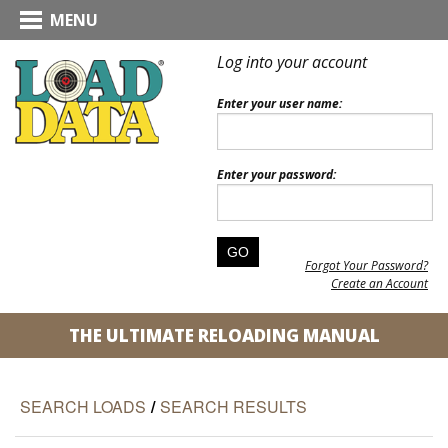
MENU
Log into your account
Enter your user name:
Enter your password:
Forgot Your Password?
Create an Account
THE ULTIMATE RELOADING MANUAL
SEARCH LOADS
/
SEARCH RESULTS