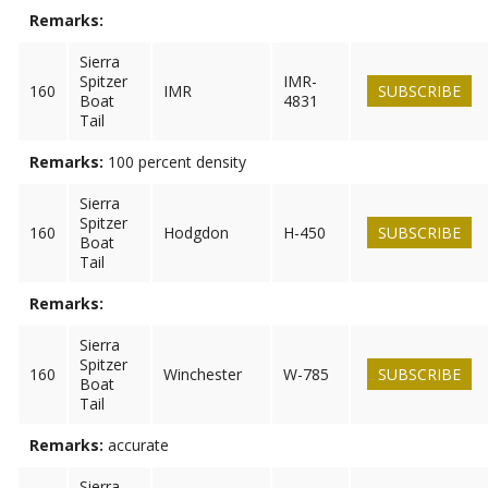
Remarks:
Sierra
Spitzer
IMR-
160
IMR
SUBSCRIBE
Boat
4831
Tail
Remarks:
100 percent density
Sierra
Spitzer
160
Hodgdon
H-450
SUBSCRIBE
Boat
Tail
Remarks:
Sierra
Spitzer
160
Winchester
W-785
SUBSCRIBE
Boat
Tail
Remarks:
accurate
Sierra