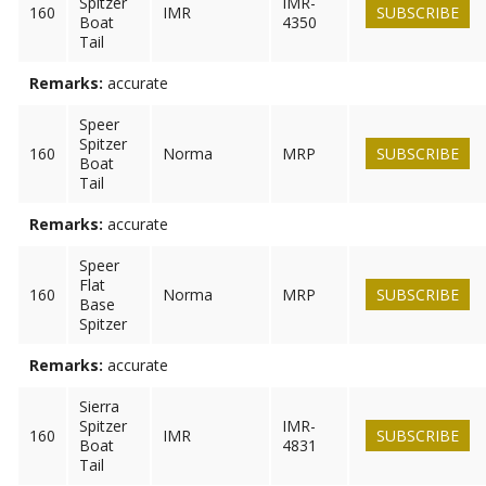
Spitzer
IMR-
160
IMR
SUBSCRIBE
Boat
4350
Tail
Remarks:
accurate
Speer
Spitzer
160
Norma
MRP
SUBSCRIBE
Boat
Tail
Remarks:
accurate
Speer
Flat
160
Norma
MRP
SUBSCRIBE
Base
Spitzer
Remarks:
accurate
Sierra
Spitzer
IMR-
160
IMR
SUBSCRIBE
Boat
4831
Tail