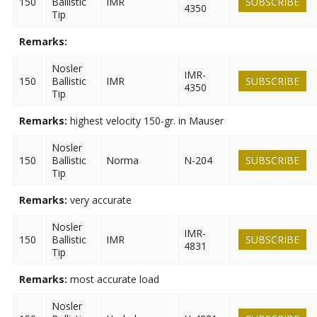
150
Ballistic
IMR
SUBSCRIBE
4350
Tip
Remarks:
Nosler
IMR-
150
Ballistic
IMR
SUBSCRIBE
4350
Tip
Remarks:
highest velocity 150-gr. in Mauser
Nosler
150
Ballistic
Norma
N-204
SUBSCRIBE
Tip
Remarks:
very accurate
Nosler
IMR-
150
Ballistic
IMR
SUBSCRIBE
4831
Tip
Remarks:
most accurate load
Nosler