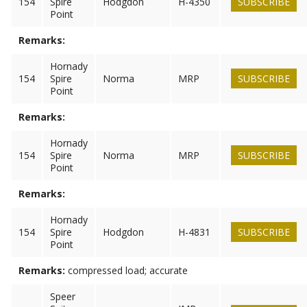
154
Spire
Hodgdon
H-4350
SUBSCRIBE
Point
Remarks:
Hornady
154
Spire
Norma
MRP
SUBSCRIBE
Point
Remarks:
Hornady
154
Spire
Norma
MRP
SUBSCRIBE
Point
Remarks:
Hornady
154
Spire
Hodgdon
H-4831
SUBSCRIBE
Point
Remarks:
compressed load; accurate
Speer