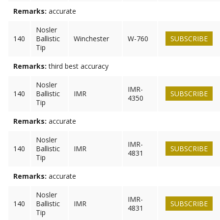
Remarks:
accurate
Nosler
140
Ballistic
Winchester
W-760
SUBSCRIBE
Tip
Remarks:
third best accuracy
Nosler
IMR-
140
Ballistic
IMR
SUBSCRIBE
4350
Tip
Remarks:
accurate
Nosler
IMR-
140
Ballistic
IMR
SUBSCRIBE
4831
Tip
Remarks:
accurate
Nosler
IMR-
140
Ballistic
IMR
SUBSCRIBE
4831
Tip