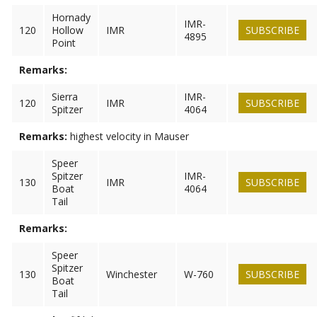
Hornady
IMR-
120
Hollow
IMR
SUBSCRIBE
4895
Point
Remarks:
Sierra
IMR-
120
IMR
SUBSCRIBE
Spitzer
4064
Remarks:
highest velocity in Mauser
Speer
Spitzer
IMR-
130
IMR
SUBSCRIBE
Boat
4064
Tail
Remarks:
Speer
Spitzer
130
Winchester
W-760
SUBSCRIBE
Boat
Tail