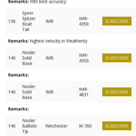
Remarks:
fifth best accuracy
Speer
Spitzer
IMR-
130
IMR
SUBSCRIBE
Boat
4350
Tail
Remarks:
highest velocity in Weatherby
Nosler
IMR-
140
Solid
IMR
SUBSCRIBE
4350
Base
Remarks:
Nosler
IMR-
140
Solid
IMR
SUBSCRIBE
4831
Base
Remarks:
Nosler
140
Ballistic
Winchester
W-760
SUBSCRIBE
Tip