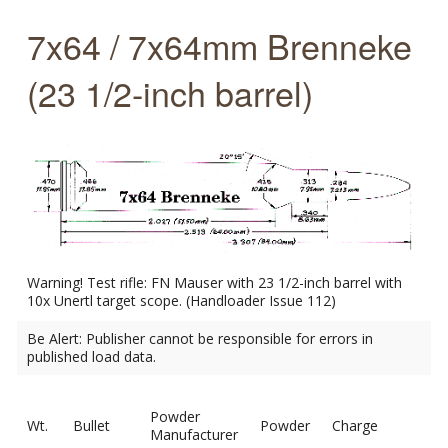
7x64 / 7x64mm Brenneke
(23 1/2-inch barrel)
Warning! Test rifle: FN Mauser with 23 1/2-inch barrel with
10x Unertl target scope. (Handloader Issue 112)
Be Alert: Publisher cannot be responsible for errors in
published load data.
Powder
Wt.
Bullet
Powder
Charge
Manufacturer