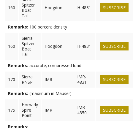
Spitzer
160
Hodgdon
H-4831
SUBSCRIBE
Boat
Tail
Remarks:
100 percent density
Sierra
Spitzer
160
Hodgdon
H-4831
SUBSCRIBE
Boat
Tail
Remarks:
accurate; compressed load
Sierra
IMR-
170
IMR
SUBSCRIBE
RNSP
4831
Remarks:
(maximum in Mauser)
Hornady
IMR-
175
Spire
IMR
SUBSCRIBE
4350
Point
Remarks: