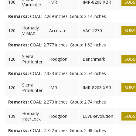
100
IMR
IMR-8208 XBR
SUBS
Varminter
Remarks:
COAL: 2.269 inches; Group: 2.14 inches
Hornady
120
Accurate
AAC-2230
SUBS
V-MAX
Remarks:
COAL: 2.777 inches; Group: 1.62 inches
Sierra
120
Hodgdon
Benchmark
SUBS
ProHunter
Remarks:
COAL: 2.333 inches; Group: 2.54 inches
Sierra
120
IMR
IMR-8208 XBR
SUBS
ProHunter
Remarks:
COAL: 2.273 inches; Group: 2.74 inches
Hornady
139
Hodgdon
LEVERevolution
SUBS
InterLock
Remarks:
COAL: 2.722 inches; Group: 2.48 inches