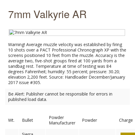
7mm Valkyrie AR
Warning! Average muzzle velocity was established by firing
10 shots over a PACT Professional Chronograph XP with the
screens positioned 10 feet from the muzzle. Accuracy is the
average two, five-shot groups fired at 100 yards from a
sandbag rest. Temperature at time of testing was 84
degrees Fahrenheit; humidity: 55 percent; pressure: 30.20;
elevation 2,200 feet. Source: Handloader December/January
2017 issue #305.
Be Alert: Publisher cannot be responsible for errors in
published load data.
Powder
Wt.
Bullet
Powder
Charge
Manufacturer
Sierra