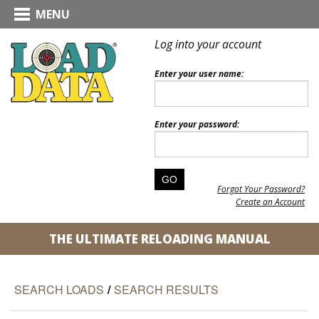
MENU
Log into your account
Enter your user name:
Enter your password:
Forgot Your Password?
Create an Account
THE ULTIMATE RELOADING MANUAL
SEARCH LOADS
/
SEARCH RESULTS