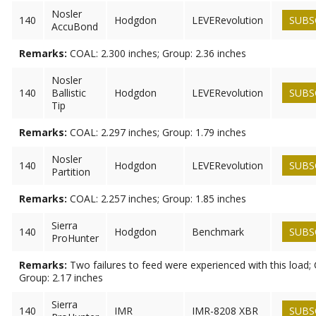
Nosler
140
Hodgdon
LEVERevolution
SUBS
AccuBond
Remarks:
COAL: 2.300 inches; Group: 2.36 inches
Nosler
140
Ballistic
Hodgdon
LEVERevolution
SUBS
Tip
Remarks:
COAL: 2.297 inches; Group: 1.79 inches
Nosler
140
Hodgdon
LEVERevolution
SUBS
Partition
Remarks:
COAL: 2.257 inches; Group: 1.85 inches
Sierra
140
Hodgdon
Benchmark
SUBS
ProHunter
Remarks:
Two failures to feed were experienced with this load; 
Group: 2.17 inches
Sierra
140
IMR
IMR-8208 XBR
SUBS