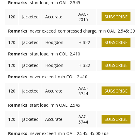
Remarks:
start load; min OAL: 2.545
AAC-
120
Jacketed
Accurate
SUBSCRIBE
2015
Remarks:
never exceed; compressed charge; min OAL: 2.545; 39
120
Jacketed
Hodgdon
H-322
SUBSCRIBE
Remarks:
start load; min COL: 2.410
120
Jacketed
Hodgdon
H-322
SUBSCRIBE
Remarks:
never exceed; min COL: 2.410
AAC-
120
Jacketed
Accurate
SUBSCRIBE
5744
Remarks:
start load; min OAL: 2.545
AAC-
120
Jacketed
Accurate
SUBSCRIBE
5744
Remarks:
never exceed; min OAL: 2.545; 45,000 psi