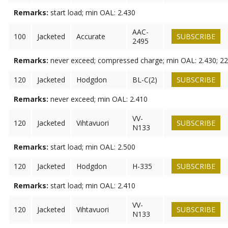
Remarks:
start load; min OAL: 2.430
AAC-
100
Jacketed
Accurate
SUBSCRIBE
2495
Remarks:
never exceed; compressed charge; min OAL: 2.430; 22
120
Jacketed
Hodgdon
BL-C(2)
SUBSCRIBE
Remarks:
never exceed; min OAL: 2.410
VV-
120
Jacketed
Vihtavuori
SUBSCRIBE
N133
Remarks:
start load; min OAL: 2.500
120
Jacketed
Hodgdon
H-335
SUBSCRIBE
Remarks:
start load; min OAL: 2.410
VV-
120
Jacketed
Vihtavuori
SUBSCRIBE
N133