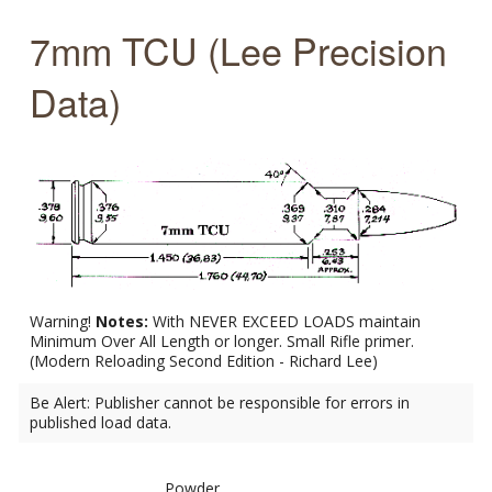
7mm TCU (Lee Precision
Data)
Warning!
Notes:
With NEVER EXCEED LOADS maintain
Minimum Over All Length or longer. Small Rifle primer.
(Modern Reloading Second Edition - Richard Lee)
Be Alert: Publisher cannot be responsible for errors in
published load data.
Powder