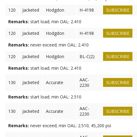
120
Jacketed
Hodgdon
H-4198
SUBSCRIBE
Remarks:
start load; min OAL: 2.410
120
Jacketed
Hodgdon
H-4198
SUBSCRIBE
Remarks:
never exceed; min OAL: 2.410
120
Jacketed
Hodgdon
BL-C(2)
SUBSCRIBE
Remarks:
start load; min OAL: 2.410
AAC-
130
Jacketed
Accurate
SUBSCRIBE
2230
Remarks:
start load; min OAL: 2.510
AAC-
130
Jacketed
Accurate
SUBSCRIBE
2230
Remarks:
never exceed; min OAL: 2.510; 45,200 psi