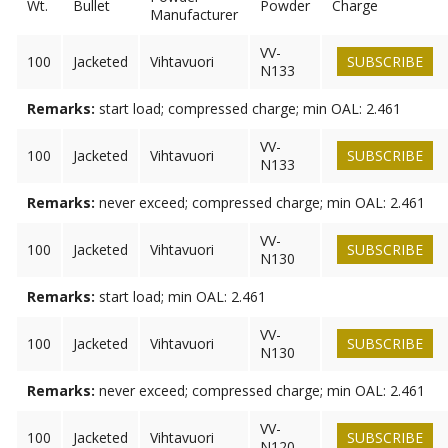
Wt.
Bullet
Powder
Charge
Manufacturer
VV-
100
Jacketed
Vihtavuori
SUBSCRIBE
N133
Remarks:
start load; compressed charge; min OAL: 2.461
VV-
100
Jacketed
Vihtavuori
SUBSCRIBE
N133
Remarks:
never exceed; compressed charge; min OAL: 2.461
VV-
100
Jacketed
Vihtavuori
SUBSCRIBE
N130
Remarks:
start load; min OAL: 2.461
VV-
100
Jacketed
Vihtavuori
SUBSCRIBE
N130
Remarks:
never exceed; compressed charge; min OAL: 2.461
VV-
100
Jacketed
Vihtavuori
SUBSCRIBE
N120