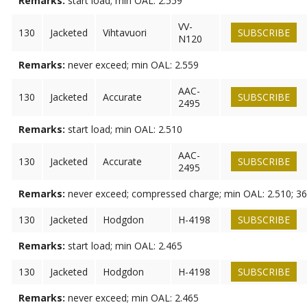
Remarks:
start load; min OAL: 2.559
VV-
130
Jacketed
Vihtavuori
SUBSCRIBE
N120
Remarks:
never exceed; min OAL: 2.559
AAC-
130
Jacketed
Accurate
SUBSCRIBE
2495
Remarks:
start load; min OAL: 2.510
AAC-
130
Jacketed
Accurate
SUBSCRIBE
2495
Remarks:
never exceed; compressed charge; min OAL: 2.510; 36
130
Jacketed
Hodgdon
H-4198
SUBSCRIBE
Remarks:
start load; min OAL: 2.465
130
Jacketed
Hodgdon
H-4198
SUBSCRIBE
Remarks:
never exceed; min OAL: 2.465