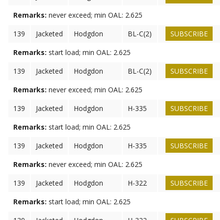
Remarks:
never exceed; min OAL: 2.625
139
Jacketed
Hodgdon
BL-C(2)
SUBSCRIBE
Remarks:
start load; min OAL: 2.625
139
Jacketed
Hodgdon
BL-C(2)
SUBSCRIBE
Remarks:
never exceed; min OAL: 2.625
139
Jacketed
Hodgdon
H-335
SUBSCRIBE
Remarks:
start load; min OAL: 2.625
139
Jacketed
Hodgdon
H-335
SUBSCRIBE
Remarks:
never exceed; min OAL: 2.625
139
Jacketed
Hodgdon
H-322
SUBSCRIBE
Remarks:
start load; min OAL: 2.625