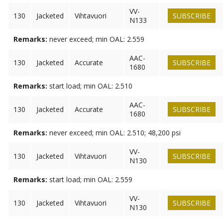
VV-
130
Jacketed
Vihtavuori
SUBSCRIBE
N133
Remarks:
never exceed; min OAL: 2.559
AAC-
130
Jacketed
Accurate
SUBSCRIBE
1680
Remarks:
start load; min OAL: 2.510
AAC-
130
Jacketed
Accurate
SUBSCRIBE
1680
Remarks:
never exceed; min OAL: 2.510; 48,200 psi
VV-
130
Jacketed
Vihtavuori
SUBSCRIBE
N130
Remarks:
start load; min OAL: 2.559
VV-
130
Jacketed
Vihtavuori
SUBSCRIBE
N130