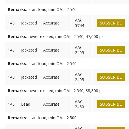
Remarks:
start load; min OAL: 2.540
AAC-
140
Jacketed
Accurate
SUBSCRIBE
5744
Remarks:
never exceed; min OAL: 2.540; 47,600 psi
AAC-
140
Jacketed
Accurate
SUBSCRIBE
2495
Remarks:
start load; min OAL: 2.540
AAC-
140
Jacketed
Accurate
SUBSCRIBE
2495
Remarks:
never exceed; min OAL: 2.540; 38,800 psi
AAC-
145
Lead
Accurate
SUBSCRIBE
2460
Remarks:
start load; min OAL: 2.500
AAC-