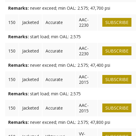
Remarks:
never exceed; min OAL: 2.575; 47,700 psi
AAC-
150
Jacketed
Accurate
SUBSCRIBE
2230
Remarks:
start load; min OAL: 2.575
AAC-
150
Jacketed
Accurate
SUBSCRIBE
2230
Remarks:
never exceed; min OAL: 2.575; 47,400 psi
AAC-
150
Jacketed
Accurate
SUBSCRIBE
2015
Remarks:
start load; min OAL: 2.575
AAC-
150
Jacketed
Accurate
SUBSCRIBE
2015
Remarks:
never exceed; min OAL: 2.575; 47,800 psi
VV-