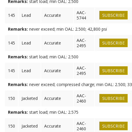
Remarks:
start load; min OAL: 2.500
AAC-
145
Lead
Accurate
SUBSCRIBE
5744
Remarks:
never exceed; min OAL: 2.500; 42,800 psi
AAC-
145
Lead
Accurate
SUBSCRIBE
2495
Remarks:
start load; min OAL: 2.500
AAC-
145
Lead
Accurate
SUBSCRIBE
2495
Remarks:
never exceed; compressed charge; min OAL: 2.500; 33
AAC-
150
Jacketed
Accurate
SUBSCRIBE
2460
Remarks:
start load; min OAL: 2.575
AAC-
150
Jacketed
Accurate
SUBSCRIBE
2460