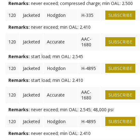
Remarks:
never exceed; compressed charge; min OAL: 2.500
120
Jacketed
Hodgdon
H-335
SUBSCRIBE
Remarks:
never exceed; min OAL: 2.410
AAC-
120
Jacketed
Accurate
SUBSCRIBE
1680
Remarks:
start load; min OAL: 2.545
120
Jacketed
Hodgdon
H-4895
SUBSCRIBE
Remarks:
start load; min OAL: 2.410
AAC-
120
Jacketed
Accurate
SUBSCRIBE
1680
Remarks:
never exceed; min OAL: 2.545; 48,000 psi
120
Jacketed
Hodgdon
H-4895
SUBSCRIBE
Remarks:
never exceed; min OAL: 2.410