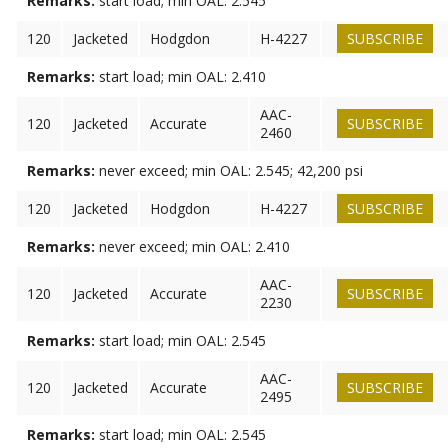
Remarks:
start load; min OAL: 2.545
120
Jacketed
Hodgdon
H-4227
SUBSCRIBE
Remarks:
start load; min OAL: 2.410
AAC-
120
Jacketed
Accurate
SUBSCRIBE
2460
Remarks:
never exceed; min OAL: 2.545; 42,200 psi
120
Jacketed
Hodgdon
H-4227
SUBSCRIBE
Remarks:
never exceed; min OAL: 2.410
AAC-
120
Jacketed
Accurate
SUBSCRIBE
2230
Remarks:
start load; min OAL: 2.545
AAC-
120
Jacketed
Accurate
SUBSCRIBE
2495
Remarks:
start load; min OAL: 2.545