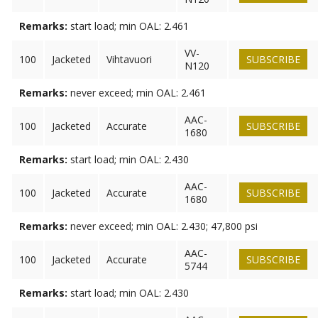
Remarks:
start load; min OAL: 2.461
VV-
100
Jacketed
Vihtavuori
SUBSCRIBE
N120
Remarks:
never exceed; min OAL: 2.461
AAC-
100
Jacketed
Accurate
SUBSCRIBE
1680
Remarks:
start load; min OAL: 2.430
AAC-
100
Jacketed
Accurate
SUBSCRIBE
1680
Remarks:
never exceed; min OAL: 2.430; 47,800 psi
AAC-
100
Jacketed
Accurate
SUBSCRIBE
5744
Remarks:
start load; min OAL: 2.430