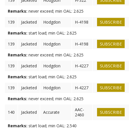
139
Jacketed
Hodgdon
H-322
SUBSCRIBE
Remarks:
never exceed; min OAL: 2.625
139
Jacketed
Hodgdon
H-4198
SUBSCRIBE
Remarks:
start load; min OAL: 2.625
139
Jacketed
Hodgdon
H-4198
SUBSCRIBE
Remarks:
never exceed; min OAL: 2.625
139
Jacketed
Hodgdon
H-4227
SUBSCRIBE
Remarks:
start load; min OAL: 2.625
139
Jacketed
Hodgdon
H-4227
SUBSCRIBE
Remarks:
never exceed; min OAL: 2.625
AAC-
140
Jacketed
Accurate
SUBSCRIBE
2460
Remarks:
start load; min OAL: 2.540