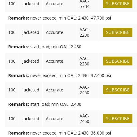
AAC-
100
Jacketed
Accurate
SUBSCRIBE
5744
Remarks:
never exceed; min OAL: 2.430; 47,700 psi
AAC-
100
Jacketed
Accurate
SUBSCRIBE
2230
Remarks:
start load; min OAL: 2.430
AAC-
100
Jacketed
Accurate
SUBSCRIBE
2230
Remarks:
never exceed; min OAL: 2.430; 37,400 psi
AAC-
100
Jacketed
Accurate
SUBSCRIBE
2460
Remarks:
start load; min OAL: 2.430
AAC-
100
Jacketed
Accurate
SUBSCRIBE
2460
Remarks:
never exceed; min OAL: 2.430; 36,000 psi