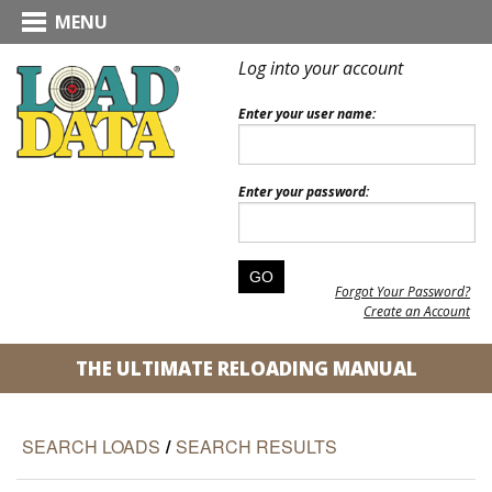
MENU
Log into your account
Enter your user name:
Enter your password:
Forgot Your Password?
Create an Account
THE ULTIMATE RELOADING MANUAL
SEARCH LOADS
/
SEARCH RESULTS