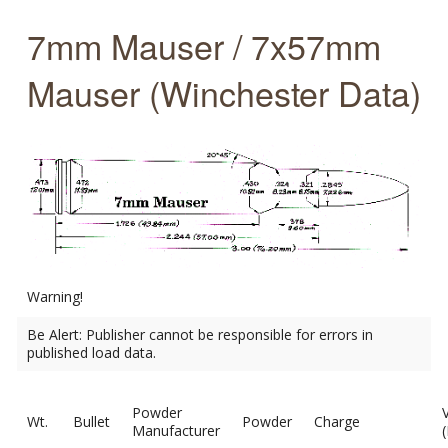
7mm Mauser / 7x57mm
Mauser (Winchester Data)
Warning!
Be Alert: Publisher cannot be responsible for errors in
published load data.
Powder
Wt.
Bullet
Powder
Charge
Manufacturer