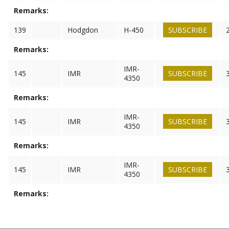
Remarks:
139
Hodgdon
H-450
SUBSCRIBE
Remarks:
IMR-
145
IMR
SUBSCRIBE
4350
Remarks:
IMR-
145
IMR
SUBSCRIBE
4350
Remarks:
IMR-
145
IMR
SUBSCRIBE
4350
Remarks: