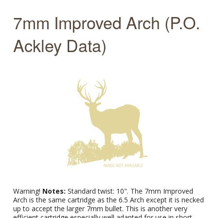
7mm Improved Arch (P.O.
Ackley Data)
Warning!
Notes:
Standard twist: 10". The 7mm Improved
Arch is the same cartridge as the 6.5 Arch except it is necked
up to accept the larger 7mm bullet. This is another very
efficient cartridge especially well adapted for use in short