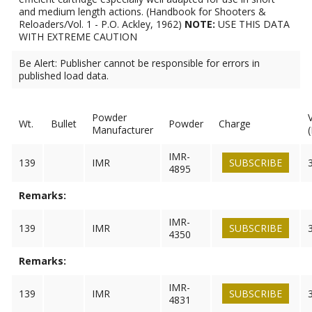
and medium length actions. (Handbook for Shooters &
Reloaders/Vol. 1 - P.O. Ackley, 1962)
NOTE:
USE THIS DATA
WITH EXTREME CAUTION
Be Alert: Publisher cannot be responsible for errors in
published load data.
Powder
Wt.
Bullet
Powder
Charge
Manufacturer
IMR-
139
IMR
SUBSCRIBE
4895
Remarks:
IMR-
139
IMR
SUBSCRIBE
4350
Remarks:
IMR-
139
IMR
SUBSCRIBE
4831