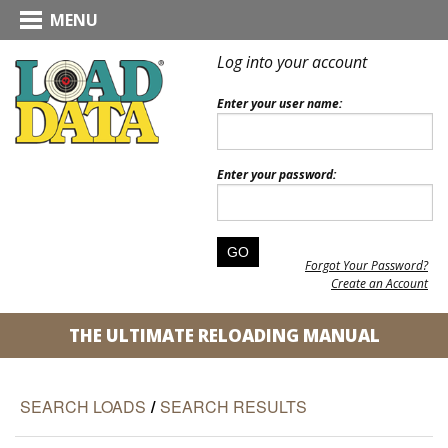
MENU
Log into your account
Enter your user name:
Enter your password:
Forgot Your Password?
Create an Account
THE ULTIMATE RELOADING MANUAL
SEARCH LOADS
/
SEARCH RESULTS