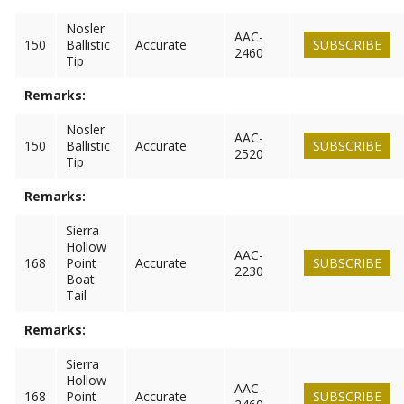
Nosler
AAC-
150
Ballistic
Accurate
SUBSCRIBE
2460
Tip
Remarks:
Nosler
AAC-
150
Ballistic
Accurate
SUBSCRIBE
2520
Tip
Remarks:
Sierra
Hollow
AAC-
168
Point
Accurate
SUBSCRIBE
2230
Boat
Tail
Remarks:
Sierra
Hollow
AAC-
168
Point
Accurate
SUBSCRIBE