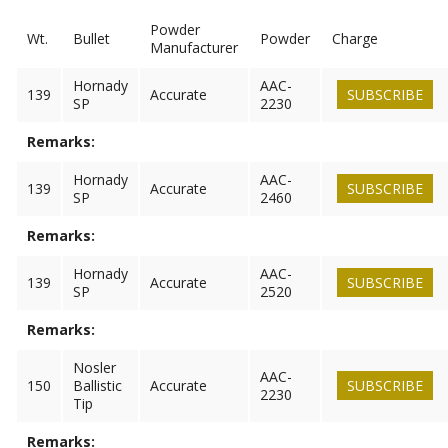
Powder
Wt.
Bullet
Powder
Charge
Manufacturer
Hornady
AAC-
139
Accurate
SUBSCRIBE
SP
2230
Remarks:
Hornady
AAC-
139
Accurate
SUBSCRIBE
SP
2460
Remarks:
Hornady
AAC-
139
Accurate
SUBSCRIBE
SP
2520
Remarks:
Nosler
AAC-
150
Ballistic
Accurate
SUBSCRIBE
2230
Tip
Remarks: