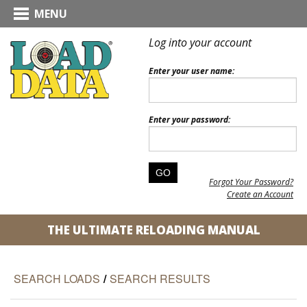
MENU
Log into your account
Enter your user name:
Enter your password:
Forgot Your Password?
Create an Account
THE ULTIMATE RELOADING MANUAL
SEARCH LOADS
/
SEARCH RESULTS