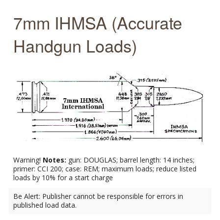
7mm IHMSA (Accurate
Handgun Loads)
Warning!
Notes:
gun: DOUGLAS; barrel length: 14 inches;
primer: CCI 200; case: REM; maximum loads; reduce listed
loads by 10% for a start charge
Be Alert: Publisher cannot be responsible for errors in
published load data.