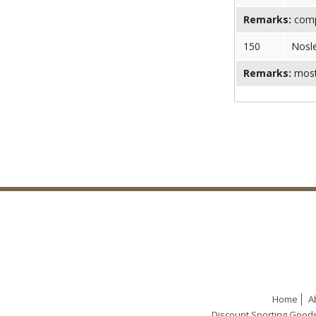
Remarks:
comp
150
Nosl
Remarks:
most 
Home
A
Discount Sporting Good