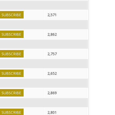
SUBSCRIBE
2,571
SUBSCRIBE
2,862
SUBSCRIBE
2,757
SUBSCRIBE
2,652
SUBSCRIBE
2,869
SUBSCRIBE
2,801