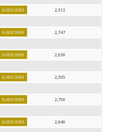
SUBSCRIBE
2,512
SUBSCRIBE
2,747
SUBSCRIBE
2,630
SUBSCRIBE
2,505
SUBSCRIBE
2,750
SUBSCRIBE
2,640