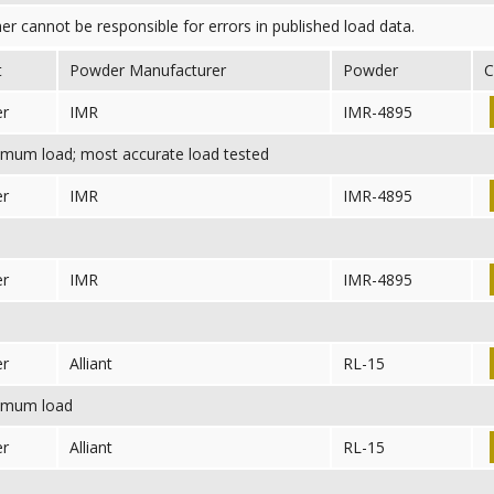
her cannot be responsible for errors in published load data.
t
Powder Manufacturer
Powder
C
er
IMR
IMR-4895
mum load; most accurate load tested
er
IMR
IMR-4895
er
IMR
IMR-4895
er
Alliant
RL-15
mum load
er
Alliant
RL-15