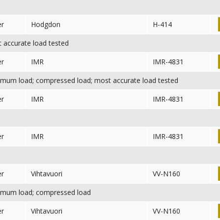
er
Hodgdon
H-414
accurate load tested
er
IMR
IMR-4831
mum load; compressed load; most accurate load tested
er
IMR
IMR-4831
er
IMR
IMR-4831
er
Vihtavuori
VV-N160
mum load; compressed load
er
Vihtavuori
VV-N160