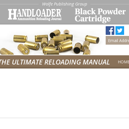
Wolfe Publishing Group
THE ULTIMATE RELOADING MANUAL
HOM