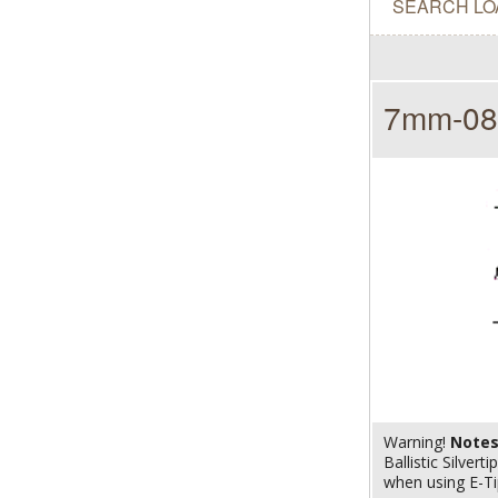
SEARCH LO
7mm-08 
Warning!
Note
Ballistic Silver
when using E-T