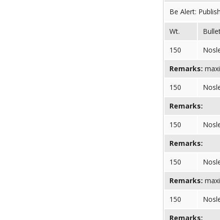
Be Alert: Publis
Wt.
Bulle
150
Nosl
Remarks:
maxi
150
Nosl
Remarks:
150
Nosl
Remarks:
150
Nosl
Remarks:
maxi
150
Nosl
Remarks: