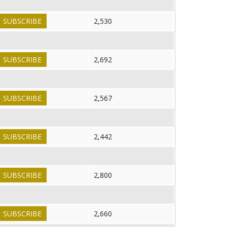
SUBSCRIBE
2,530
SUBSCRIBE
2,692
SUBSCRIBE
2,567
SUBSCRIBE
2,442
SUBSCRIBE
2,800
SUBSCRIBE
2,660