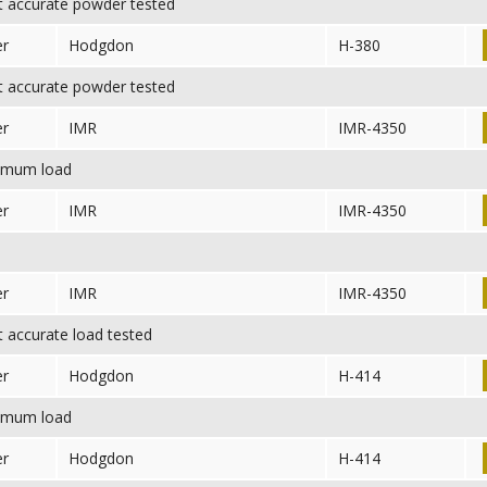
 accurate powder tested
er
Hodgdon
H-380
 accurate powder tested
er
IMR
IMR-4350
mum load
er
IMR
IMR-4350
er
IMR
IMR-4350
accurate load tested
er
Hodgdon
H-414
mum load
er
Hodgdon
H-414