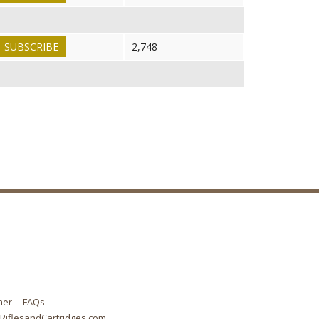
SUBSCRIBE
2,748
mer
FAQs
RiflesandCartridges.com