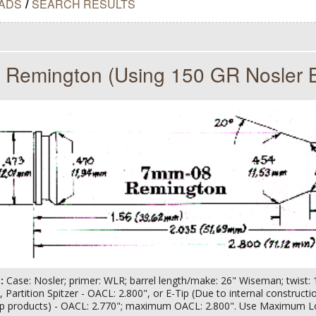
ADS
/
SEARCH RESULTS
Remington (Using 150 GR Nosler B
s:
Case: Nosler; primer: WLR; barrel length/make: 26" Wiseman; twist: 1-
tip, Partition Spitzer - OACL: 2.800", or E-Tip (Due to internal construct
ip products) - OACL: 2.770"; maximum OACL: 2.800". Use Maximum L