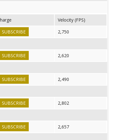
harge
Velocity (FPS)
SUBSCRIBE
2,750
SUBSCRIBE
2,620
SUBSCRIBE
2,490
SUBSCRIBE
2,802
SUBSCRIBE
2,657