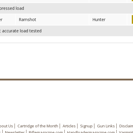
ressed load
er
Ramshot
Hunter
accurate load tested
bout Us
Cartridge of the Month
Articles
Signup
Gun Links
Disclai
s
Newsletter
Riflemagazine.com
Handloadermagazine.com
Varmint