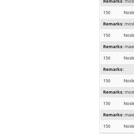
Remarks:
most
150
Nosl
Remarks:
most
150
Nosl
Remarks:
maxi
150
Nosl
Remarks:
150
Nosl
Remarks:
most 
150
Nosl
Remarks:
maxi
150
Nosl