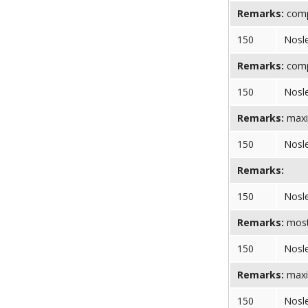
Remarks:
comp
150
Nosl
Remarks:
compr
150
Nosl
Remarks:
maxi
150
Nosl
Remarks:
150
Nosl
Remarks:
most 
150
Nosl
Remarks:
maxi
150
Nosl