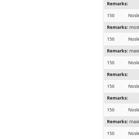
Remarks:
150
Nosl
Remarks:
most 
150
Nosl
Remarks:
maxi
150
Nosl
Remarks:
150
Nosl
Remarks:
150
Nosl
Remarks:
maxi
150
Nosl