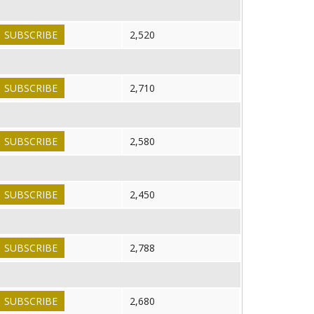
SUBSCRIBE
2,520
SUBSCRIBE
2,710
SUBSCRIBE
2,580
SUBSCRIBE
2,450
SUBSCRIBE
2,788
SUBSCRIBE
2,680