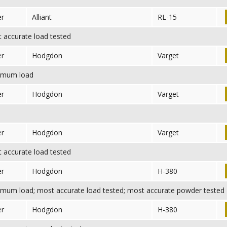
er
Alliant
RL-15
accurate load tested
er
Hodgdon
Varget
mum load
er
Hodgdon
Varget
er
Hodgdon
Varget
accurate load tested
er
Hodgdon
H-380
mum load; most accurate load tested; most accurate powder tested
er
Hodgdon
H-380