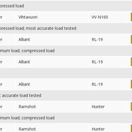
ressed load
er
Vihtavuori
VV-N160
essed load; most accurate load tested
er
Alliant
RL-19
mum load; compressed load
er
Alliant
RL-19
er
Alliant
RL-19
accurate load tested
er
Ramshot
Hunter
mum load; compressed load
er
Ramshot
Hunter