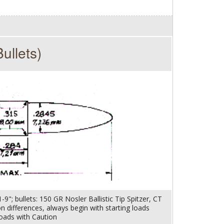
ullets)
9"; bullets: 150 GR Nosler Ballistic Tip Spitzer, CT
ion differences, always begin with starting loads
oads with Caution