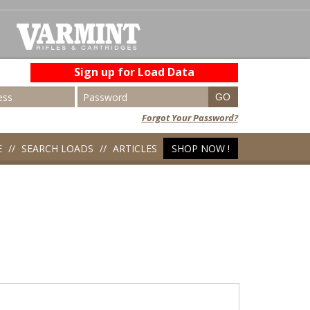
Sign up for Load Data
Forgot Your Password?
E
SEARCH LOADS
ARTICLES
SHOP NOW !