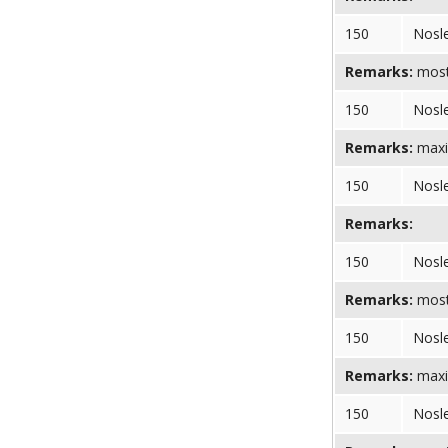
150
Nosl
Remarks:
most 
150
Nosl
Remarks:
maxi
150
Nosl
Remarks:
150
Nosl
Remarks:
most 
150
Nosl
Remarks:
maxi
150
Nosl