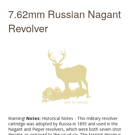
7.62mm Russian Nagant
Revolver
Warning!
Notes:
Historical Notes - This military revolver
cartridge was adopted by Russia in 1895 and used in the
Nagant and Pieper revolvers, which were both seven-shot
designs as opposed to the usual six. The Nagant design is