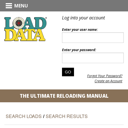
MENU
Log into your account
Enter your user name:
Enter your password:
Forgot Your Password?
Create an Account
THE ULTIMATE RELOADING MANUAL
SEARCH LOADS
/
SEARCH RESULTS