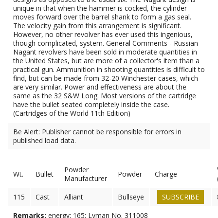
unique in that when the hammer is cocked, the cylinder
moves forward over the barrel shank to form a gas seal.
The velocity gain from this arrangement is significant.
However, no other revolver has ever used this ingenious,
though complicated, system. General Comments - Russian
Nagant revolvers have been sold in moderate quantities in
the United States, but are more of a collector's item than a
practical gun. Ammunition in shooting quantities is difficult to
find, but can be made from 32-20 Winchester cases, which
are very similar. Power and effectiveness are about the
same as the 32 S&W Long. Most versions of the cartridge
have the bullet seated completely inside the case.
(Cartridges of the World 11th Edition)
Be Alert: Publisher cannot be responsible for errors in
published load data.
Powder
Wt.
Bullet
Powder
Charge
Manufacturer
115
Cast
Alliant
Bullseye
SUBSCRIBE
Remarks:
energy: 165; Lyman No. 311008