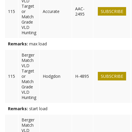
VLD
Target
AAC-
115
or
Accurate
SUBSCRIBE
2495
Match
Grade
VLD
Hunting
Remarks:
max load
Berger
Match
VLD
Target
115
or
Hodgdon
H-4895
SUBSCRIBE
Match
Grade
VLD
Hunting
Remarks:
start load
Berger
Match
VLD