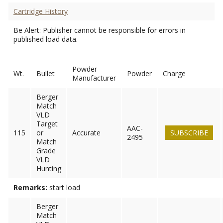
Cartridge History
Be Alert: Publisher cannot be responsible for errors in
published load data.
Powder
Wt.
Bullet
Powder
Charge
Manufacturer
Berger
Match
VLD
Target
AAC-
115
or
Accurate
SUBSCRIBE
2495
Match
Grade
VLD
Hunting
Remarks:
start load
Berger
Match