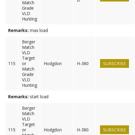
Match
Grade
VLD
Hunting
Remarks:
max load
Berger
Match
VLD
Target
115
or
Hodgdon
H-380
SUBSCRIBE
Match
Grade
VLD
Hunting
Remarks:
start load
Berger
Match
VLD
Target
115
or
Hodgdon
H-380
SUBSCRIBE