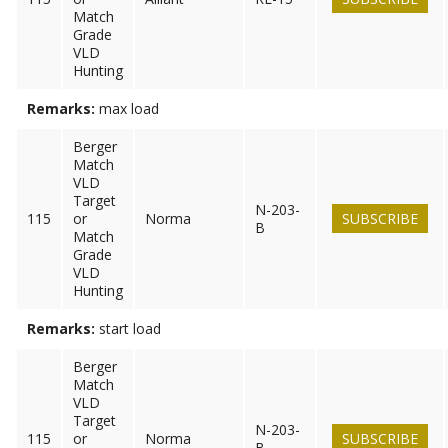
Match
Grade
VLD
Hunting
Remarks:
max load
Berger
Match
VLD
Target
N-203-
115
or
Norma
SUBSCRIBE
B
Match
Grade
VLD
Hunting
Remarks:
start load
Berger
Match
VLD
Target
N-203-
115
or
Norma
SUBSCRIBE
B