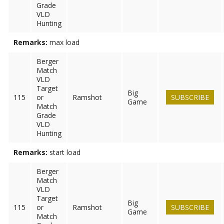
Grade
VLD
Hunting
Remarks:
max load
Berger
Match
VLD
Target
Big
115
or
Ramshot
SUBSCRIBE
Game
Match
Grade
VLD
Hunting
Remarks:
start load
Berger
Match
VLD
Target
Big
115
or
Ramshot
SUBSCRIBE
Game
Match