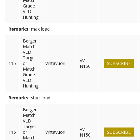
Match
Grade
VLD
Hunting
Remarks:
max load
Berger
Match
VLD
Target
VV-
115
or
Vihtavuori
SUBSCRIBE
N150
Match
Grade
VLD
Hunting
Remarks:
start load
Berger
Match
VLD
Target
VV-
115
or
Vihtavuori
SUBSCRIBE
N150
Match