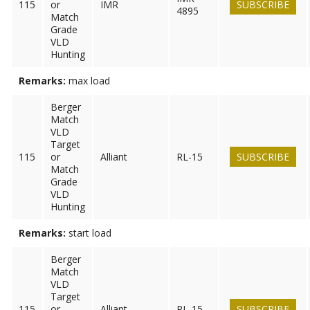
115
or
IMR
SUBSCRIBE
4895
Match
Grade
VLD
Hunting
Remarks:
max load
Berger
Match
VLD
Target
115
or
Alliant
RL-15
SUBSCRIBE
Match
Grade
VLD
Hunting
Remarks:
start load
Berger
Match
VLD
Target
115
or
Alliant
RL-15
SUBSCRIBE