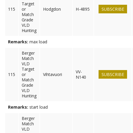
Target
115
or
Hodgdon
H-4895
SUBSCRIBE
Match
Grade
VLD
Hunting
Remarks:
max load
Berger
Match
VLD
Target
VV-
115
or
Vihtavuori
SUBSCRIBE
N140
Match
Grade
VLD
Hunting
Remarks:
start load
Berger
Match
VLD