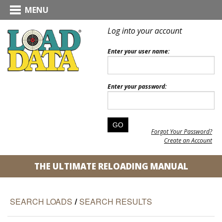
MENU
Log into your account
Enter your user name:
Enter your password:
Forgot Your Password?
Create an Account
THE ULTIMATE RELOADING MANUAL
SEARCH LOADS
/
SEARCH RESULTS