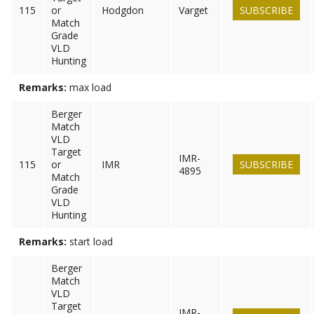
115
or
Hodgdon
Varget
SUBSCRIBE
Match
Grade
VLD
Hunting
Remarks:
max load
Berger
Match
VLD
Target
IMR-
115
or
IMR
SUBSCRIBE
4895
Match
Grade
VLD
Hunting
Remarks:
start load
Berger
Match
VLD
Target
IMR-