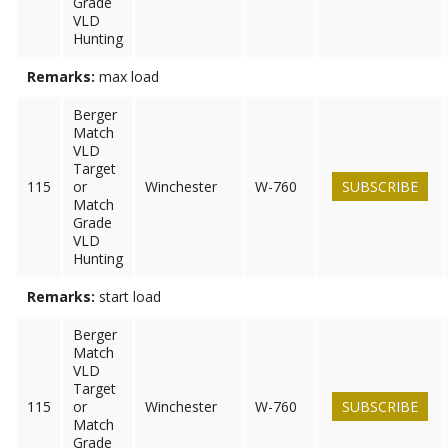
Grade
VLD
Hunting
Remarks:
max load
Berger
Match
VLD
Target
115
or
Winchester
W-760
SUBSCRIBE
Match
Grade
VLD
Hunting
Remarks:
start load
Berger
Match
VLD
Target
115
or
Winchester
W-760
SUBSCRIBE
Match
Grade