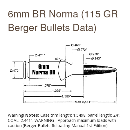
6mm BR Norma (115 GR
Berger Bullets Data)
Warning!
Notes:
Case trim length: 1.5498; barrel length: 24";
COAL: 2.441". WARNING - Approach maximum loads with
caution.(Berger Bullets Reloading Manual 1st Edition)