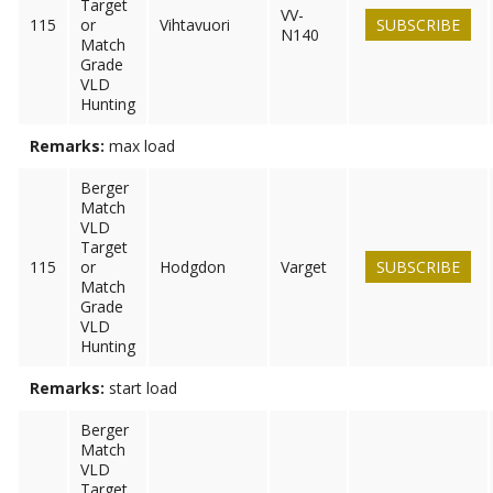
Target
VV-
115
or
Vihtavuori
SUBSCRIBE
N140
Match
Grade
VLD
Hunting
Remarks:
max load
Berger
Match
VLD
Target
115
or
Hodgdon
Varget
SUBSCRIBE
Match
Grade
VLD
Hunting
Remarks:
start load
Berger
Match
VLD
Target