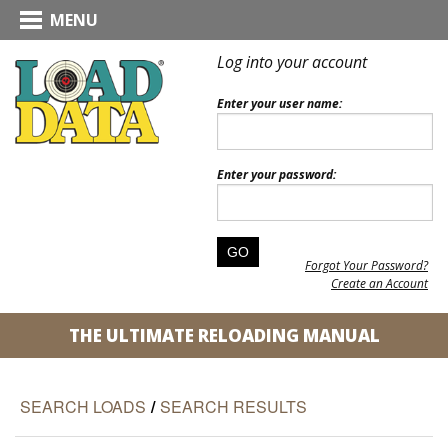
MENU
Log into your account
Enter your user name:
Enter your password:
Forgot Your Password?
Create an Account
THE ULTIMATE RELOADING MANUAL
SEARCH LOADS
/
SEARCH RESULTS