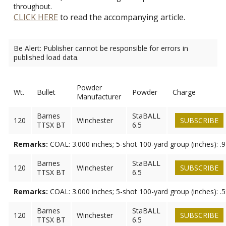
throughout.
CLICK HERE
to read the accompanying article.
Be Alert: Publisher cannot be responsible for errors in
published load data.
Powder
Wt.
Bullet
Powder
Charge
Manufacturer
Barnes
StaBALL
120
Winchester
SUBSCRIBE
TTSX BT
6.5
Remarks:
COAL: 3.000 inches; 5-shot 100-yard group (inches): .
Barnes
StaBALL
120
Winchester
SUBSCRIBE
TTSX BT
6.5
Remarks:
COAL: 3.000 inches; 5-shot 100-yard group (inches): .
Barnes
StaBALL
120
Winchester
SUBSCRIBE
TTSX BT
6.5