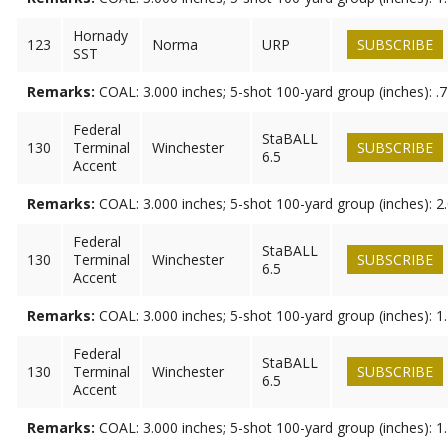
Hornady
123
Norma
URP
SUBSCRIBE
SST
Remarks:
COAL: 3.000 inches; 5-shot 100-yard group (inches): .
Federal
StaBALL
130
Terminal
Winchester
SUBSCRIBE
6.5
Accent
Remarks:
COAL: 3.000 inches; 5-shot 100-yard group (inches): 2
Federal
StaBALL
130
Terminal
Winchester
SUBSCRIBE
6.5
Accent
Remarks:
COAL: 3.000 inches; 5-shot 100-yard group (inches): 1
Federal
StaBALL
130
Terminal
Winchester
SUBSCRIBE
6.5
Accent
Remarks:
COAL: 3.000 inches; 5-shot 100-yard group (inches): 1