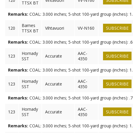
120
Vihtavuori
VV-N160
SUBSCRIBE
TTSX BT
Remarks:
COAL: 3.000 inches; 5-shot 100-yard group (inches): 1
Barnes
120
Vihtavuori
VV-N160
SUBSCRIBE
TTSX BT
Remarks:
COAL: 3.000 inches; 5-shot 100-yard group (inches): .
Hornady
AAC-
123
Accurate
SUBSCRIBE
SST
4350
Remarks:
COAL: 3.000 inches; 5-shot 100-yard group (inches): 1
Hornady
AAC-
123
Accurate
SUBSCRIBE
SST
4350
Remarks:
COAL: 3.000 inches; 5-shot 100-yard group (inches): .
Hornady
AAC-
123
Accurate
SUBSCRIBE
SST
4350
Remarks:
COAL: 3.000 inches; 5-shot 100-yard group (inches): 1