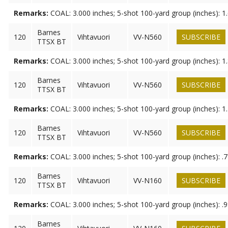
Remarks:
COAL: 3.000 inches; 5-shot 100-yard group (inches): 1
Barnes
120
Vihtavuori
VV-N560
SUBSCRIBE
TTSX BT
Remarks:
COAL: 3.000 inches; 5-shot 100-yard group (inches): 1
Barnes
120
Vihtavuori
VV-N560
SUBSCRIBE
TTSX BT
Remarks:
COAL: 3.000 inches; 5-shot 100-yard group (inches): 1
Barnes
120
Vihtavuori
VV-N560
SUBSCRIBE
TTSX BT
Remarks:
COAL: 3.000 inches; 5-shot 100-yard group (inches): .
Barnes
120
Vihtavuori
VV-N160
SUBSCRIBE
TTSX BT
Remarks:
COAL: 3.000 inches; 5-shot 100-yard group (inches): .
Barnes