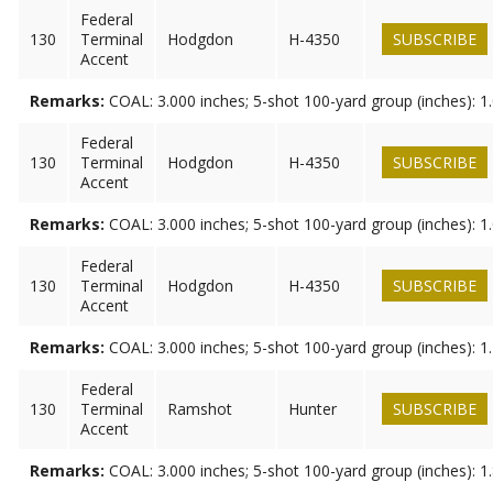
Federal
130
Terminal
Hodgdon
H-4350
SUBSCRIBE
Accent
Remarks:
COAL: 3.000 inches; 5-shot 100-yard group (inches): 1
Federal
130
Terminal
Hodgdon
H-4350
SUBSCRIBE
Accent
Remarks:
COAL: 3.000 inches; 5-shot 100-yard group (inches): 1
Federal
130
Terminal
Hodgdon
H-4350
SUBSCRIBE
Accent
Remarks:
COAL: 3.000 inches; 5-shot 100-yard group (inches): 1
Federal
130
Terminal
Ramshot
Hunter
SUBSCRIBE
Accent
Remarks:
COAL: 3.000 inches; 5-shot 100-yard group (inches): 1