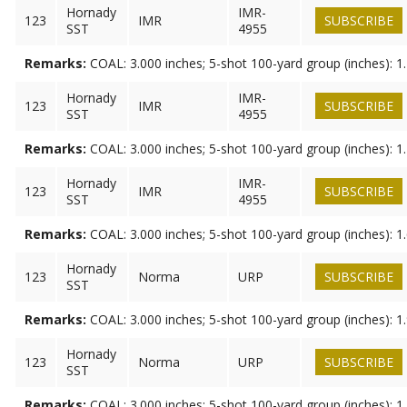
Hornady
IMR-
123
IMR
SUBSCRIBE
SST
4955
Remarks:
COAL: 3.000 inches; 5-shot 100-yard group (inches): 1
Hornady
IMR-
123
IMR
SUBSCRIBE
SST
4955
Remarks:
COAL: 3.000 inches; 5-shot 100-yard group (inches): 1
Hornady
IMR-
123
IMR
SUBSCRIBE
SST
4955
Remarks:
COAL: 3.000 inches; 5-shot 100-yard group (inches): 1
Hornady
123
Norma
URP
SUBSCRIBE
SST
Remarks:
COAL: 3.000 inches; 5-shot 100-yard group (inches): 1
Hornady
123
Norma
URP
SUBSCRIBE
SST
Remarks:
COAL: 3.000 inches; 5-shot 100-yard group (inches): 1