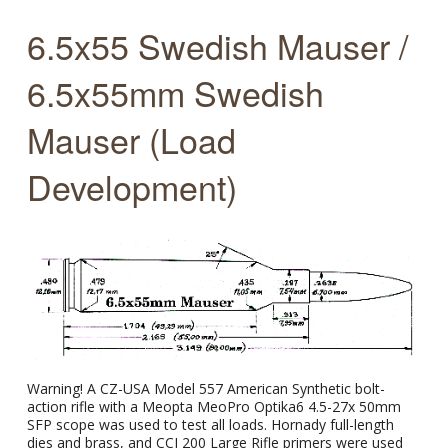
6.5x55 Swedish Mauser /
6.5x55mm Swedish
Mauser (Load
Development)
Warning! A CZ-USA Model 557 American Synthetic bolt-
action rifle with a Meopta MeoPro Optika6 4.5-27x 50mm
SFP scope was used to test all loads. Hornady full-length
dies and brass, and CCI 200 Large Rifle primers were used