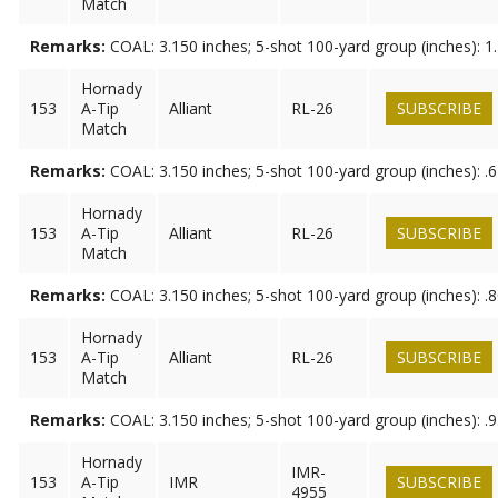
Match
Remarks:
COAL: 3.150 inches; 5-shot 100-yard group (inches): 1
Hornady
153
A-Tip
Alliant
RL-26
SUBSCRIBE
Match
Remarks:
COAL: 3.150 inches; 5-shot 100-yard group (inches): .
Hornady
153
A-Tip
Alliant
RL-26
SUBSCRIBE
Match
Remarks:
COAL: 3.150 inches; 5-shot 100-yard group (inches): .
Hornady
153
A-Tip
Alliant
RL-26
SUBSCRIBE
Match
Remarks:
COAL: 3.150 inches; 5-shot 100-yard group (inches): .
Hornady
IMR-
153
A-Tip
IMR
SUBSCRIBE
4955