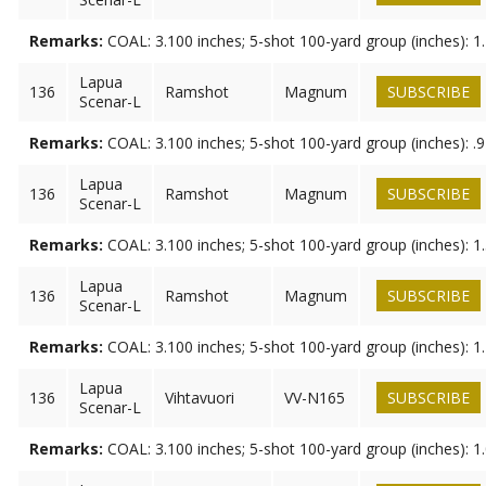
Remarks:
COAL: 3.100 inches; 5-shot 100-yard group (inches): 1
Lapua
136
Ramshot
Magnum
SUBSCRIBE
Scenar-L
Remarks:
COAL: 3.100 inches; 5-shot 100-yard group (inches): .
Lapua
136
Ramshot
Magnum
SUBSCRIBE
Scenar-L
Remarks:
COAL: 3.100 inches; 5-shot 100-yard group (inches): 1
Lapua
136
Ramshot
Magnum
SUBSCRIBE
Scenar-L
Remarks:
COAL: 3.100 inches; 5-shot 100-yard group (inches): 1
Lapua
136
Vihtavuori
VV-N165
SUBSCRIBE
Scenar-L
Remarks:
COAL: 3.100 inches; 5-shot 100-yard group (inches): 1