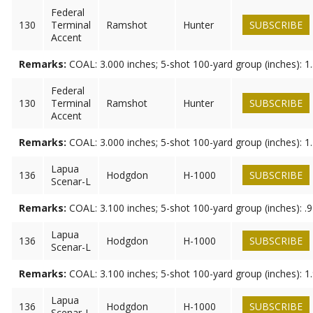
Federal
130
Terminal
Ramshot
Hunter
SUBSCRIBE
Accent
Remarks:
COAL: 3.000 inches; 5-shot 100-yard group (inches): 1
Federal
130
Terminal
Ramshot
Hunter
SUBSCRIBE
Accent
Remarks:
COAL: 3.000 inches; 5-shot 100-yard group (inches): 1
Lapua
136
Hodgdon
H-1000
SUBSCRIBE
Scenar-L
Remarks:
COAL: 3.100 inches; 5-shot 100-yard group (inches): .
Lapua
136
Hodgdon
H-1000
SUBSCRIBE
Scenar-L
Remarks:
COAL: 3.100 inches; 5-shot 100-yard group (inches): 1
Lapua
136
Hodgdon
H-1000
SUBSCRIBE
Scenar-L