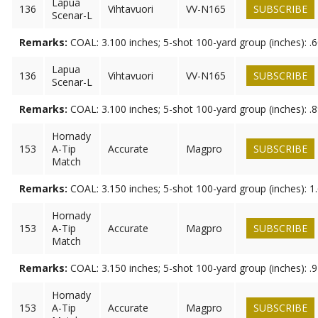
Lapua
136
Vihtavuori
VV-N165
SUBSCRIBE
Scenar-L
Remarks:
COAL: 3.100 inches; 5-shot 100-yard group (inches): .
Lapua
136
Vihtavuori
VV-N165
SUBSCRIBE
Scenar-L
Remarks:
COAL: 3.100 inches; 5-shot 100-yard group (inches): .
Hornady
153
A-Tip
Accurate
Magpro
SUBSCRIBE
Match
Remarks:
COAL: 3.150 inches; 5-shot 100-yard group (inches): 1
Hornady
153
A-Tip
Accurate
Magpro
SUBSCRIBE
Match
Remarks:
COAL: 3.150 inches; 5-shot 100-yard group (inches): .
Hornady
153
A-Tip
Accurate
Magpro
SUBSCRIBE