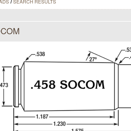
ADS
/
SEARCH RESULTS
OCOM