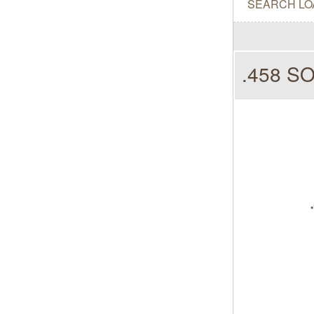
SEARCH LO
.458 S