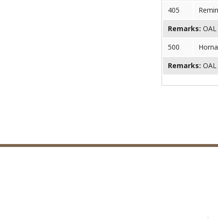
405
Remin
Remarks:
OAL (
500
Horna
Remarks:
OAL (