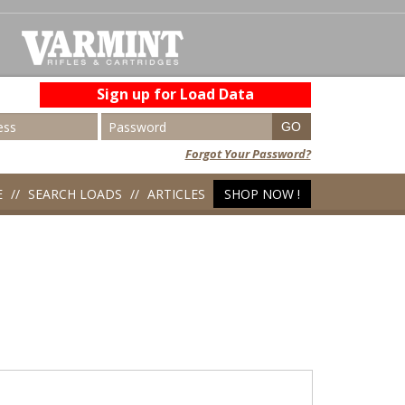
Sign up for Load Data
Forgot Your Password?
E
SEARCH LOADS
ARTICLES
SHOP NOW !