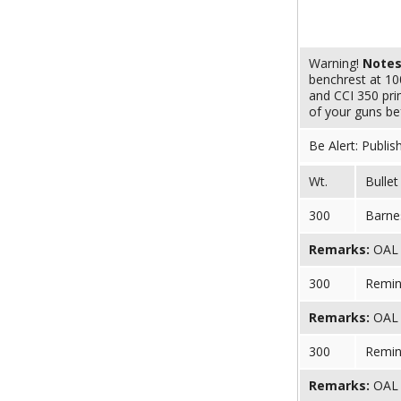
Warning!
Note
benchrest at 10
and CCI 350 pri
of your guns bef
Be Alert: Publis
Wt.
Bullet
300
Barnes
Remarks:
OAL (
300
Remin
Remarks:
OAL (
300
Remin
Remarks:
OAL (