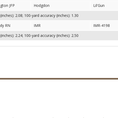
gton JFP
Hodgdon
Lil'Gun
inches): 2.08; 100-yard accuracy (inches): 1.30
dy RN
IMR
IMR-4198
inches): 2.24; 100-yard accuracy (inches): 2.50