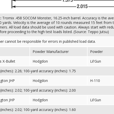
s:
Tromix .458 SOCOM Monster, 16.25-inch barrel. Accuracy is the ave
0 yards. Velocity is the average of 10 rounds measured 15 feet from t
mers. All load data should be used with caution. Always start with red
ore proceeding to the high test loads listed. (Source: Teppo Jutsu)
her cannot be responsible for errors in published load data.
Powder Manufacturer
Powder
 X-Bullet
Hodgdon
Lil'Gun
inches): 2.26; 100-yard accuracy (inches): 1.75
gton JHP
Hodgdon
H-110
inches): 2.02; 100-yard accuracy (inches): 2.00
gton JHP
Hodgdon
Lil'Gun
inches): 2.02; 100-yard accuracy (inches): 1.60