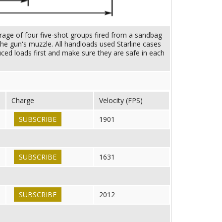
rage of four five-shot groups fired from a sandbag
he gun's muzzle. All handloads used Starline cases
uced loads first and make sure they are safe in each
Charge
Velocity (FPS)
SUBSCRIBE
1901
SUBSCRIBE
1631
SUBSCRIBE
2012