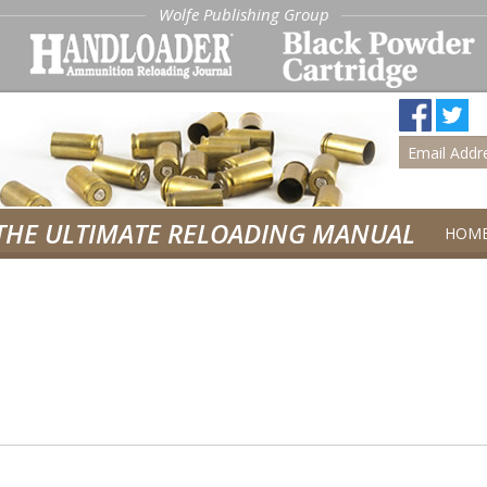
Wolfe Publishing Group
THE ULTIMATE RELOADING MANUAL
HOM