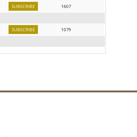
SUBSCRIBE
1607
SUBSCRIBE
1079