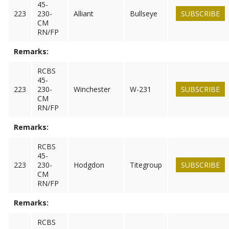
45-
223
230-
Alliant
Bullseye
SUBSCRIBE
CM
RN/FP
Remarks:
RCBS
45-
223
230-
Winchester
W-231
SUBSCRIBE
CM
RN/FP
Remarks:
RCBS
45-
223
230-
Hodgdon
Titegroup
SUBSCRIBE
CM
RN/FP
Remarks:
RCBS