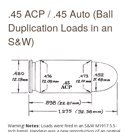
.45 ACP / .45 Auto (Ball
Duplication Loads in an
S&W)
Warning!
Notes:
Loads were fired in an S&W M1917 5.5-
inch barrel. Handgun was a new reproduction of an original