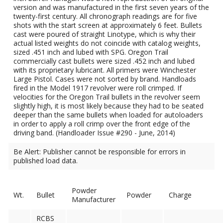
version and was manufactured in the first seven years of the
twenty-first century. All chronograph readings are for five
shots with the start screen at approximately 6 feet. Bullets
cast were poured of straight Linotype, which is why their
actual listed weights do not coincide with catalog weights,
sized .451 inch and lubed with SPG. Oregon Trail
commercially cast bullets were sized .452 inch and lubed
with its proprietary lubricant. All primers were Winchester
Large Pistol. Cases were not sorted by brand. Handloads
fired in the Model 1917 revolver were roll crimped. If
velocities for the Oregon Trail bullets in the revolver seem
slightly high, it is most likely because they had to be seated
deeper than the same bullets when loaded for autoloaders
in order to apply a roll crimp over the front edge of the
driving band. (Handloader Issue #290 - June, 2014)
Be Alert: Publisher cannot be responsible for errors in
published load data.
Powder
Wt.
Bullet
Powder
Charge
Manufacturer
RCBS