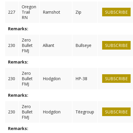
Oregon
227
Trail
Ramshot
Zip
SUBSCRIBE
RN
Remarks:
Zero
230
Bullet
Alliant
Bullseye
SUBSCRIBE
FMJ
Remarks:
Zero
230
Bullet
Hodgdon
HP-38
SUBSCRIBE
FMJ
Remarks:
Zero
230
Bullet
Hodgdon
Titegroup
SUBSCRIBE
FMJ
Remarks: