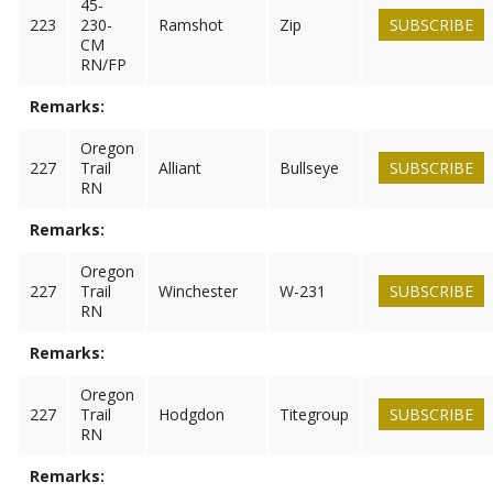
45-
223
230-
Ramshot
Zip
SUBSCRIBE
CM
RN/FP
Remarks:
Oregon
227
Trail
Alliant
Bullseye
SUBSCRIBE
RN
Remarks:
Oregon
227
Trail
Winchester
W-231
SUBSCRIBE
RN
Remarks:
Oregon
227
Trail
Hodgdon
Titegroup
SUBSCRIBE
RN
Remarks: