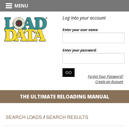
MENU
Log into your account
Enter your user name:
Enter your password:
Forgot Your Password?
Create an Account
THE ULTIMATE RELOADING MANUAL
SEARCH LOADS
/
SEARCH RESULTS