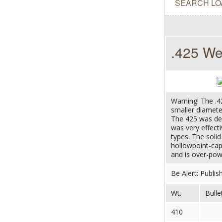
SEARCH LO
.425 We
Warning! The .4
smaller diameter
The 425 was des
was very effect
types. The soli
hollowpoint-ca
and is over-powe
Be Alert: Publis
Wt.
Bulle
410