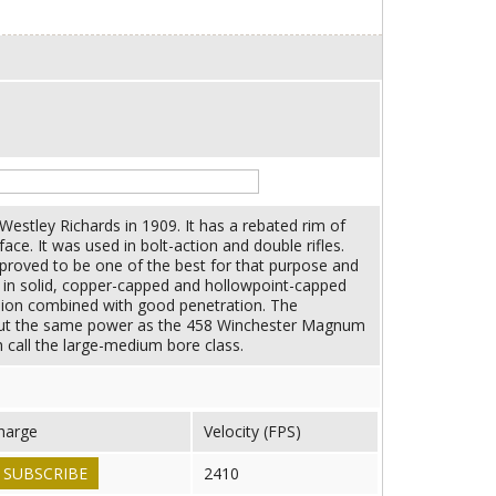
estley Richards in 1909. It has a rebated rim of
ce. It was used in bolt-action and double rifles.
proved to be one of the best for that purpose and
e in solid, copper-capped and hollowpoint-capped
sion combined with good penetration. The
bout the same power as the 458 Winchester Magnum
h call the large-medium bore class.
harge
Velocity (FPS)
SUBSCRIBE
2410