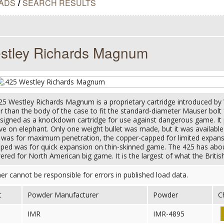
ADS
/
SEARCH RESULTS
stley Richards Magnum
25 Westley Richards Magnum is a proprietary cartridge introduced by W
 than the body of the case to fit the standard-diameter Mauser bolt fa
igned as a knockdown cartridge for use against dangerous game. It 
ive on elephant. Only one weight bullet was made, but it was availabl
d was for maximum penetration, the copper-capped for limited expan
pped was for quick expansion on thin-skinned game. The 425 has a
red for North American big game. It is the largest of what the Britis
her cannot be responsible for errors in published load data.
t
Powder Manufacturer
Powder
C
IMR
IMR-4895