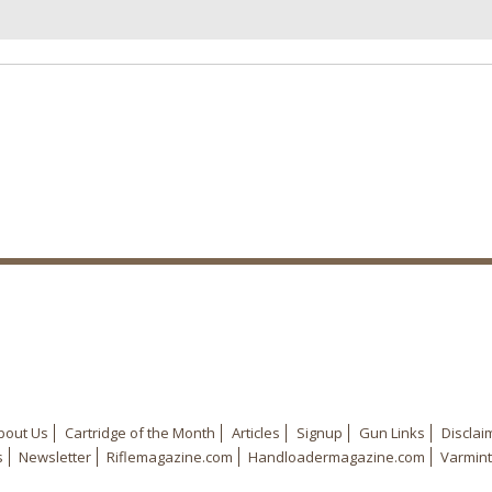
bout Us
Cartridge of the Month
Articles
Signup
Gun Links
Disclai
s
Newsletter
Riflemagazine.com
Handloadermagazine.com
Varmint