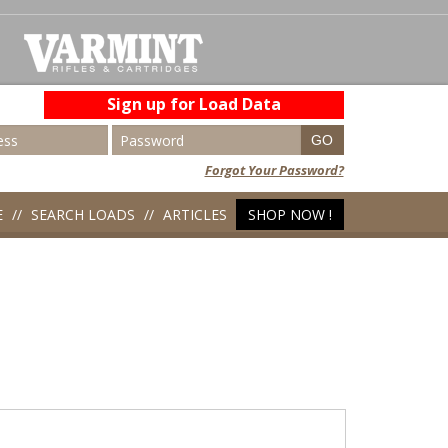
Sign up for Load Data
Forgot Your Password?
E
SEARCH LOADS
ARTICLES
SHOP NOW !