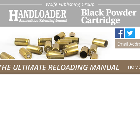
Wolfe Publishing Group
THE ULTIMATE RELOADING MANUAL
HOM