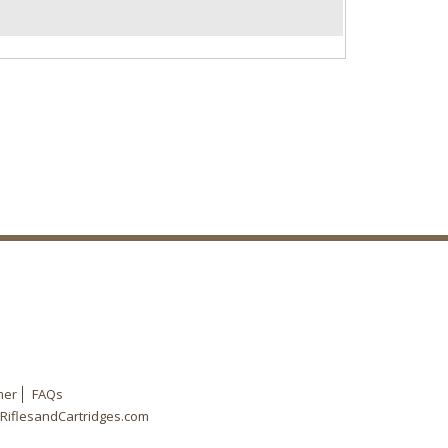
mer
FAQs
RiflesandCartridges.com