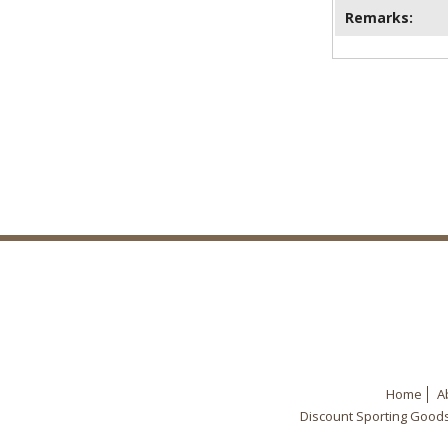
Remarks:
Home
A
Discount Sporting Good