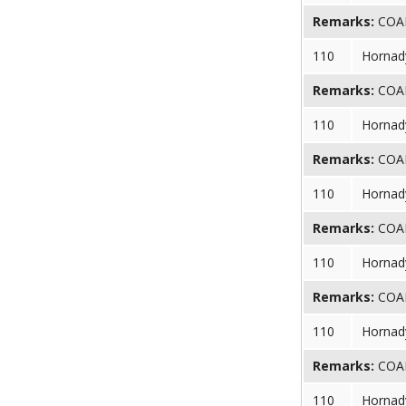
Remarks:
COAL 
110
Hornad
Remarks:
COAL 
110
Hornad
Remarks:
COAL 
110
Hornad
Remarks:
COAL 
110
Hornad
Remarks:
COAL 
110
Hornad
Remarks:
COAL 
110
Hornad