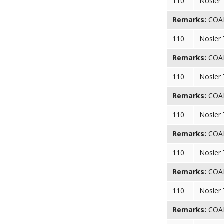
110
Nosler
Remarks:
COAL 
110
Nosler
Remarks:
COAL 
110
Nosler
Remarks:
COAL 
110
Nosler
Remarks:
COAL 
110
Nosler
Remarks:
COAL 
110
Nosler
Remarks:
COAL 