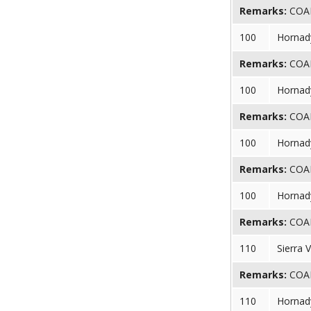
Remarks:
COAL 
100
Hornady
Remarks:
COAL 
100
Hornady
Remarks:
COAL 
100
Hornady
Remarks:
COAL 
100
Hornady
Remarks:
COAL 
110
Sierra 
Remarks:
COAL 
110
Hornad