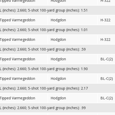
 Tipped Varmegeddon
Hodgdon
H-322
(inches): 2.660; 5-shot 100-yard group (inches): 1.51
 Tipped Varmegeddon
Hodgdon
H-322
(inches): 2.660; 5-shot 100-yard group (inches): 1.01
 Tipped Varmegeddon
Hodgdon
H-322
(inches): 2.660; 5-shot 100-yard group (inches): .59
 Tipped Varmegeddon
Hodgdon
BL-C(2)
(inches): 2.660; 5-shot 100-yard group (inches): 1.90
 Tipped Varmegeddon
Hodgdon
BL-C(2)
(inches): 2.660; 5-shot 100-yard group (inches): 2.17
 Tipped Varmegeddon
Hodgdon
BL-C(2)
(inches): 2.660; 5-shot 100-yard group (inches): .99