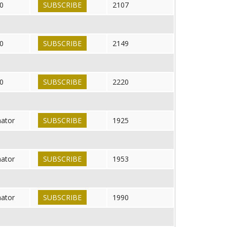
0
SUBSCRIBE
2107
0
SUBSCRIBE
2149
0
SUBSCRIBE
2220
nator
SUBSCRIBE
1925
nator
SUBSCRIBE
1953
nator
SUBSCRIBE
1990