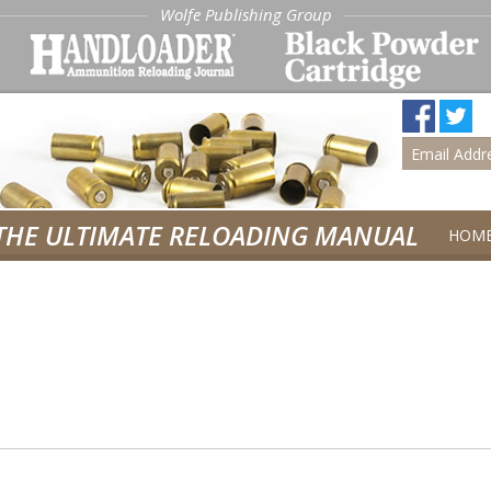
Wolfe Publishing Group
THE ULTIMATE RELOADING MANUAL
HOM