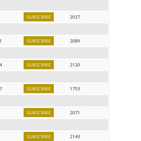
SUBSCRIBE
2037
1
SUBSCRIBE
2089
4
SUBSCRIBE
2120
7
SUBSCRIBE
1753
SUBSCRIBE
2071
SUBSCRIBE
2143