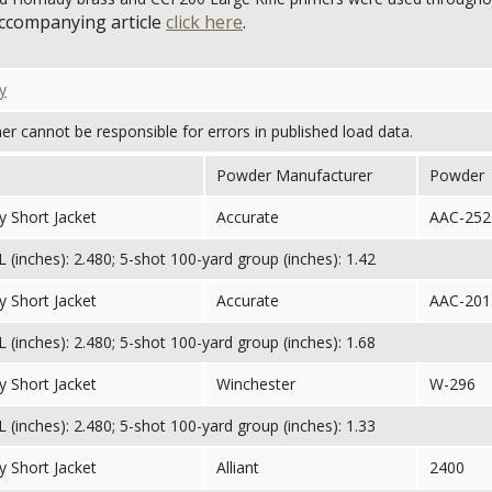
accompanying article
click here
.
y
her cannot be responsible for errors in published load data.
Powder Manufacturer
Powder
 Short Jacket
Accurate
AAC-252
(inches): 2.480; 5-shot 100-yard group (inches): 1.42
 Short Jacket
Accurate
AAC-201
(inches): 2.480; 5-shot 100-yard group (inches): 1.68
 Short Jacket
Winchester
W-296
(inches): 2.480; 5-shot 100-yard group (inches): 1.33
 Short Jacket
Alliant
2400