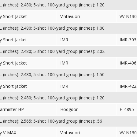
(inches): 2.480; 5-shot 100-yard group (inches): 1.20
 Short Jacket
Vihtavuori
VV-N130
(inches): 2.480; 5-shot 100-yard group (inches): 1.00
 Short Jacket
IMR
IMR-303
(inches): 2.480; 5-shot 100-yard group (inches): 2.02
 Short Jacket
IMR
IMR-406
(inches): 2.480; 5-shot 100-yard group (inches): 1.50
 Short Jacket
IMR
IMR-422
(inches): 2.480; 5-shot 100-yard group (inches): 1.20
Varminter HP
Hodgdon
H-4895
(inches): 2.565; 5-shot 100-yard group (inches): .56
y V-MAX
Vihtavuori
VV-N130