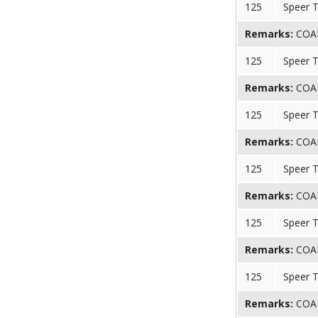
125
Speer 
Remarks:
COAL 
125
Speer 
Remarks:
COAL 
125
Speer 
Remarks:
COAL 
125
Speer 
Remarks:
COAL 
125
Speer 
Remarks:
COAL 
125
Speer 
Remarks:
COAL 