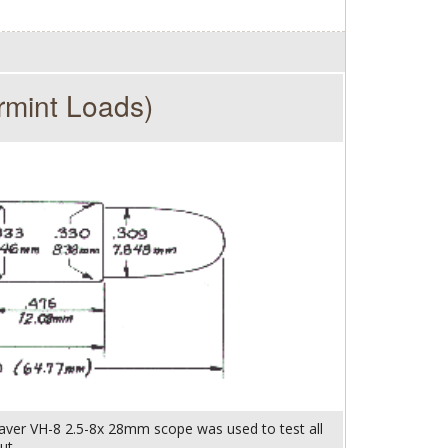
rmint Loads)
aver VH-8 2.5-8x 28mm scope was used to test all
ut.