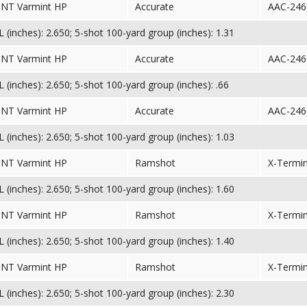
TNT Varmint HP
Accurate
AAC-246
(inches): 2.650; 5-shot 100-yard group (inches): 1.31
TNT Varmint HP
Accurate
AAC-246
(inches): 2.650; 5-shot 100-yard group (inches): .66
TNT Varmint HP
Accurate
AAC-246
(inches): 2.650; 5-shot 100-yard group (inches): 1.03
TNT Varmint HP
Ramshot
X-Termi
(inches): 2.650; 5-shot 100-yard group (inches): 1.60
TNT Varmint HP
Ramshot
X-Termi
(inches): 2.650; 5-shot 100-yard group (inches): 1.40
TNT Varmint HP
Ramshot
X-Termi
(inches): 2.650; 5-shot 100-yard group (inches): 2.30