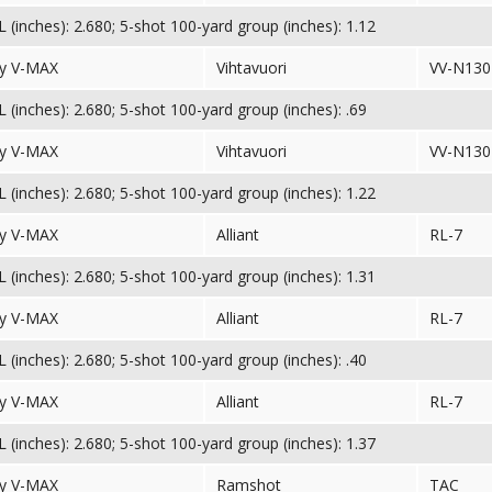
(inches): 2.680; 5-shot 100-yard group (inches): 1.12
y V-MAX
Vihtavuori
VV-N130
(inches): 2.680; 5-shot 100-yard group (inches): .69
y V-MAX
Vihtavuori
VV-N130
(inches): 2.680; 5-shot 100-yard group (inches): 1.22
y V-MAX
Alliant
RL-7
(inches): 2.680; 5-shot 100-yard group (inches): 1.31
y V-MAX
Alliant
RL-7
(inches): 2.680; 5-shot 100-yard group (inches): .40
y V-MAX
Alliant
RL-7
(inches): 2.680; 5-shot 100-yard group (inches): 1.37
y V-MAX
Ramshot
TAC