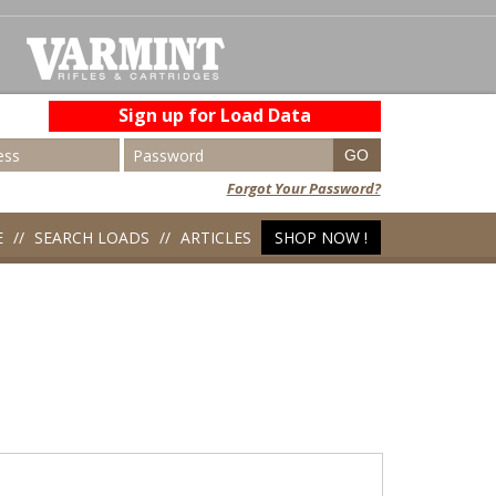
Sign up for Load Data
Forgot Your Password?
E
SEARCH LOADS
ARTICLES
SHOP NOW !