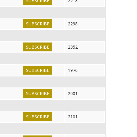
SUBSCRIBE
2218
SUBSCRIBE
2298
SUBSCRIBE
2352
SUBSCRIBE
1976
SUBSCRIBE
2001
SUBSCRIBE
2101