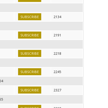
SUBSCRIBE
2134
SUBSCRIBE
2191
SUBSCRIBE
2218
SUBSCRIBE
2245
04
SUBSCRIBE
2327
65