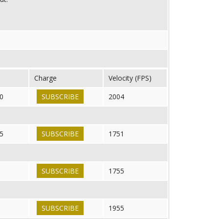
Charge
Velocity (FPS)
0
SUBSCRIBE
2004
5
SUBSCRIBE
1751
SUBSCRIBE
1755
SUBSCRIBE
1955