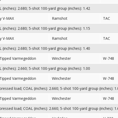
(inches): 2.680; 5-shot 100-yard group (inches): 1.42
y V-MAX
Ramshot
TAC
(inches): 2.680; 5-shot 100-yard group (inches): 1.15
y V-MAX
Ramshot
TAC
(inches): 2.680; 5-shot 100-yard group (inches): 1.40
 Tipped Varmegeddon
Winchester
W-748
(inches): 2.660; 5-shot 100-yard group (inches): 1.00
 Tipped Varmegeddon
Winchester
W-748
essed load; COAL (inches): 2.660; 5-shot 100-yard group (inches): 1.
 Tipped Varmegeddon
Winchester
W-748
essed load; COAL (inches): 2.660; 5-shot 100-yard group (inches): 1.