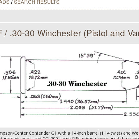
ADS
/
SEARCH RESULTS
 / .30-30 Winchester (Pistol and Va
pson/Center Contender G1 with a 14-inch barrel (1:14 twist) and We
ed Hornady brass and CCI 200 Large Rifle primers were used througho