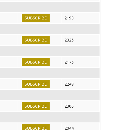
SUBSCRIBE
2198
SUBSCRIBE
2325
SUBSCRIBE
2175
SUBSCRIBE
2249
SUBSCRIBE
2306
SUBSCRIBE
2044