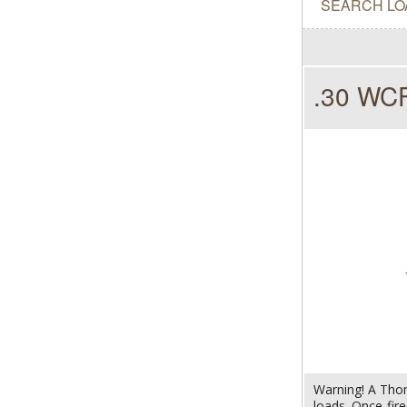
SEARCH LO
.30 WCF
Warning! A Thom
loads. Once-fir