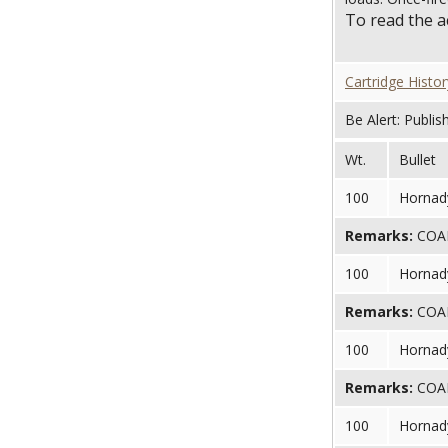
To read the 
Cartridge Histor
Be Alert: Publis
Wt.
Bullet
100
Hornady
Remarks:
COAL 
100
Hornady
Remarks:
COAL 
100
Hornady
Remarks:
COAL 
100
Hornady