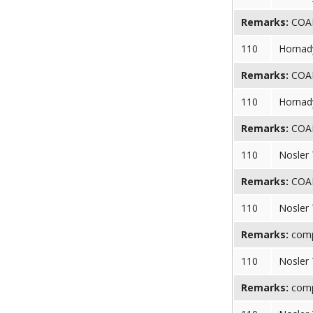
Remarks:
COAL 
110
Hornad
Remarks:
COAL 
110
Hornad
Remarks:
COAL 
110
Nosler
Remarks:
COAL 
110
Nosler
Remarks:
compr
110
Nosler
Remarks:
compr