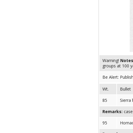
Warning!
Note
groups at 100 y
Be Alert: Publis
Wt.
Bullet
85
Sierra
Remarks:
case:
95
Horna