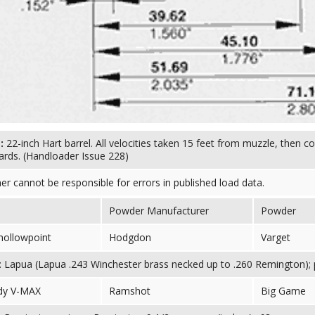
s:
22-inch Hart barrel. All velocities taken 15 feet from muzzle, then c
ards. (Handloader Issue 228)
her cannot be responsible for errors in published load data.
Powder Manufacturer
Powder
 hollowpoint
Hodgdon
Varget
 Lapua (Lapua .243 Winchester brass necked up to .260 Remington); pr
dy V-MAX
Ramshot
Big Game