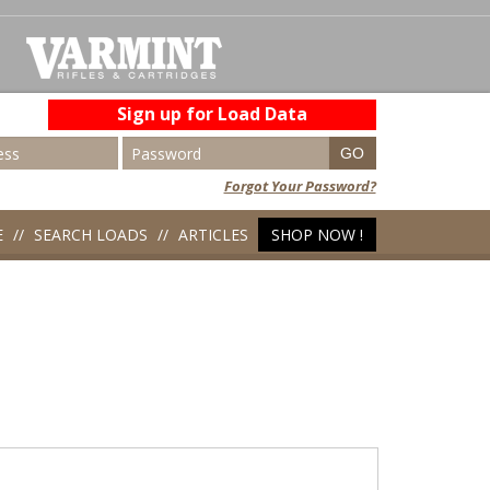
Sign up for Load Data
Forgot Your Password?
E
SEARCH LOADS
ARTICLES
SHOP NOW !