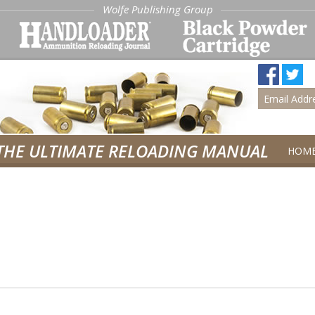
Wolfe Publishing Group
THE ULTIMATE RELOADING MANUAL
HOM