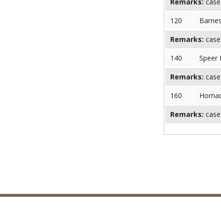
Remarks:
case:
120
Barnes
Remarks:
case:
140
Speer 
Remarks:
case:
160
Horna
Remarks:
case: