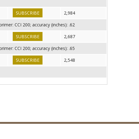
SUBSCRIBE
2,984
imer: CCI 200; accuracy (inches): .62
SUBSCRIBE
2,687
imer: CCI 200; accuracy (inches): .65
SUBSCRIBE
2,548