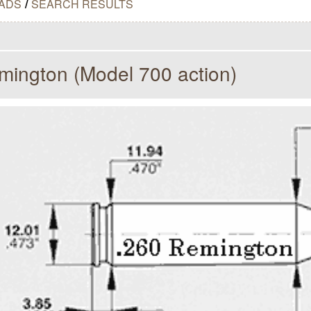
ADS
/
SEARCH RESULTS
mington (Model 700 action)