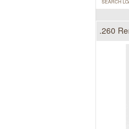
SEARCH LO
.260 Re