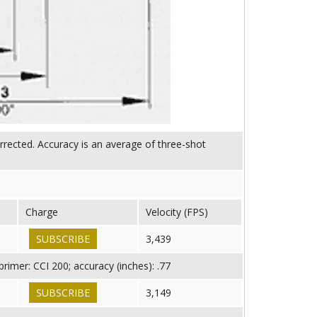
orrected. Accuracy is an average of three-shot
Charge
Velocity (FPS)
SUBSCRIBE
3,439
imer: CCI 200; accuracy (inches): .77
SUBSCRIBE
3,149