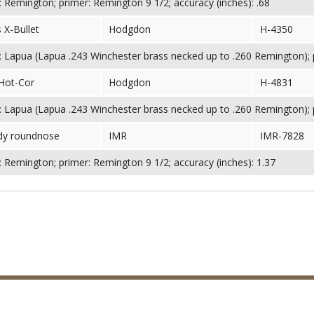
 Remington; primer: Remington 9 1/2; accuracy (inches): .68
 X-Bullet
Hodgdon
H-4350
 Lapua (Lapua .243 Winchester brass necked up to .260 Remington); pr
Hot-Cor
Hodgdon
H-4831
 Lapua (Lapua .243 Winchester brass necked up to .260 Remington); pr
dy roundnose
IMR
IMR-7828
 Remington; primer: Remington 9 1/2; accuracy (inches): 1.37