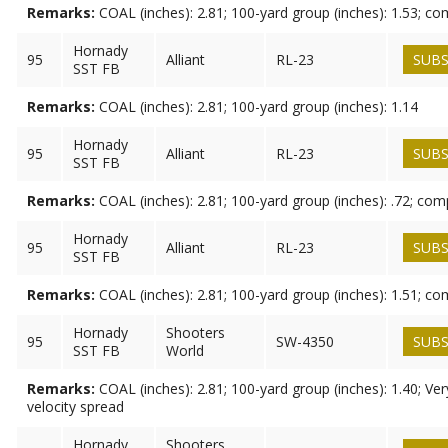
Remarks:
COAL (inches): 2.81; 100-yard group (inches): 1.53; c
Hornady
95
Alliant
RL-23
SUBS
SST FB
Remarks:
COAL (inches): 2.81; 100-yard group (inches): 1.14
Hornady
95
Alliant
RL-23
SUBS
SST FB
Remarks:
COAL (inches): 2.81; 100-yard group (inches): .72; co
Hornady
95
Alliant
RL-23
SUBS
SST FB
Remarks:
COAL (inches): 2.81; 100-yard group (inches): 1.51; c
Hornady
Shooters
95
SW-4350
SUBS
SST FB
World
Remarks:
COAL (inches): 2.81; 100-yard group (inches): 1.40; Ve
velocity spread
Hornady
Shooters