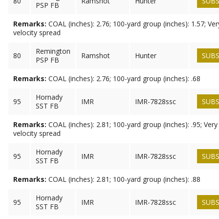
80
Ramshot
Hunter
SUBS
PSP FB
Remarks:
COAL (inches): 2.76; 100-yard group (inches): 1.57; Ve
velocity spread
Remington
80
Ramshot
Hunter
SUBS
PSP FB
Remarks:
COAL (inches): 2.76; 100-yard group (inches): .68
Hornady
95
IMR
IMR-7828ssc
SUBS
SST FB
Remarks:
COAL (inches): 2.81; 100-yard group (inches): .95; Ver
velocity spread
Hornady
95
IMR
IMR-7828ssc
SUBS
SST FB
Remarks:
COAL (inches): 2.81; 100-yard group (inches): .88
Hornady
95
IMR
IMR-7828ssc
SUBS
SST FB