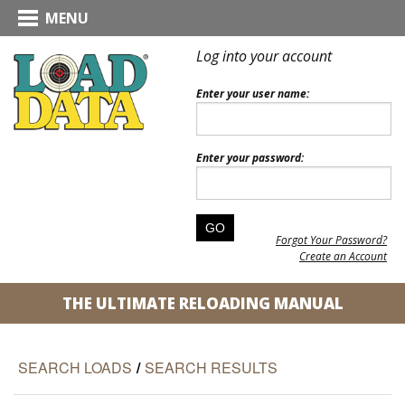
MENU
Log into your account
Enter your user name:
Enter your password:
Forgot Your Password?
Create an Account
THE ULTIMATE RELOADING MANUAL
SEARCH LOADS
/
SEARCH RESULTS