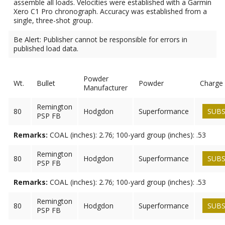
assemble all loads. Velocities were established with a Garmin
Xero C1 Pro chronograph. Accuracy was established from a
single, three-shot group.
Be Alert: Publisher cannot be responsible for errors in
published load data.
Powder
Wt.
Bullet
Powder
Charge
Manufacturer
Remington
80
Hodgdon
Superformance
SUBS
PSP FB
Remarks:
COAL (inches): 2.76; 100-yard group (inches): .53
Remington
80
Hodgdon
Superformance
SUBS
PSP FB
Remarks:
COAL (inches): 2.76; 100-yard group (inches): .53
Remington
80
Hodgdon
Superformance
SUBS
PSP FB