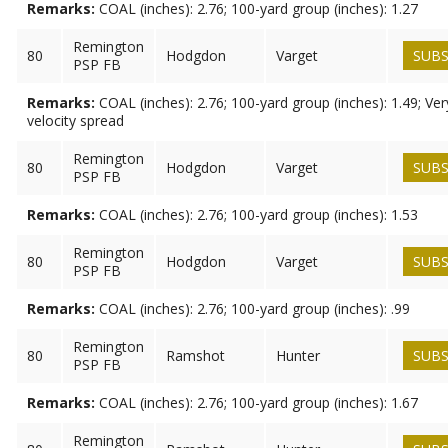
Remarks:
COAL (inches): 2.76; 100-yard group (inches): 1.27
Remington
80
Hodgdon
Varget
SUBS
PSP FB
Remarks:
COAL (inches): 2.76; 100-yard group (inches): 1.49; Ve
velocity spread
Remington
80
Hodgdon
Varget
SUBS
PSP FB
Remarks:
COAL (inches): 2.76; 100-yard group (inches): 1.53
Remington
80
Hodgdon
Varget
SUBS
PSP FB
Remarks:
COAL (inches): 2.76; 100-yard group (inches): .99
Remington
80
Ramshot
Hunter
SUBS
PSP FB
Remarks:
COAL (inches): 2.76; 100-yard group (inches): 1.67
Remington