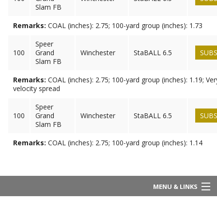
Slam FB
Remarks:
COAL (inches): 2.75; 100-yard group (inches): 1.73
Speer
100
Grand
Winchester
StaBALL 6.5
SUBS
Slam FB
Remarks:
COAL (inches): 2.75; 100-yard group (inches): 1.19; Ve
velocity spread
Speer
100
Grand
Winchester
StaBALL 6.5
SUBS
Slam FB
Remarks:
COAL (inches): 2.75; 100-yard group (inches): 1.14
MENU & LINKS
Home