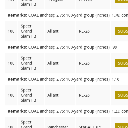
Slam FB
Remarks:
COAL (inches): 2.75; 100-yard group (inches): 1.78; c
Speer
100
Grand
Alliant
RL-26
SUBS
Slam FB
Remarks:
COAL (inches): 2.75; 100-yard group (inches): .99
Speer
100
Grand
Alliant
RL-26
SUBS
Slam FB
Remarks:
COAL (inches): 2.75; 100-yard group (inches): 1.16
Speer
100
Grand
Alliant
RL-26
SUBS
Slam FB
Remarks:
COAL (inches): 2.75; 100-yard group (inches): 1.23; c
Speer
100
Grand
Winchester
StaBALL 6.5
SUBS