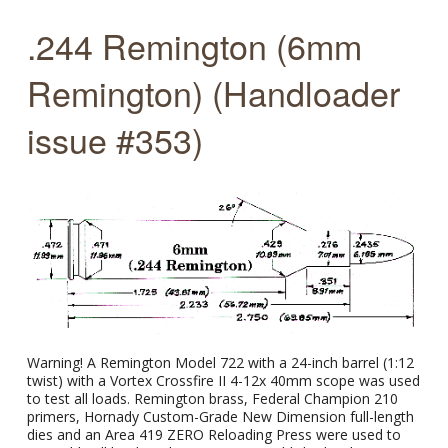
.244 Remington (6mm
Remington) (Handloader
issue #353)
Warning! A Remington Model 722 with a 24-inch barrel (1:12
twist) with a Vortex Crossfire II 4-12x 40mm scope was used
to test all loads. Remington brass, Federal Champion 210
primers, Hornady Custom-Grade New Dimension full-length
dies and an Area 419 ZERO Reloading Press were used to