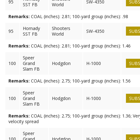
95
SW-4350
SUBS
SST FB
World
Remarks:
COAL (inches): 2.81; 100-yard group (inches): .98
Hornady
Shooters
95
SW-4350
SUBS
SST FB
World
Remarks:
COAL (inches): 2.81; 100-yard group (inches): 1.46
Speer
100
Grand
Hodgdon
H-1000
SUBS
Slam FB
Remarks:
COAL (inches): 2.75; 100-yard group (inches): 1.56
Speer
100
Grand
Hodgdon
H-1000
SUBS
Slam FB
Remarks:
COAL (inches): 2.75; 100-yard group (inches): 1.36; Ve
velocity spread
Speer
100
Grand
Hodgdon
H-1000
SUBS