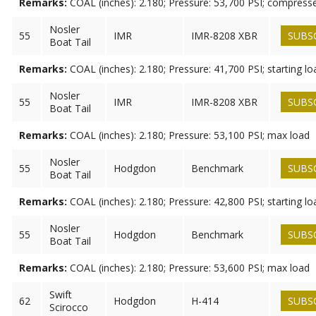
Remarks:
COAL (inches): 2.180; Pressure: 53,700 PSI; compress
Nosler
55
IMR
IMR-8208 XBR
SUBS
Boat Tail
Remarks:
COAL (inches): 2.180; Pressure: 41,700 PSI; starting lo
Nosler
55
IMR
IMR-8208 XBR
SUBS
Boat Tail
Remarks:
COAL (inches): 2.180; Pressure: 53,100 PSI; max load
Nosler
55
Hodgdon
Benchmark
SUBS
Boat Tail
Remarks:
COAL (inches): 2.180; Pressure: 42,800 PSI; starting lo
Nosler
55
Hodgdon
Benchmark
SUBS
Boat Tail
Remarks:
COAL (inches): 2.180; Pressure: 53,600 PSI; max load
Swift
62
Hodgdon
H-414
SUBS
Scirocco