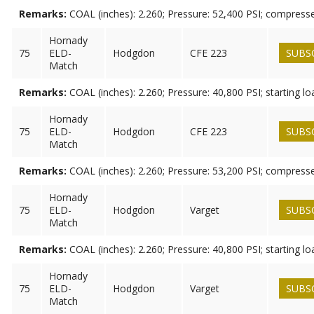
Remarks:
COAL (inches): 2.260; Pressure: 52,400 PSI; compress
Hornady
75
ELD-
Hodgdon
CFE 223
SUBS
Match
Remarks:
COAL (inches): 2.260; Pressure: 40,800 PSI; starting lo
Hornady
75
ELD-
Hodgdon
CFE 223
SUBS
Match
Remarks:
COAL (inches): 2.260; Pressure: 53,200 PSI; compress
Hornady
75
ELD-
Hodgdon
Varget
SUBS
Match
Remarks:
COAL (inches): 2.260; Pressure: 40,800 PSI; starting lo
Hornady
75
ELD-
Hodgdon
Varget
SUBS
Match