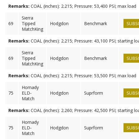
Remarks:
COAL (inches): 2.215; Pressure: 53,400 PSI; max load
Sierra
69
Tipped
Hodgdon
Benchmark
SUBS
MatchKing
Remarks:
COAL (inches): 2.215; Pressure: 43,100 PSI; starting lo
Sierra
69
Tipped
Hodgdon
Benchmark
SUBS
MatchKing
Remarks:
COAL (inches): 2.215; Pressure: 53,500 PSI; max load
Hornady
75
ELD-
Hodgdon
Suprform
SUBS
Match
Remarks:
COAL (inches): 2.260; Pressure: 42,500 PSI; starting lo
Hornady
75
ELD-
Hodgdon
Suprform
SUBS
Match