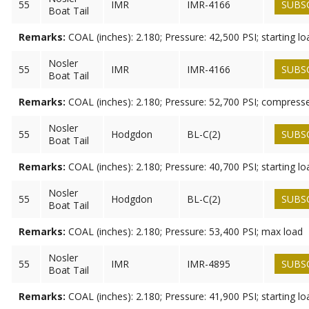
55
IMR
IMR-4166
SUBS
Boat Tail
Remarks:
COAL (inches): 2.180; Pressure: 42,500 PSI; starting lo
Nosler
55
IMR
IMR-4166
SUBS
Boat Tail
Remarks:
COAL (inches): 2.180; Pressure: 52,700 PSI; compress
Nosler
55
Hodgdon
BL-C(2)
SUBS
Boat Tail
Remarks:
COAL (inches): 2.180; Pressure: 40,700 PSI; starting lo
Nosler
55
Hodgdon
BL-C(2)
SUBS
Boat Tail
Remarks:
COAL (inches): 2.180; Pressure: 53,400 PSI; max load
Nosler
55
IMR
IMR-4895
SUBS
Boat Tail
Remarks:
COAL (inches): 2.180; Pressure: 41,900 PSI; starting lo