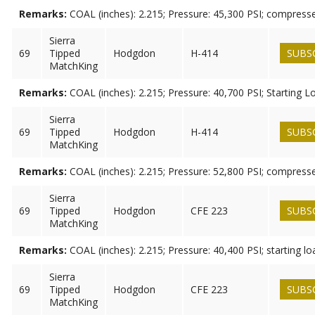
Remarks:
COAL (inches): 2.215; Pressure: 45,300 PSI; compress
Sierra
69
Tipped
Hodgdon
H-414
SUBS
MatchKing
Remarks:
COAL (inches): 2.215; Pressure: 40,700 PSI; Starting L
Sierra
69
Tipped
Hodgdon
H-414
SUBS
MatchKing
Remarks:
COAL (inches): 2.215; Pressure: 52,800 PSI; compress
Sierra
69
Tipped
Hodgdon
CFE 223
SUBS
MatchKing
Remarks:
COAL (inches): 2.215; Pressure: 40,400 PSI; starting lo
Sierra
69
Tipped
Hodgdon
CFE 223
SUBS
MatchKing