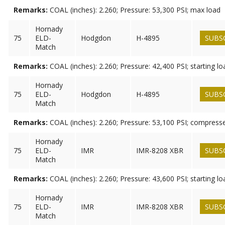
Remarks:
COAL (inches): 2.260; Pressure: 53,300 PSI; max load
Hornady
75
ELD-
Hodgdon
H-4895
SUBS
Match
Remarks:
COAL (inches): 2.260; Pressure: 42,400 PSI; starting lo
Hornady
75
ELD-
Hodgdon
H-4895
SUBS
Match
Remarks:
COAL (inches): 2.260; Pressure: 53,100 PSI; compress
Hornady
75
ELD-
IMR
IMR-8208 XBR
SUBS
Match
Remarks:
COAL (inches): 2.260; Pressure: 43,600 PSI; starting lo
Hornady
75
ELD-
IMR
IMR-8208 XBR
SUBS
Match