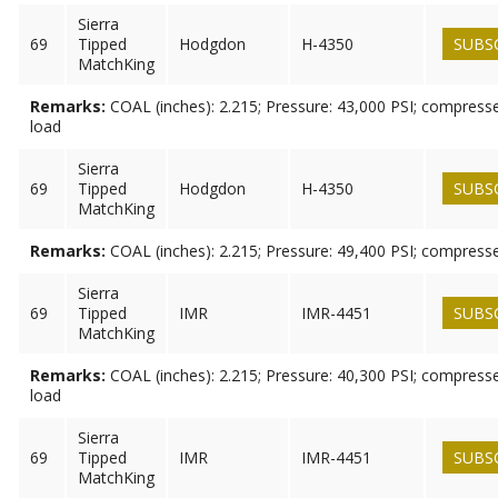
Sierra
69
Tipped
Hodgdon
H-4350
SUBS
MatchKing
Remarks:
COAL (inches): 2.215; Pressure: 43,000 PSI; compresse
load
Sierra
69
Tipped
Hodgdon
H-4350
SUBS
MatchKing
Remarks:
COAL (inches): 2.215; Pressure: 49,400 PSI; compress
Sierra
69
Tipped
IMR
IMR-4451
SUBS
MatchKing
Remarks:
COAL (inches): 2.215; Pressure: 40,300 PSI; compresse
load
Sierra
69
Tipped
IMR
IMR-4451
SUBS
MatchKing