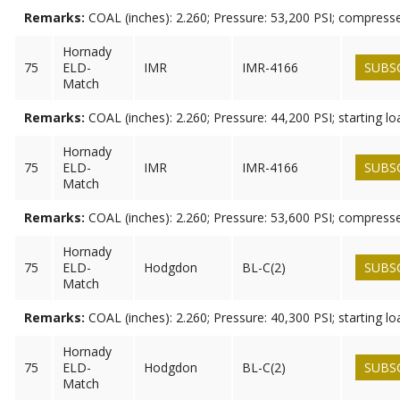
Remarks:
COAL (inches): 2.260; Pressure: 53,200 PSI; compress
Hornady
75
ELD-
IMR
IMR-4166
SUBS
Match
Remarks:
COAL (inches): 2.260; Pressure: 44,200 PSI; starting lo
Hornady
75
ELD-
IMR
IMR-4166
SUBS
Match
Remarks:
COAL (inches): 2.260; Pressure: 53,600 PSI; compress
Hornady
75
ELD-
Hodgdon
BL-C(2)
SUBS
Match
Remarks:
COAL (inches): 2.260; Pressure: 40,300 PSI; starting lo
Hornady
75
ELD-
Hodgdon
BL-C(2)
SUBS
Match