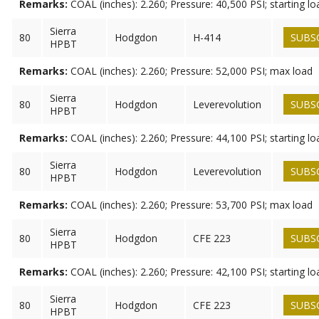
Remarks:
COAL (inches): 2.260; Pressure: 40,500 PSI; starting lo
Sierra
80
Hodgdon
H-414
SUBS
HPBT
Remarks:
COAL (inches): 2.260; Pressure: 52,000 PSI; max load
Sierra
80
Hodgdon
Leverevolution
SUBS
HPBT
Remarks:
COAL (inches): 2.260; Pressure: 44,100 PSI; starting lo
Sierra
80
Hodgdon
Leverevolution
SUBS
HPBT
Remarks:
COAL (inches): 2.260; Pressure: 53,700 PSI; max load
Sierra
80
Hodgdon
CFE 223
SUBS
HPBT
Remarks:
COAL (inches): 2.260; Pressure: 42,100 PSI; starting lo
Sierra
80
Hodgdon
CFE 223
SUBS
HPBT