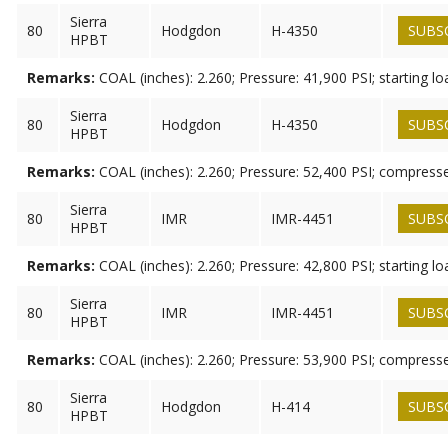
Sierra
80
Hodgdon
H-4350
SUBS
HPBT
Remarks:
COAL (inches): 2.260; Pressure: 41,900 PSI; starting lo
Sierra
80
Hodgdon
H-4350
SUBS
HPBT
Remarks:
COAL (inches): 2.260; Pressure: 52,400 PSI; compress
Sierra
80
IMR
IMR-4451
SUBS
HPBT
Remarks:
COAL (inches): 2.260; Pressure: 42,800 PSI; starting lo
Sierra
80
IMR
IMR-4451
SUBS
HPBT
Remarks:
COAL (inches): 2.260; Pressure: 53,900 PSI; compress
Sierra
80
Hodgdon
H-414
SUBS
HPBT