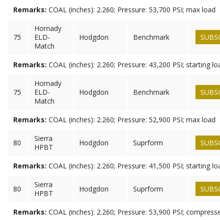
Remarks:
COAL (inches): 2.260; Pressure: 53,700 PSI; max load
Hornady
75
ELD-
Hodgdon
Benchmark
SUBS
Match
Remarks:
COAL (inches): 2.260; Pressure: 43,200 PSI; starting lo
Hornady
75
ELD-
Hodgdon
Benchmark
SUBS
Match
Remarks:
COAL (inches): 2.260; Pressure: 52,900 PSI; max load
Sierra
80
Hodgdon
Suprform
SUBS
HPBT
Remarks:
COAL (inches): 2.260; Pressure: 41,500 PSI; starting lo
Sierra
80
Hodgdon
Suprform
SUBS
HPBT
Remarks:
COAL (inches): 2.260; Pressure: 53,900 PSI; compress