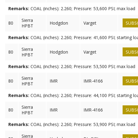
Remarks:
COAL (inches): 2.260; Pressure: 53,600 PSI; max load
Sierra
80
Hodgdon
Varget
SUBS
HPBT
Remarks:
COAL (inches): 2.260; Pressure: 41,600 PSI; starting lo
Sierra
80
Hodgdon
Varget
SUBS
HPBT
Remarks:
COAL (inches): 2.260; Pressure: 53,500 PSI; max load
Sierra
80
IMR
IMR-4166
SUBS
HPBT
Remarks:
COAL (inches): 2.260; Pressure: 44,100 PSI; starting lo
Sierra
80
IMR
IMR-4166
SUBS
HPBT
Remarks:
COAL (inches): 2.260; Pressure: 53,900 PSI; max load
Sierra