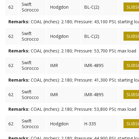
Swift
62
Hodgdon
BL-C(2)
SUBS
Scirocco
Remarks:
COAL (inches): 2.180; Pressure: 43,100 PSI; starting lo
Swift
62
Hodgdon
BL-C(2)
SUBS
Scirocco
Remarks:
COAL (inches): 2.180; Pressure: 53,700 PSI; max load
Swift
62
IMR
IMR-4895
SUBS
Scirocco
Remarks:
COAL (inches): 2.180; Pressure: 41,300 PSI; starting lo
Swift
62
IMR
IMR-4895
SUBS
Scirocco
Remarks:
COAL (inches): 2.180; Pressure: 53,800 PSI; max load
Swift
62
Hodgdon
H-335
SUBS
Scirocco
Remarks:
COAL (inches): 2.180; Pressure: 44,900 PSI; starting lo