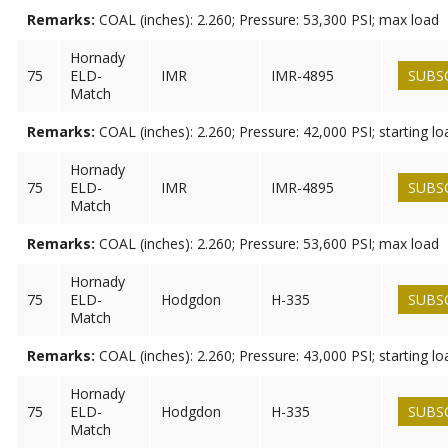
Remarks:
COAL (inches): 2.260; Pressure: 53,300 PSI; max load
Hornady
75
ELD-
IMR
IMR-4895
SUBS
Match
Remarks:
COAL (inches): 2.260; Pressure: 42,000 PSI; starting lo
Hornady
75
ELD-
IMR
IMR-4895
SUBS
Match
Remarks:
COAL (inches): 2.260; Pressure: 53,600 PSI; max load
Hornady
75
ELD-
Hodgdon
H-335
SUBS
Match
Remarks:
COAL (inches): 2.260; Pressure: 43,000 PSI; starting lo
Hornady
75
ELD-
Hodgdon
H-335
SUBS
Match