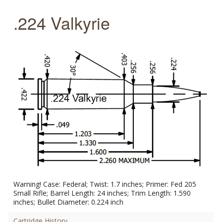
.224 Valkyrie
Warning! Case: Federal; Twist: 1.7 inches; Primer: Fed 205
Small Rifle; Barrel Length: 24 inches; Trim Length: 1.590
inches; Bullet Diameter: 0.224 inch
Cartridge History