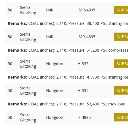
Sierra
50
IMR
IMR-4895
SUBS
BlitzKing
Remarks:
COAL (inches): 2.110; Pressure: 38,400 PSI; starting lo
Sierra
50
IMR
IMR-4895
SUBS
BlitzKing
Remarks:
COAL (inches): 2.110; Pressure: 51,200 PSI; compress
Sierra
50
Hodgdon
H-335
SUBS
BlitzKing
Remarks:
COAL (inches): 2.110; Pressure: 41,900 PSI; starting lo
Sierra
50
Hodgdon
H-335
SUBS
BlitzKing
Remarks:
COAL (inches): 2.110; Pressure: 53,400 PSI; max load
Sierra
50
Hodgdon
H-4895
SUBS
BlitzKing