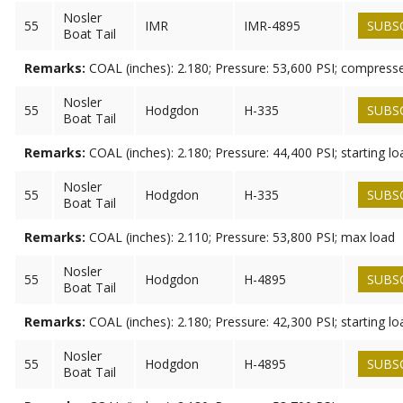
Nosler
55
IMR
IMR-4895
SUBS
Boat Tail
Remarks:
COAL (inches): 2.180; Pressure: 53,600 PSI; compress
Nosler
55
Hodgdon
H-335
SUBS
Boat Tail
Remarks:
COAL (inches): 2.180; Pressure: 44,400 PSI; starting lo
Nosler
55
Hodgdon
H-335
SUBS
Boat Tail
Remarks:
COAL (inches): 2.110; Pressure: 53,800 PSI; max load
Nosler
55
Hodgdon
H-4895
SUBS
Boat Tail
Remarks:
COAL (inches): 2.180; Pressure: 42,300 PSI; starting lo
Nosler
55
Hodgdon
H-4895
SUBS
Boat Tail