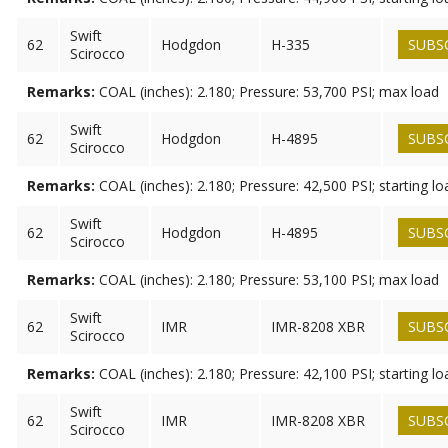
Swift
62
Hodgdon
H-335
SUBS
Scirocco
Remarks:
COAL (inches): 2.180; Pressure: 53,700 PSI; max load
Swift
62
Hodgdon
H-4895
SUBS
Scirocco
Remarks:
COAL (inches): 2.180; Pressure: 42,500 PSI; starting lo
Swift
62
Hodgdon
H-4895
SUBS
Scirocco
Remarks:
COAL (inches): 2.180; Pressure: 53,100 PSI; max load
Swift
62
IMR
IMR-8208 XBR
SUBS
Scirocco
Remarks:
COAL (inches): 2.180; Pressure: 42,100 PSI; starting lo
Swift
62
IMR
IMR-8208 XBR
SUBS
Scirocco