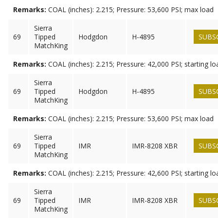
Remarks:
COAL (inches): 2.215; Pressure: 53,600 PSI; max load
Sierra
69
Tipped
Hodgdon
H-4895
SUBS
MatchKing
Remarks:
COAL (inches): 2.215; Pressure: 42,000 PSI; starting lo
Sierra
69
Tipped
Hodgdon
H-4895
SUBS
MatchKing
Remarks:
COAL (inches): 2.215; Pressure: 53,600 PSI; max load
Sierra
69
Tipped
IMR
IMR-8208 XBR
SUBS
MatchKing
Remarks:
COAL (inches): 2.215; Pressure: 42,600 PSI; starting lo
Sierra
69
Tipped
IMR
IMR-8208 XBR
SUBS
MatchKing