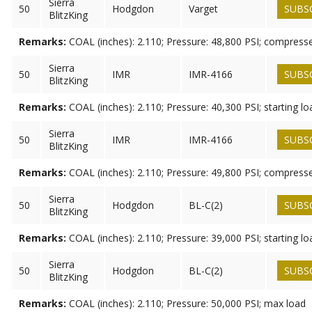
Sierra
50
Hodgdon
Varget
SUBS
BlitzKing
Remarks:
COAL (inches): 2.110; Pressure: 48,800 PSI; compress
Sierra
50
IMR
IMR-4166
SUBS
BlitzKing
Remarks:
COAL (inches): 2.110; Pressure: 40,300 PSI; starting lo
Sierra
50
IMR
IMR-4166
SUBS
BlitzKing
Remarks:
COAL (inches): 2.110; Pressure: 49,800 PSI; compress
Sierra
50
Hodgdon
BL-C(2)
SUBS
BlitzKing
Remarks:
COAL (inches): 2.110; Pressure: 39,000 PSI; starting lo
Sierra
50
Hodgdon
BL-C(2)
SUBS
BlitzKing
Remarks:
COAL (inches): 2.110; Pressure: 50,000 PSI; max load