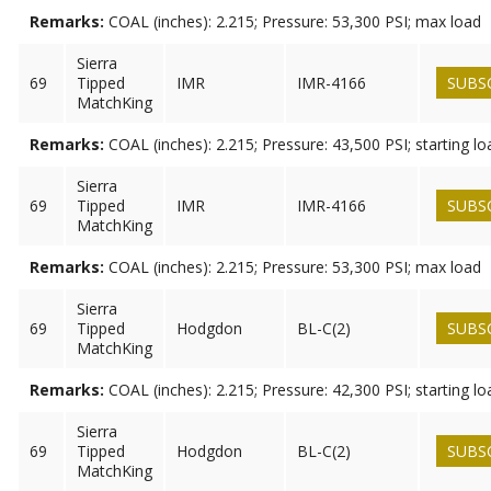
Remarks:
COAL (inches): 2.215; Pressure: 53,300 PSI; max load
Sierra
69
Tipped
IMR
IMR-4166
SUBS
MatchKing
Remarks:
COAL (inches): 2.215; Pressure: 43,500 PSI; starting lo
Sierra
69
Tipped
IMR
IMR-4166
SUBS
MatchKing
Remarks:
COAL (inches): 2.215; Pressure: 53,300 PSI; max load
Sierra
69
Tipped
Hodgdon
BL-C(2)
SUBS
MatchKing
Remarks:
COAL (inches): 2.215; Pressure: 42,300 PSI; starting lo
Sierra
69
Tipped
Hodgdon
BL-C(2)
SUBS
MatchKing