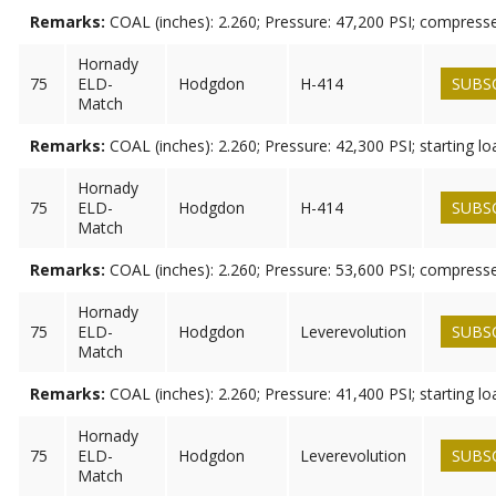
Remarks:
COAL (inches): 2.260; Pressure: 47,200 PSI; compress
Hornady
75
ELD-
Hodgdon
H-414
SUBS
Match
Remarks:
COAL (inches): 2.260; Pressure: 42,300 PSI; starting lo
Hornady
75
ELD-
Hodgdon
H-414
SUBS
Match
Remarks:
COAL (inches): 2.260; Pressure: 53,600 PSI; compress
Hornady
75
ELD-
Hodgdon
Leverevolution
SUBS
Match
Remarks:
COAL (inches): 2.260; Pressure: 41,400 PSI; starting lo
Hornady
75
ELD-
Hodgdon
Leverevolution
SUBS
Match