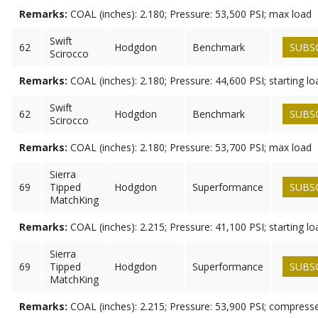
Remarks:
COAL (inches): 2.180; Pressure: 53,500 PSI; max load
Swift
62
Hodgdon
Benchmark
SUBS
Scirocco
Remarks:
COAL (inches): 2.180; Pressure: 44,600 PSI; starting lo
Swift
62
Hodgdon
Benchmark
SUBS
Scirocco
Remarks:
COAL (inches): 2.180; Pressure: 53,700 PSI; max load
Sierra
69
Tipped
Hodgdon
Superformance
SUBS
MatchKing
Remarks:
COAL (inches): 2.215; Pressure: 41,100 PSI; starting lo
Sierra
69
Tipped
Hodgdon
Superformance
SUBS
MatchKing
Remarks:
COAL (inches): 2.215; Pressure: 53,900 PSI; compress