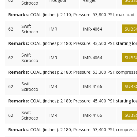
62
Hodgdon
Varget
SUBS
Scirocco
Remarks:
COAL (inches): 2.110; Pressure: 53,800 PSI; max load
Swift
62
IMR
IMR-4064
SUBS
Scirocco
Remarks:
COAL (inches): 2.180; Pressure: 43,500 PSI; starting lo
Swift
62
IMR
IMR-4064
SUBS
Scirocco
Remarks:
COAL (inches): 2.180; Pressure: 53,300 PSI; compress
Swift
62
IMR
IMR-4166
SUBS
Scirocco
Remarks:
COAL (inches): 2.180; Pressure: 45,400 PSI; starting lo
Swift
62
IMR
IMR-4166
SUBS
Scirocco
Remarks:
COAL (inches): 2.180; Pressure: 53,400 PSI; compress