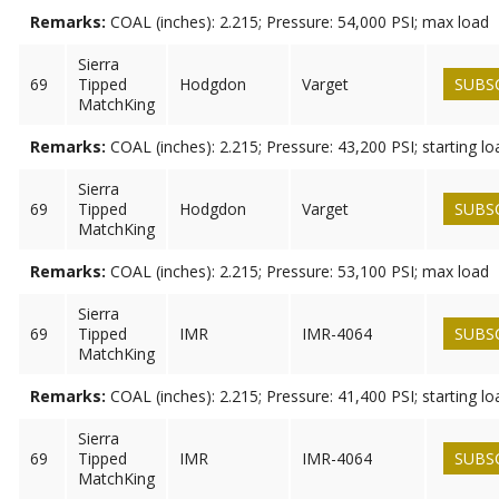
Remarks:
COAL (inches): 2.215; Pressure: 54,000 PSI; max load
Sierra
69
Tipped
Hodgdon
Varget
SUBS
MatchKing
Remarks:
COAL (inches): 2.215; Pressure: 43,200 PSI; starting lo
Sierra
69
Tipped
Hodgdon
Varget
SUBS
MatchKing
Remarks:
COAL (inches): 2.215; Pressure: 53,100 PSI; max load
Sierra
69
Tipped
IMR
IMR-4064
SUBS
MatchKing
Remarks:
COAL (inches): 2.215; Pressure: 41,400 PSI; starting lo
Sierra
69
Tipped
IMR
IMR-4064
SUBS
MatchKing