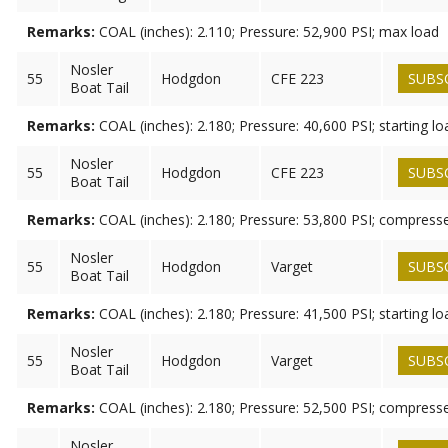
Remarks:
COAL (inches): 2.110; Pressure: 52,900 PSI; max load
Nosler
55
Hodgdon
CFE 223
SUBS
Boat Tail
Remarks:
COAL (inches): 2.180; Pressure: 40,600 PSI; starting lo
Nosler
55
Hodgdon
CFE 223
SUBS
Boat Tail
Remarks:
COAL (inches): 2.180; Pressure: 53,800 PSI; compress
Nosler
55
Hodgdon
Varget
SUBS
Boat Tail
Remarks:
COAL (inches): 2.180; Pressure: 41,500 PSI; starting lo
Nosler
55
Hodgdon
Varget
SUBS
Boat Tail
Remarks:
COAL (inches): 2.180; Pressure: 52,500 PSI; compress
Nosler