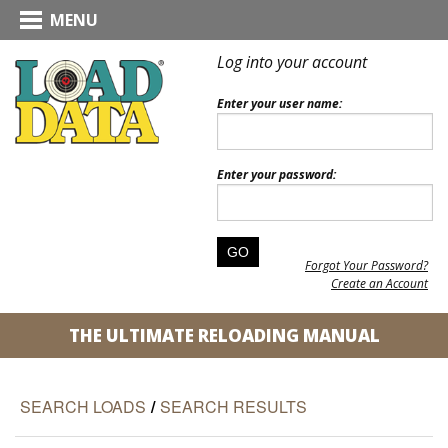
MENU
Log into your account
Enter your user name:
Enter your password:
Forgot Your Password?
Create an Account
THE ULTIMATE RELOADING MANUAL
SEARCH LOADS
/
SEARCH RESULTS