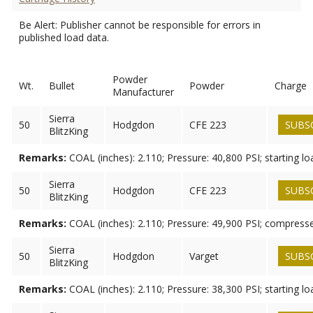
Be Alert: Publisher cannot be responsible for errors in
published load data.
Powder
Wt.
Bullet
Powder
Charge
Manufacturer
Sierra
50
Hodgdon
CFE 223
SUBS
BlitzKing
Remarks:
COAL (inches): 2.110; Pressure: 40,800 PSI; starting lo
Sierra
50
Hodgdon
CFE 223
SUBS
BlitzKing
Remarks:
COAL (inches): 2.110; Pressure: 49,900 PSI; compress
Sierra
50
Hodgdon
Varget
SUBS
BlitzKing
Remarks:
COAL (inches): 2.110; Pressure: 38,300 PSI; starting lo