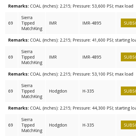
Remarks:
COAL (inches): 2.215; Pressure: 53,600 PSI; max load
Sierra
69
Tipped
IMR
IMR-4895
SUBS
MatchKing
Remarks:
COAL (inches): 2.215; Pressure: 41,600 PSI; starting lo
Sierra
69
Tipped
IMR
IMR-4895
SUBS
MatchKing
Remarks:
COAL (inches): 2.215; Pressure: 53,100 PSI; max load
Sierra
69
Tipped
Hodgdon
H-335
SUBS
MatchKing
Remarks:
COAL (inches): 2.215; Pressure: 44,300 PSI; starting lo
Sierra
69
Tipped
Hodgdon
H-335
SUBS
MatchKing