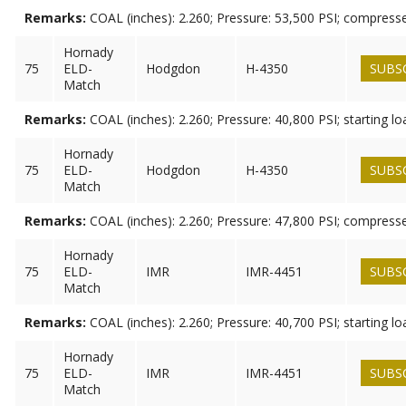
Remarks:
COAL (inches): 2.260; Pressure: 53,500 PSI; compress
Hornady
75
ELD-
Hodgdon
H-4350
SUBS
Match
Remarks:
COAL (inches): 2.260; Pressure: 40,800 PSI; starting lo
Hornady
75
ELD-
Hodgdon
H-4350
SUBS
Match
Remarks:
COAL (inches): 2.260; Pressure: 47,800 PSI; compress
Hornady
75
ELD-
IMR
IMR-4451
SUBS
Match
Remarks:
COAL (inches): 2.260; Pressure: 40,700 PSI; starting lo
Hornady
75
ELD-
IMR
IMR-4451
SUBS
Match