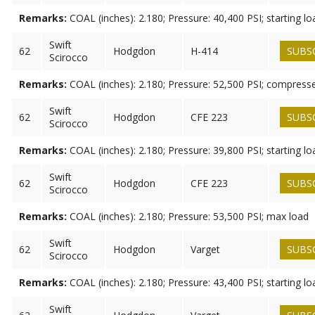
Remarks:
COAL (inches): 2.180; Pressure: 40,400 PSI; starting lo
Swift
62
Hodgdon
H-414
SUBS
Scirocco
Remarks:
COAL (inches): 2.180; Pressure: 52,500 PSI; compress
Swift
62
Hodgdon
CFE 223
SUBS
Scirocco
Remarks:
COAL (inches): 2.180; Pressure: 39,800 PSI; starting lo
Swift
62
Hodgdon
CFE 223
SUBS
Scirocco
Remarks:
COAL (inches): 2.180; Pressure: 53,500 PSI; max load
Swift
62
Hodgdon
Varget
SUBS
Scirocco
Remarks:
COAL (inches): 2.180; Pressure: 43,400 PSI; starting lo
Swift