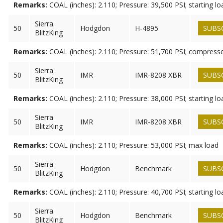
Remarks:
COAL (inches): 2.110; Pressure: 39,500 PSI; starting lo
Sierra
50
Hodgdon
H-4895
SUBS
BlitzKing
Remarks:
COAL (inches): 2.110; Pressure: 51,700 PSI; compress
Sierra
50
IMR
IMR-8208 XBR
SUBS
BlitzKing
Remarks:
COAL (inches): 2.110; Pressure: 38,000 PSI; starting lo
Sierra
50
IMR
IMR-8208 XBR
SUBS
BlitzKing
Remarks:
COAL (inches): 2.110; Pressure: 53,000 PSI; max load
Sierra
50
Hodgdon
Benchmark
SUBS
BlitzKing
Remarks:
COAL (inches): 2.110; Pressure: 40,700 PSI; starting lo
Sierra
50
Hodgdon
Benchmark
SUBS
BlitzKing