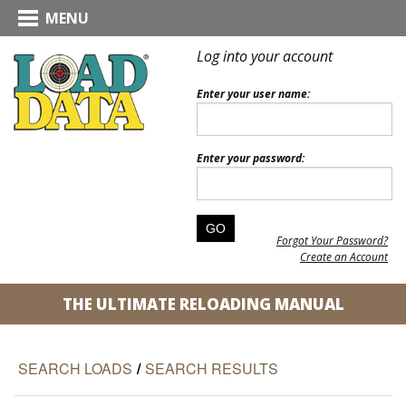
MENU
Log into your account
Enter your user name:
Enter your password:
Forgot Your Password?
Create an Account
THE ULTIMATE RELOADING MANUAL
SEARCH LOADS
/
SEARCH RESULTS