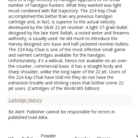
number of handgun hunters. What they wanted was light
recoil combined with flat trajectory. The 224 Kay-Chuk
accomplished this better than any previous handgun
cartridge and, in fact, is superior to the actual velocity
developed by the S&W 22 Jet revolver. A light 37-grain bullet
designed by the late Kent Bellah, a noted writer and firearms
authority, is usually used. He did much to introduce the
Harvey-designed zinc base and half-jacketed revolver bullets.
The 224 Kay-Chuk is one of the most effective small game
and varmint cartridges available for the handgun.
Unfortunately, it's a wildcat, hence not available on an over-
the-counter, commercial basis. It has a straight body and
sharp shoulder, unlike the long taper of the 22 Jet. Users of
the 224 Kay-Chuk have told me they do not have the
extraction trouble and sticking cases that bother some 22
Jet users. (Cartridges of the World 6th Edition)
Cartridge History
Be Alert: Publisher cannot be responsible for errors in
published load data.
Powder