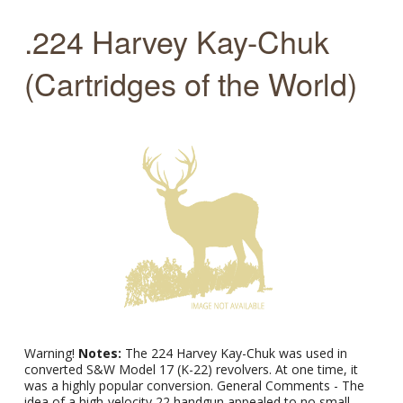
.224 Harvey Kay-Chuk
(Cartridges of the World)
Warning!
Notes:
The 224 Harvey Kay-Chuk was used in
converted S&W Model 17 (K-22) revolvers. At one time, it
was a highly popular conversion. General Comments - The
idea of a high-velocity 22 handgun appealed to no small