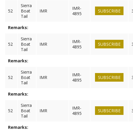
Sierra
IMR-
52
Boat
IMR
SUBSCRIBE
4895
Tail
Remarks:
Sierra
IMR-
52
Boat
IMR
SUBSCRIBE
4895
Tail
Remarks:
Sierra
IMR-
52
Boat
IMR
SUBSCRIBE
4895
Tail
Remarks:
Sierra
IMR-
52
Boat
IMR
SUBSCRIBE
4895
Tail
Remarks: