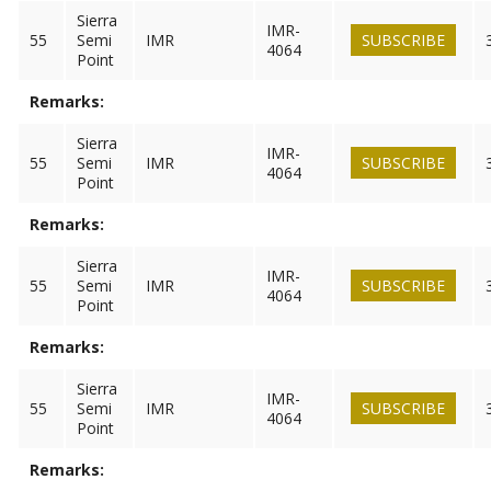
Sierra
IMR-
55
Semi
IMR
SUBSCRIBE
4064
Point
Remarks:
Sierra
IMR-
55
Semi
IMR
SUBSCRIBE
4064
Point
Remarks:
Sierra
IMR-
55
Semi
IMR
SUBSCRIBE
4064
Point
Remarks:
Sierra
IMR-
55
Semi
IMR
SUBSCRIBE
4064
Point
Remarks: