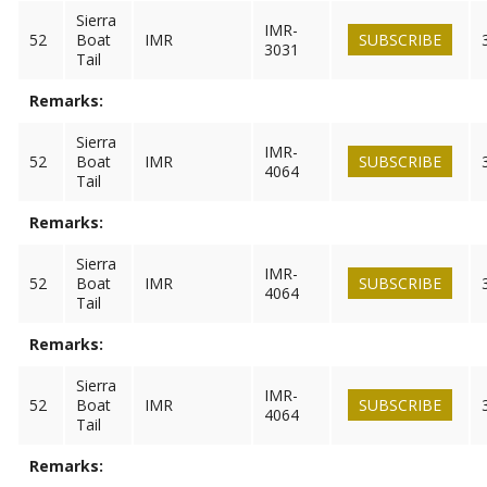
Sierra
IMR-
52
Boat
IMR
SUBSCRIBE
3031
Tail
Remarks:
Sierra
IMR-
52
Boat
IMR
SUBSCRIBE
4064
Tail
Remarks:
Sierra
IMR-
52
Boat
IMR
SUBSCRIBE
4064
Tail
Remarks:
Sierra
IMR-
52
Boat
IMR
SUBSCRIBE
4064
Tail
Remarks: