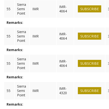
Sierra
IMR-
55
Semi
IMR
SUBSCRIBE
4064
Point
Remarks:
Sierra
IMR-
55
Semi
IMR
SUBSCRIBE
4064
Point
Remarks:
Sierra
IMR-
55
Semi
IMR
SUBSCRIBE
4064
Point
Remarks:
Sierra
IMR-
55
Semi
IMR
SUBSCRIBE
4320
Point
Remarks: