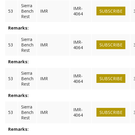
Sierra
IMR-
53
Bench
IMR
SUBSCRIBE
4064
Rest
Remarks:
Sierra
IMR-
53
Bench
IMR
SUBSCRIBE
4064
Rest
Remarks:
Sierra
IMR-
53
Bench
IMR
SUBSCRIBE
4064
Rest
Remarks:
Sierra
IMR-
53
Bench
IMR
SUBSCRIBE
4064
Rest
Remarks: