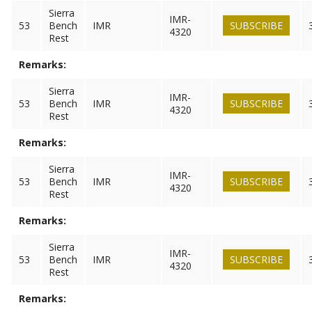
Sierra
IMR-
53
Bench
IMR
SUBSCRIBE
4320
Rest
Remarks:
Sierra
IMR-
53
Bench
IMR
SUBSCRIBE
4320
Rest
Remarks:
Sierra
IMR-
53
Bench
IMR
SUBSCRIBE
4320
Rest
Remarks:
Sierra
IMR-
53
Bench
IMR
SUBSCRIBE
4320
Rest
Remarks: