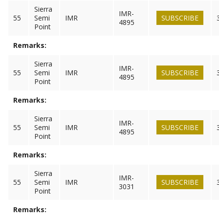
Sierra
IMR-
55
Semi
IMR
SUBSCRIBE
4895
Point
Remarks:
Sierra
IMR-
55
Semi
IMR
SUBSCRIBE
4895
Point
Remarks:
Sierra
IMR-
55
Semi
IMR
SUBSCRIBE
4895
Point
Remarks:
Sierra
IMR-
55
Semi
IMR
SUBSCRIBE
3031
Point
Remarks: