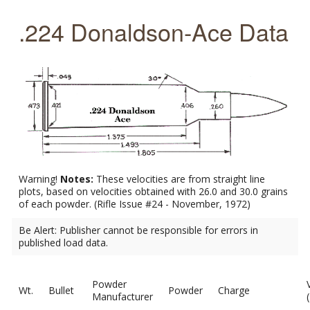
.224 Donaldson-Ace Data
Warning!
Notes:
These velocities are from straight line
plots, based on velocities obtained with 26.0 and 30.0 grains
of each powder. (Rifle Issue #24 - November, 1972)
Be Alert: Publisher cannot be responsible for errors in
published load data.
Powder
Wt.
Bullet
Powder
Charge
Manufacturer