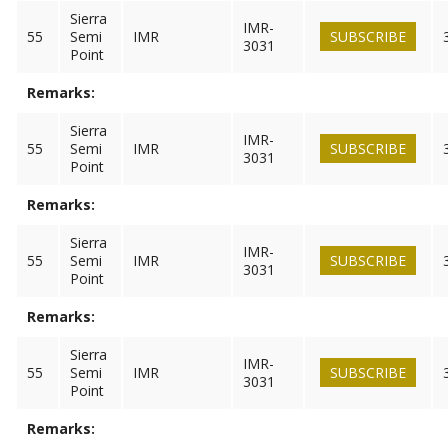
Sierra
IMR-
55
Semi
IMR
SUBSCRIBE
3031
Point
Remarks:
Sierra
IMR-
55
Semi
IMR
SUBSCRIBE
3031
Point
Remarks:
Sierra
IMR-
55
Semi
IMR
SUBSCRIBE
3031
Point
Remarks:
Sierra
IMR-
55
Semi
IMR
SUBSCRIBE
3031
Point
Remarks: