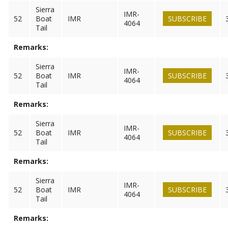
Sierra
IMR-
52
Boat
IMR
SUBSCRIBE
4064
Tail
Remarks:
Sierra
IMR-
52
Boat
IMR
SUBSCRIBE
4064
Tail
Remarks:
Sierra
IMR-
52
Boat
IMR
SUBSCRIBE
4064
Tail
Remarks:
Sierra
IMR-
52
Boat
IMR
SUBSCRIBE
4064
Tail
Remarks: