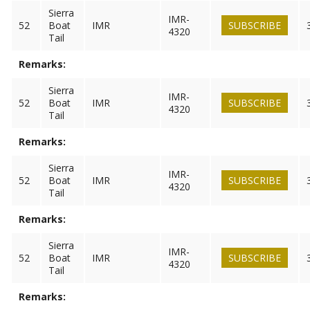
Sierra
IMR-
52
Boat
IMR
SUBSCRIBE
4320
Tail
Remarks:
Sierra
IMR-
52
Boat
IMR
SUBSCRIBE
4320
Tail
Remarks:
Sierra
IMR-
52
Boat
IMR
SUBSCRIBE
4320
Tail
Remarks:
Sierra
IMR-
52
Boat
IMR
SUBSCRIBE
4320
Tail
Remarks: