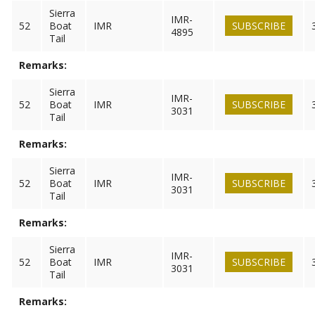
Sierra
IMR-
52
Boat
IMR
SUBSCRIBE
4895
Tail
Remarks:
Sierra
IMR-
52
Boat
IMR
SUBSCRIBE
3031
Tail
Remarks:
Sierra
IMR-
52
Boat
IMR
SUBSCRIBE
3031
Tail
Remarks:
Sierra
IMR-
52
Boat
IMR
SUBSCRIBE
3031
Tail
Remarks: