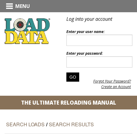
MENU
Log into your account
Enter your user name:
Enter your password:
Forgot Your Password?
Create an Account
THE ULTIMATE RELOADING MANUAL
SEARCH LOADS
/
SEARCH RESULTS