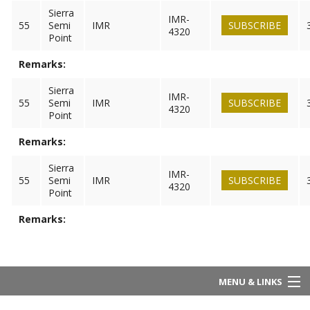
Sierra
IMR-
55
Semi
IMR
SUBSCRIBE
4320
Point
Remarks:
Sierra
IMR-
55
Semi
IMR
SUBSCRIBE
4320
Point
Remarks:
Sierra
IMR-
55
Semi
IMR
SUBSCRIBE
4320
Point
Remarks:
MENU & LINKS