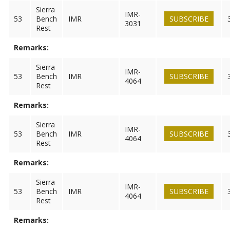
Sierra
IMR-
53
Bench
IMR
SUBSCRIBE
3031
Rest
Remarks:
Sierra
IMR-
53
Bench
IMR
SUBSCRIBE
4064
Rest
Remarks:
Sierra
IMR-
53
Bench
IMR
SUBSCRIBE
4064
Rest
Remarks:
Sierra
IMR-
53
Bench
IMR
SUBSCRIBE
4064
Rest
Remarks: