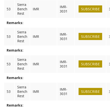
Sierra
IMR-
53
Bench
IMR
SUBSCRIBE
3031
Rest
Remarks:
Sierra
IMR-
53
Bench
IMR
SUBSCRIBE
3031
Rest
Remarks:
Sierra
IMR-
53
Bench
IMR
SUBSCRIBE
3031
Rest
Remarks:
Sierra
IMR-
53
Bench
IMR
SUBSCRIBE
3031
Rest
Remarks: