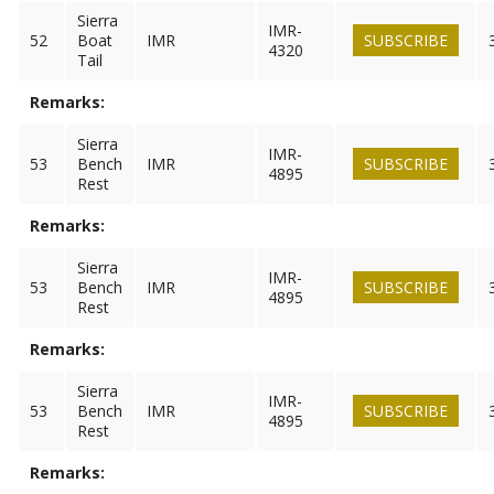
Sierra
IMR-
52
Boat
IMR
SUBSCRIBE
4320
Tail
Remarks:
Sierra
IMR-
53
Bench
IMR
SUBSCRIBE
4895
Rest
Remarks:
Sierra
IMR-
53
Bench
IMR
SUBSCRIBE
4895
Rest
Remarks:
Sierra
IMR-
53
Bench
IMR
SUBSCRIBE
4895
Rest
Remarks: