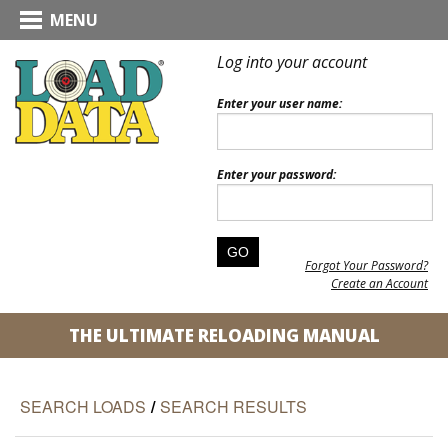
MENU
Log into your account
Enter your user name:
Enter your password:
Forgot Your Password?
Create an Account
THE ULTIMATE RELOADING MANUAL
SEARCH LOADS
/
SEARCH RESULTS