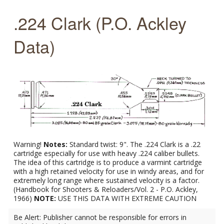
.224 Clark (P.O. Ackley
Data)
Warning!
Notes:
Standard twist: 9". The .224 Clark is a .22
cartridge especially for use with heavy .224 caliber bullets.
The idea of this cartridge is to produce a varmint cartridge
with a high retained velocity for use in windy areas, and for
extremely long range where sustained velocity is a factor.
(Handbook for Shooters & Reloaders/Vol. 2 - P.O. Ackley,
1966)
NOTE:
USE THIS DATA WITH EXTREME CAUTION
Be Alert: Publisher cannot be responsible for errors in