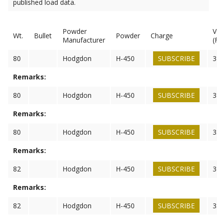
published load data.
Powder
V
Wt.
Bullet
Powder
Charge
Manufacturer
(
80
Hodgdon
H-450
SUBSCRIBE
3
Remarks:
80
Hodgdon
H-450
SUBSCRIBE
3
Remarks:
80
Hodgdon
H-450
SUBSCRIBE
3
Remarks:
82
Hodgdon
H-450
SUBSCRIBE
3
Remarks:
82
Hodgdon
H-450
SUBSCRIBE
3