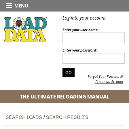
MENU
Log into your account
Enter your user name:
Enter your password:
Forgot Your Password?
Create an Account
THE ULTIMATE RELOADING MANUAL
SEARCH LOADS
/
SEARCH RESULTS