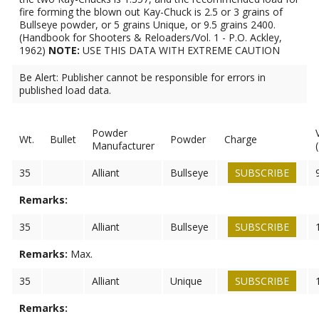
fire forming the blown out Kay-Chuck is 2.5 or 3 grains of
Bullseye powder, or 5 grains Unique, or 9.5 grains 2400.
(Handbook for Shooters & Reloaders/Vol. 1 - P.O. Ackley,
1962)
NOTE:
USE THIS DATA WITH EXTREME CAUTION
Be Alert: Publisher cannot be responsible for errors in
published load data.
Powder
Wt.
Bullet
Powder
Charge
Manufacturer
35
Alliant
Bullseye
SUBSCRIBE
Remarks:
35
Alliant
Bullseye
SUBSCRIBE
Remarks:
Max.
35
Alliant
Unique
SUBSCRIBE
Remarks: