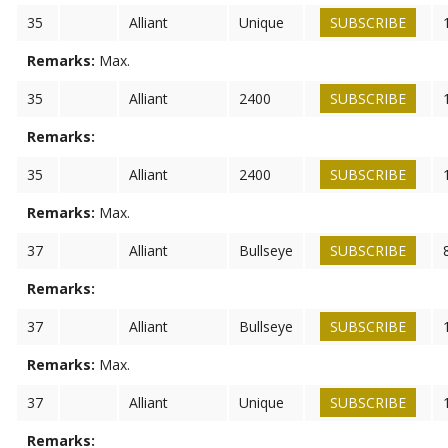
35
Alliant
Unique
SUBSCRIBE
Remarks:
Max.
35
Alliant
2400
SUBSCRIBE
Remarks:
35
Alliant
2400
SUBSCRIBE
Remarks:
Max.
37
Alliant
Bullseye
SUBSCRIBE
Remarks:
37
Alliant
Bullseye
SUBSCRIBE
Remarks:
Max.
37
Alliant
Unique
SUBSCRIBE
Remarks: