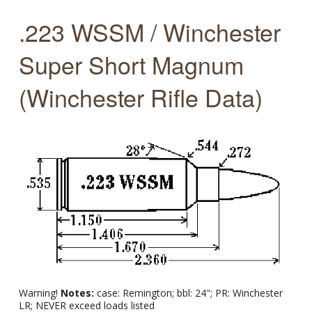
.223 WSSM / Winchester
Super Short Magnum
(Winchester Rifle Data)
Warning!
Notes:
case: Remington; bbl: 24"; PR: Winchester
LR; NEVER exceed loads listed