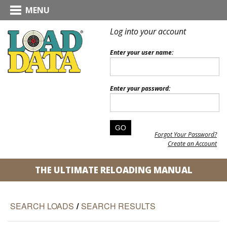
MENU
Log into your account
Enter your user name:
Enter your password:
Forgot Your Password?
Create an Account
THE ULTIMATE RELOADING MANUAL
SEARCH LOADS
/
SEARCH RESULTS