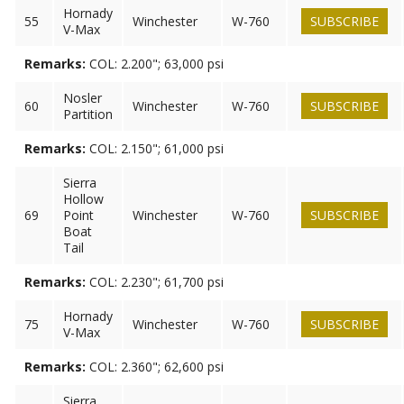
Hornady
55
Winchester
W-760
SUBSCRIBE
V-Max
Remarks:
COL: 2.200"; 63,000 psi
Nosler
60
Winchester
W-760
SUBSCRIBE
Partition
Remarks:
COL: 2.150"; 61,000 psi
Sierra
Hollow
69
Point
Winchester
W-760
SUBSCRIBE
Boat
Tail
Remarks:
COL: 2.230"; 61,700 psi
Hornady
75
Winchester
W-760
SUBSCRIBE
V-Max
Remarks:
COL: 2.360"; 62,600 psi
Sierra