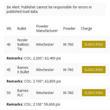
Be Alert: Publisher cannot be responsible for errors in
published load data.
Powder
Wt.
Bullet
Powder
Charge
Manufacturer
Nosler
40
Ballistic
Winchester
W-760
SUBSCRIBE
Tip
Remarks:
COL: 2.200"; 62,400 psi
Barnes
45
Winchester
W-760
SUBSCRIBE
X Bullet
Remarks:
COL: 2.100"; 62,800 psi
Barnes
50
Winchester
W-760
SUBSCRIBE
XLC
Remarks:
COL: 2.100" 59,600 psi