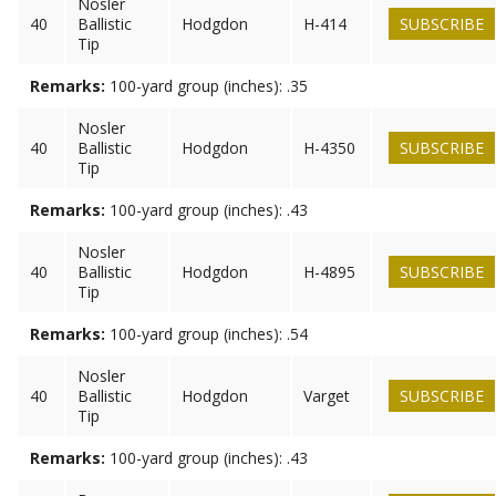
Nosler
40
Ballistic
Hodgdon
H-414
SUBSCRIBE
Tip
Remarks:
100-yard group (inches): .35
Nosler
40
Ballistic
Hodgdon
H-4350
SUBSCRIBE
Tip
Remarks:
100-yard group (inches): .43
Nosler
40
Ballistic
Hodgdon
H-4895
SUBSCRIBE
Tip
Remarks:
100-yard group (inches): .54
Nosler
40
Ballistic
Hodgdon
Varget
SUBSCRIBE
Tip
Remarks:
100-yard group (inches): .43