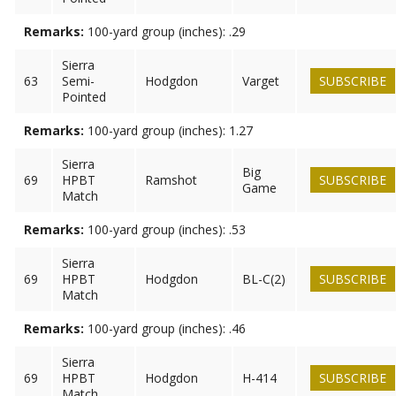
Remarks:
100-yard group (inches): .29
Sierra
63
Semi-
Hodgdon
Varget
SUBSCRIBE
Pointed
Remarks:
100-yard group (inches): 1.27
Sierra
Big
69
HPBT
Ramshot
SUBSCRIBE
Game
Match
Remarks:
100-yard group (inches): .53
Sierra
69
HPBT
Hodgdon
BL-C(2)
SUBSCRIBE
Match
Remarks:
100-yard group (inches): .46
Sierra
69
HPBT
Hodgdon
H-414
SUBSCRIBE
Match