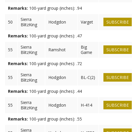
Remarks:
100-yard group (inches): .94
Sierra
50
Hodgdon
Varget
SUBSCRIBE
BlitzKing
Remarks:
100-yard group (inches): .47
Sierra
Big
55
Ramshot
SUBSCRIBE
BlitzKing
Game
Remarks:
100-yard group (inches): .72
Sierra
55
Hodgdon
BL-C(2)
SUBSCRIBE
BlitzKing
Remarks:
100-yard group (inches): .44
Sierra
55
Hodgdon
H-414
SUBSCRIBE
BlitzKing
Remarks:
100-yard group (inches): .55
Sierra