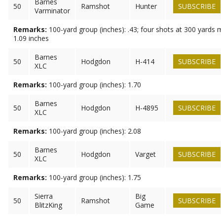
Barnes
50
Ramshot
Hunter
SUBSCRIBE
Varminator
Remarks:
100-yard group (inches): .43; four shots at 300 yards
1.09 inches
Barnes
50
Hodgdon
H-414
SUBSCRIBE
XLC
Remarks:
100-yard group (inches): 1.70
Barnes
50
Hodgdon
H-4895
SUBSCRIBE
XLC
Remarks:
100-yard group (inches): 2.08
Barnes
50
Hodgdon
Varget
SUBSCRIBE
XLC
Remarks:
100-yard group (inches): 1.75
Sierra
Big
50
Ramshot
SUBSCRIBE
BlitzKing
Game