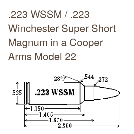
.223 WSSM / .223
Winchester Super Short
Magnum in a Cooper
Arms Model 22