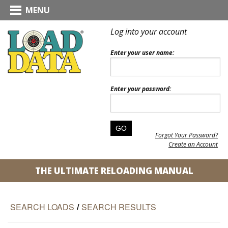
MENU
Log into your account
Enter your user name:
Enter your password:
Forgot Your Password?
Create an Account
THE ULTIMATE RELOADING MANUAL
SEARCH LOADS
/
SEARCH RESULTS