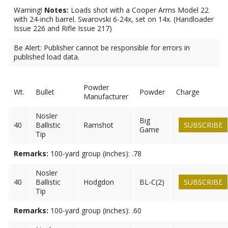
Warning!
Notes:
Loads shot with a Cooper Arms Model 22
with 24-inch barrel. Swarovski 6-24x, set on 14x. (Handloader
Issue 226 and Rifle Issue 217)
Be Alert: Publisher cannot be responsible for errors in
published load data.
Powder
Wt.
Bullet
Powder
Charge
Manufacturer
Nosler
Big
40
Ballistic
Ramshot
SUBSCRIBE
Game
Tip
Remarks:
100-yard group (inches): .78
Nosler
40
Ballistic
Hodgdon
BL-C(2)
SUBSCRIBE
Tip
Remarks:
100-yard group (inches): .60