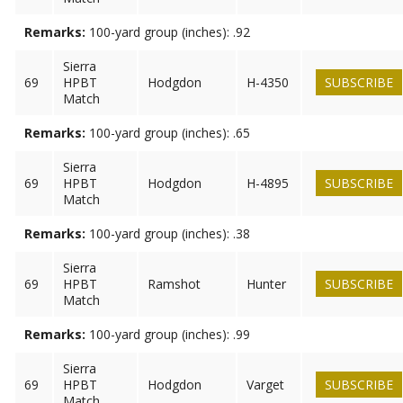
Remarks:
100-yard group (inches): .92
Sierra
69
HPBT
Hodgdon
H-4350
SUBSCRIBE
Match
Remarks:
100-yard group (inches): .65
Sierra
69
HPBT
Hodgdon
H-4895
SUBSCRIBE
Match
Remarks:
100-yard group (inches): .38
Sierra
69
HPBT
Ramshot
Hunter
SUBSCRIBE
Match
Remarks:
100-yard group (inches): .99
Sierra
69
HPBT
Hodgdon
Varget
SUBSCRIBE
Match