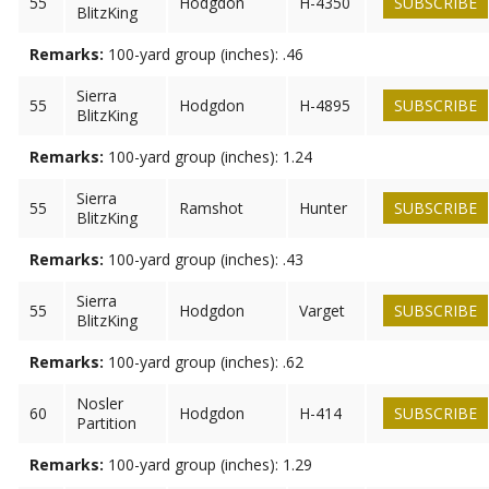
55
Hodgdon
H-4350
SUBSCRIBE
BlitzKing
Remarks:
100-yard group (inches): .46
Sierra
55
Hodgdon
H-4895
SUBSCRIBE
BlitzKing
Remarks:
100-yard group (inches): 1.24
Sierra
55
Ramshot
Hunter
SUBSCRIBE
BlitzKing
Remarks:
100-yard group (inches): .43
Sierra
55
Hodgdon
Varget
SUBSCRIBE
BlitzKing
Remarks:
100-yard group (inches): .62
Nosler
60
Hodgdon
H-414
SUBSCRIBE
Partition
Remarks:
100-yard group (inches): 1.29