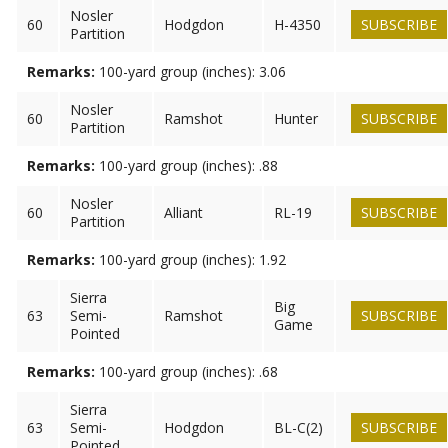
Nosler
60
Hodgdon
H-4350
SUBSCRIBE
Partition
Remarks:
100-yard group (inches): 3.06
Nosler
60
Ramshot
Hunter
SUBSCRIBE
Partition
Remarks:
100-yard group (inches): .88
Nosler
60
Alliant
RL-19
SUBSCRIBE
Partition
Remarks:
100-yard group (inches): 1.92
Sierra
Big
63
Semi-
Ramshot
SUBSCRIBE
Game
Pointed
Remarks:
100-yard group (inches): .68
Sierra
63
Semi-
Hodgdon
BL-C(2)
SUBSCRIBE
Pointed