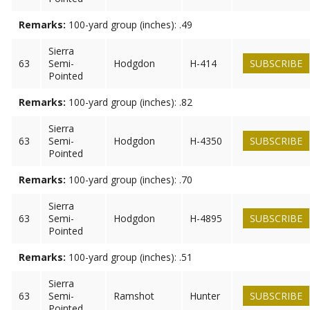
Remarks:
100-yard group (inches): .49
Sierra
63
Semi-
Hodgdon
H-414
SUBSCRIBE
Pointed
Remarks:
100-yard group (inches): .82
Sierra
63
Semi-
Hodgdon
H-4350
SUBSCRIBE
Pointed
Remarks:
100-yard group (inches): .70
Sierra
63
Semi-
Hodgdon
H-4895
SUBSCRIBE
Pointed
Remarks:
100-yard group (inches): .51
Sierra
63
Semi-
Ramshot
Hunter
SUBSCRIBE
Pointed