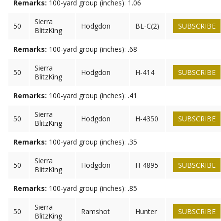
Remarks:
100-yard group (inches): 1.06
Sierra
50
Hodgdon
BL-C(2)
SUBSCRIBE
BlitzKing
Remarks:
100-yard group (inches): .68
Sierra
50
Hodgdon
H-414
SUBSCRIBE
BlitzKing
Remarks:
100-yard group (inches): .41
Sierra
50
Hodgdon
H-4350
SUBSCRIBE
BlitzKing
Remarks:
100-yard group (inches): .35
Sierra
50
Hodgdon
H-4895
SUBSCRIBE
BlitzKing
Remarks:
100-yard group (inches): .85
Sierra
50
Ramshot
Hunter
SUBSCRIBE
BlitzKing