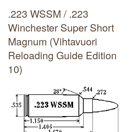
.223 WSSM / .223
Winchester Super Short
Magnum (Vihtavuori
Reloading Guide Edition
10)