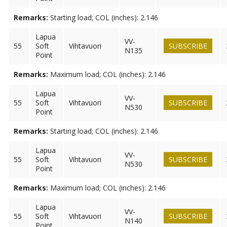
Remarks:
Starting load; COL (inches): 2.146
Lapua
VV-
55
Soft
Vihtavuori
SUBSCRIBE
N135
Point
Remarks:
Maximum load; COL (inches): 2.146
Lapua
VV-
55
Soft
Vihtavuori
SUBSCRIBE
N530
Point
Remarks:
Starting load; COL (inches): 2.146
Lapua
VV-
55
Soft
Vihtavuori
SUBSCRIBE
N530
Point
Remarks:
Maximum load; COL (inches): 2.146
Lapua
VV-
55
Soft
Vihtavuori
SUBSCRIBE
N140
Point