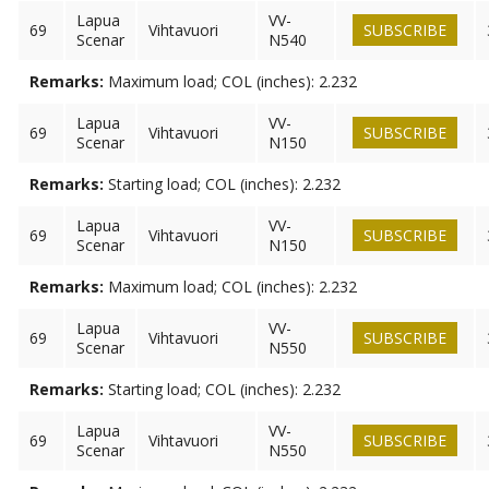
Lapua
VV-
69
Vihtavuori
SUBSCRIBE
Scenar
N540
Remarks:
Maximum load; COL (inches): 2.232
Lapua
VV-
69
Vihtavuori
SUBSCRIBE
Scenar
N150
Remarks:
Starting load; COL (inches): 2.232
Lapua
VV-
69
Vihtavuori
SUBSCRIBE
Scenar
N150
Remarks:
Maximum load; COL (inches): 2.232
Lapua
VV-
69
Vihtavuori
SUBSCRIBE
Scenar
N550
Remarks:
Starting load; COL (inches): 2.232
Lapua
VV-
69
Vihtavuori
SUBSCRIBE
Scenar
N550