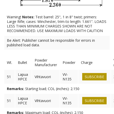
Warning!
Notes:
Test barrel: 25", 1 in 8" twist; primers:
Large Rifle; cases: Winchester, trim-to length: 1.661". LOADS
LESS THAN MINIMUM CHARGES SHOWN ARE NOT
RECOMMENDED. USE MAXIMUM LOADS WITH CAUTION
Be Alert: Publisher cannot be responsible for errors in
published load data.
Powder
Wt.
Bullet
Powder
Charge
Manufacturer
Lapua
VV-
51
Vihtavuori
SUBSCRIBE
HPCE
N135
Remarks:
Starting load; COL (inches): 2.150
Lapua
VV-
51
Vihtavuori
SUBSCRIBE
HPCE
N135
Remarks:
Maximum load; COL (inches): 2.150