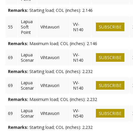
Remarks:
Starting load; COL (inches): 2.146
Lapua
VV-
55
Soft
Vihtavuori
SUBSCRIBE
N140
Point
Remarks:
Maximum load; COL (inches): 2.146
Lapua
VV-
69
Vihtavuori
SUBSCRIBE
Scenar
N140
Remarks:
Starting load; COL (inches): 2.232
Lapua
VV-
69
Vihtavuori
SUBSCRIBE
Scenar
N140
Remarks:
Maximum load; COL (inches): 2.232
Lapua
VV-
69
Vihtavuori
SUBSCRIBE
Scenar
N540
Remarks:
Starting load; COL (inches): 2.232