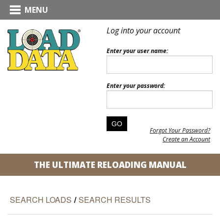
MENU
Log into your account
Enter your user name:
Enter your password:
Forgot Your Password?
Create an Account
THE ULTIMATE RELOADING MANUAL
SEARCH LOADS
/
SEARCH RESULTS