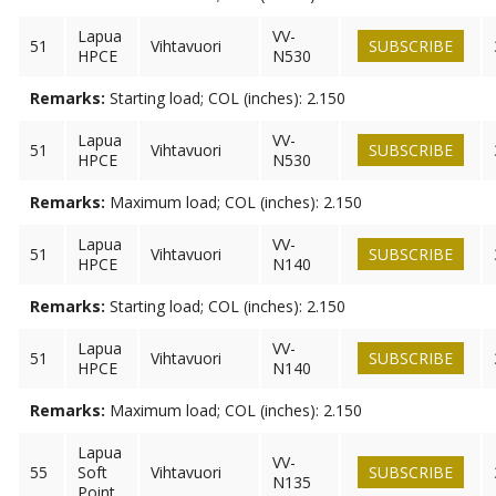
Lapua
VV-
51
Vihtavuori
SUBSCRIBE
HPCE
N530
Remarks:
Starting load; COL (inches): 2.150
Lapua
VV-
51
Vihtavuori
SUBSCRIBE
HPCE
N530
Remarks:
Maximum load; COL (inches): 2.150
Lapua
VV-
51
Vihtavuori
SUBSCRIBE
HPCE
N140
Remarks:
Starting load; COL (inches): 2.150
Lapua
VV-
51
Vihtavuori
SUBSCRIBE
HPCE
N140
Remarks:
Maximum load; COL (inches): 2.150
Lapua
VV-
55
Soft
Vihtavuori
SUBSCRIBE
N135
Point